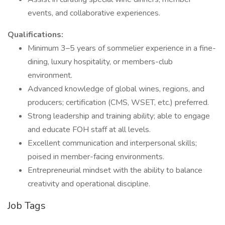
events, and collaborative experiences.
Qualifications:
Minimum 3–5 years of sommelier experience in a fine-
dining, luxury hospitality, or members-club
environment.
Advanced knowledge of global wines, regions, and
producers; certification (CMS, WSET, etc.) preferred.
Strong leadership and training ability; able to engage
and educate FOH staff at all levels.
Excellent communication and interpersonal skills;
poised in member-facing environments.
Entrepreneurial mindset with the ability to balance
creativity and operational discipline.
Job Tags