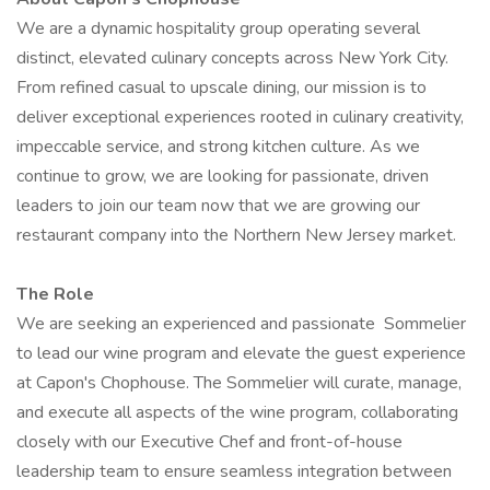
We are a dynamic hospitality group operating several
distinct, elevated culinary concepts across New York City.
From refined casual to upscale dining, our mission is to
deliver exceptional experiences rooted in culinary creativity,
impeccable service, and strong kitchen culture. As we
continue to grow, we are looking for passionate, driven
leaders to join our team now that we are growing our
restaurant company into the Northern New Jersey market.
The Role
We are seeking an experienced and passionate Sommelier
to lead our wine program and elevate the guest experience
at Capon's Chophouse. The Sommelier will curate, manage,
and execute all aspects of the wine program, collaborating
closely with our Executive Chef and front-of-house
leadership team to ensure seamless integration between