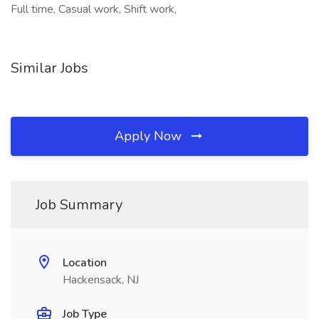
Full time, Casual work, Shift work,
Similar Jobs
Apply Now
Job Summary
Location
Hackensack, NJ
Job Type