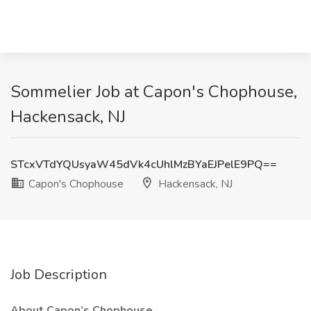
Sommelier Job at Capon's Chophouse,
Hackensack, NJ
STcxVTdYQUsyaW45dVk4cUhlMzBYaEJPelE9PQ==
Capon's Chophouse
Hackensack, NJ
Job Description
About Capon’s Chophouse