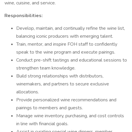
wine, cuisine, and service.
Responsibilities:
Develop, maintain, and continually refine the wine list,
balancing iconic producers with emerging talent.
Train, mentor, and inspire FOH staff to confidently
speak to the wine program and execute pairings.
Conduct pre-shift tastings and educational sessions to
strengthen team knowledge.
Build strong relationships with distributors,
winemakers, and partners to secure exclusive
allocations.
Provide personalized wine recommendations and
pairings to members and guests.
Manage wine inventory, purchasing, and cost controls
in line with financial goals.
Assist in curating special wine dinners, member