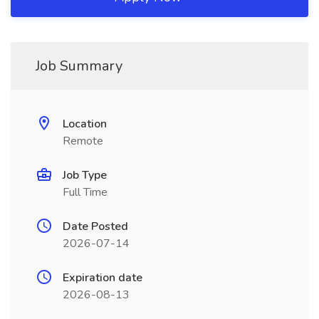
Job Summary
Location
Remote
Job Type
Full Time
Date Posted
2026-07-14
Expiration date
2026-08-13