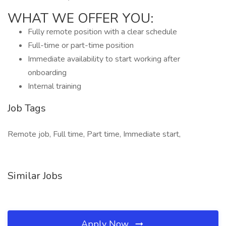
WHAT WE OFFER YOU:
Fully remote position with a clear schedule
Full-time or part-time position
Immediate availability to start working after
onboarding
Internal training
Job Tags
Remote job, Full time, Part time, Immediate start,
Similar Jobs
Apply Now