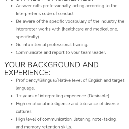
Answer calls professionally, acting according to the
Interpreter’s code of conduct.
Be aware of the specific vocabulary of the industry the
interpreter works with (healthcare and medical one,
specifically).
Go into internal professional training.
Communicate and report to your team leader.
YOUR BACKGROUND AND
EXPERIENCE:
Proficiency/Bilingual/Native level of English and target
language.
1+ years of interpreting experience (Desirable).
High emotional intelligence and tolerance of diverse
cultures.
High level of communication, listening, note-taking,
and memory retention skills.