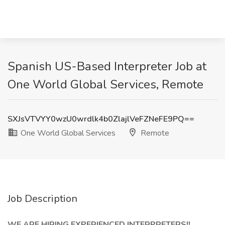
Spanish US-Based Interpreter Job at
One World Global Services, Remote
SXJsVTVYY0wzU0wrdlk4b0ZlajlVeFZNeFE9PQ==
One World Global Services
Remote
Job Description
WE ARE HIRING EXPERIENCED INTERPRETERS!!