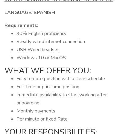
LANGUAGE: SPANISH
Requirements:
90% English proficiency
Steady wired internet connection
USB Wired headset
Windows 10 or MacOS
WHAT WE OFFER YOU:
Fully remote position with a clear schedule
Full-time or part-time position
Immediate availability to start working after
onboarding
Monthly payments
Per minute or fixed Rate.
YOUR RESPONSIBILITIES: