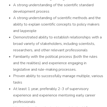
A strong understanding of the scientific standard
development process
A strong understanding of scientific methods and the
ability to explain scientific concepts to policy makers
and laypeople
Demonstrated ability to establish relationships with a
broad variety of stakeholders, including scientists,
researchers, and other relevant professionals
Familiarity with the political process (both the rules
and the realities) and experience engaging in
legislative and rule-making processes.
Proven ability to successfully manage multiple, various
tasks
At least 1 year, preferably 2-3 of supervisory
experience and experience mentoring early career
professionals