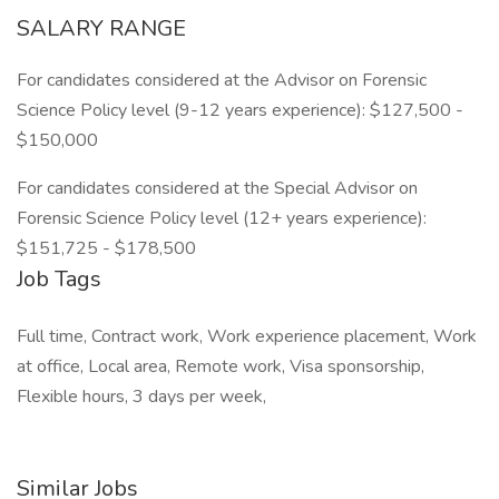
SALARY RANGE
For candidates considered at the Advisor on Forensic
Science Policy level (9-12 years experience): $127,500 -
$150,000
For candidates considered at the Special Advisor on
Forensic Science Policy level (12+ years experience):
$151,725 - $178,500
Job Tags
Full time, Contract work, Work experience placement, Work
at office, Local area, Remote work, Visa sponsorship,
Flexible hours, 3 days per week,
Similar Jobs