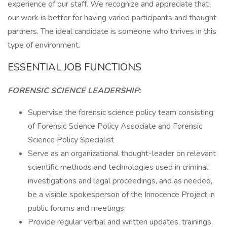
experience of our staff. We recognize and appreciate that
our work is better for having varied participants and thought
partners. The ideal candidate is someone who thrives in this
type of environment.
ESSENTIAL JOB FUNCTIONS
FORENSIC SCIENCE LEADERSHIP:
Supervise the forensic science policy team consisting
of Forensic Science Policy Associate and Forensic
Science Policy Specialist
Serve as an organizational thought-leader on relevant
scientific methods and technologies used in criminal
investigations and legal proceedings, and as needed,
be a visible spokesperson of the Innocence Project in
public forums and meetings;
Provide regular verbal and written updates, trainings,