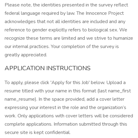
Please note, the identities presented in the survey reflect
federal language required by law. The Innocence Project
acknowledges that not all identities are included and any
reference to gender explicitly refers to biological sex. We
recognize these terms are limited and we strive to humanize
our internal practices. Your completion of the survey is
greatly appreciated.
APPLICATION INSTRUCTIONS
To apply, please click 'Apply for this Job' below. Upload a
resume titled with your name in this format (last name_first
name_resume). In the space provided, add a cover letter
expressing your interest in the role and the organization’s
work. Only applications with cover letters will be considered
complete applications. Information submitted through this
secure site is kept confidential.