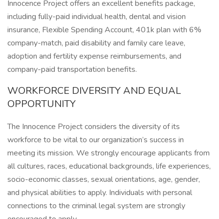
Innocence Project offers an excellent benefits package,
including fully-paid individual health, dental and vision
insurance, Flexible Spending Account, 401k plan with 6%
company-match, paid disability and family care leave,
adoption and fertility expense reimbursements, and
company-paid transportation benefits.
WORKFORCE DIVERSITY AND EQUAL
OPPORTUNITY
The Innocence Project considers the diversity of its
workforce to be vital to our organization’s success in
meeting its mission. We strongly encourage applicants from
all cultures, races, educational backgrounds, life experiences,
socio-economic classes, sexual orientations, age, gender,
and physical abilities to apply. Individuals with personal
connections to the criminal legal system are strongly