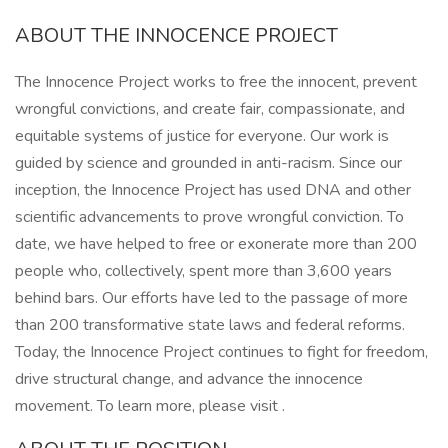
ABOUT THE INNOCENCE PROJECT
The Innocence Project works to free the innocent, prevent
wrongful convictions, and create fair, compassionate, and
equitable systems of justice for everyone. Our work is
guided by science and grounded in anti-racism. Since our
inception, the Innocence Project has used DNA and other
scientific advancements to prove wrongful conviction. To
date, we have helped to free or exonerate more than 200
people who, collectively, spent more than 3,600 years
behind bars. Our efforts have led to the passage of more
than 200 transformative state laws and federal reforms.
Today, the Innocence Project continues to fight for freedom,
drive structural change, and advance the innocence
movement. To learn more, please visit .