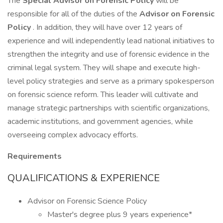
The
Special Advisor on Forensic Policy
will be
responsible for all of the duties of the
Advisor on Forensic
Policy
. In addition, they will have over 12 years of
experience and will independently lead national initiatives to
strengthen the integrity and use of forensic evidence in the
criminal legal system. They will shape and execute high-
level policy strategies and serve as a primary spokesperson
on forensic science reform. This leader will cultivate and
manage strategic partnerships with scientific organizations,
academic institutions, and government agencies, while
overseeing complex advocacy efforts.
Requirements
QUALIFICATIONS & EXPERIENCE
Advisor on Forensic Science Policy
Master's degree plus 9 years experience*