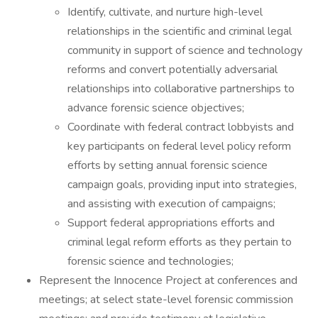
Identify, cultivate, and nurture high-level
relationships in the scientific and criminal legal
community in support of science and technology
reforms and convert potentially adversarial
relationships into collaborative partnerships to
advance forensic science objectives;
Coordinate with federal contract lobbyists and
key participants on federal level policy reform
efforts by setting annual forensic science
campaign goals, providing input into strategies,
and assisting with execution of campaigns;
Support federal appropriations efforts and
criminal legal reform efforts as they pertain to
forensic science and technologies;
Represent the Innocence Project at conferences and
meetings; at select state-level forensic commission