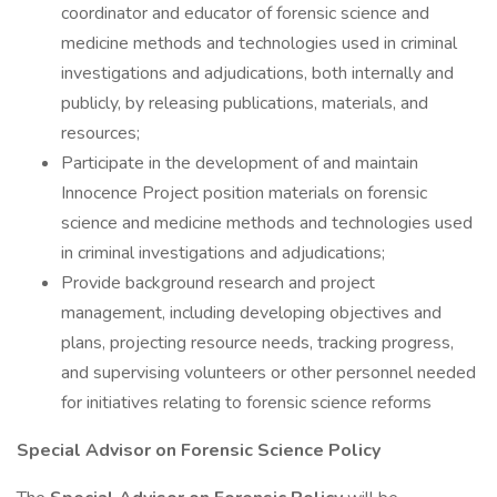
coordinator and educator of forensic science and
medicine methods and technologies used in criminal
investigations and adjudications, both internally and
publicly, by releasing publications, materials, and
resources;
Participate in the development of and maintain
Innocence Project position materials on forensic
science and medicine methods and technologies used
in criminal investigations and adjudications;
Provide background research and project
management, including developing objectives and
plans, projecting resource needs, tracking progress,
and supervising volunteers or other personnel needed
for initiatives relating to forensic science reforms
Special Advisor on Forensic Science Policy