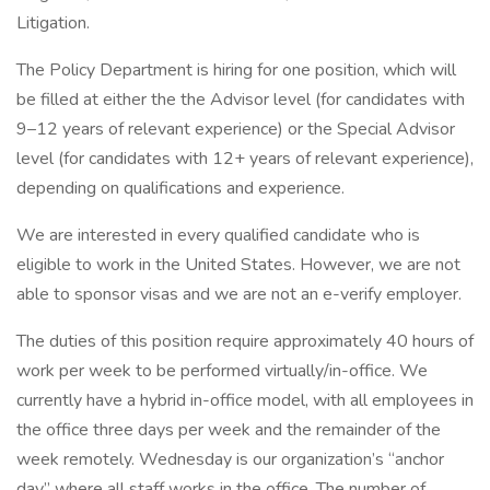
Litigation.
The Policy Department is hiring for one position, which will
be filled at either the the Advisor level (for candidates with
9–12 years of relevant experience) or the Special Advisor
level (for candidates with 12+ years of relevant experience),
depending on qualifications and experience.
We are interested in every qualified candidate who is
eligible to work in the United States. However, we are not
able to sponsor visas and we are not an e-verify employer.
The duties of this position require approximately 40 hours of
work per week to be performed virtually/in-office. We
currently have a hybrid in-office model, with all employees in
the office three days per week and the remainder of the
week remotely. Wednesday is our organization’s “anchor
day” where all staff works in the office. The number of