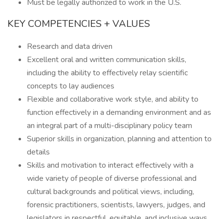
Must be legally authorized to work in the U.S.
KEY COMPETENCIES + VALUES
Research and data driven
Excellent oral and written communication skills,
including the ability to effectively relay scientific
concepts to lay audiences
Flexible and collaborative work style, and ability to
function effectively in a demanding environment and as
an integral part of a multi-disciplinary policy team
Superior skills in organization, planning and attention to
details
Skills and motivation to interact effectively with a
wide variety of people of diverse professional and
cultural backgrounds and political views, including,
forensic practitioners, scientists, lawyers, judges, and
legislators in respectful, equitable, and inclusive ways.