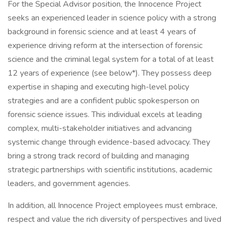
For the Special Advisor position, the Innocence Project
seeks an experienced leader in science policy with a strong
background in forensic science and at least 4 years of
experience driving reform at the intersection of forensic
science and the criminal legal system for a total of at least
12 years of experience (see below*). They possess deep
expertise in shaping and executing high-level policy
strategies and are a confident public spokesperson on
forensic science issues. This individual excels at leading
complex, multi-stakeholder initiatives and advancing
systemic change through evidence-based advocacy. They
bring a strong track record of building and managing
strategic partnerships with scientific institutions, academic
leaders, and government agencies.
In addition, all Innocence Project employees must embrace,
respect and value the rich diversity of perspectives and lived