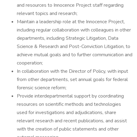
and resources to Innocence Project staff regarding
relevant topics and research;
Maintain a leadership role at the Innocence Project,
including regular collaboration with colleagues in other
departments, including Strategic Litigation, Data
Science & Research and Post-Conviction Litigation, to
achieve mutual goals and to further communication and
cooperation;
In collaboration with the Director of Policy, with input
from other departments, set annual goals for federal
forensic science reform;
Provide interdepartmental support by coordinating
resources on scientific methods and technologies
used for investigations and adjudications, share
relevant research and recent publications, and assist
with the creation of public statements and other