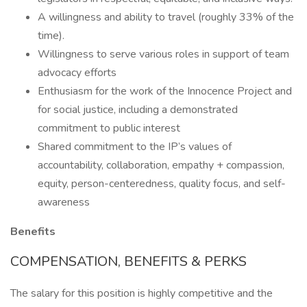
A willingness and ability to travel (roughly 33% of the
time).
Willingness to serve various roles in support of team
advocacy efforts
Enthusiasm for the work of the Innocence Project and
for social justice, including a demonstrated
commitment to public interest
Shared commitment to the IP’s values of
accountability, collaboration, empathy + compassion,
equity, person-centeredness, quality focus, and self-
awareness
Benefits
COMPENSATION, BENEFITS & PERKS
The salary for this position is highly competitive and the