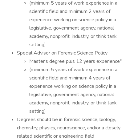
(minimum 5 years of work experience in a
scientific field and minimum 2 years of
experience working on science policy in a
legislative, government agency, national
academy, nonprofit, industry, or think tank
setting)
Special Advisor on Forensic Science Policy
Master's degree plus 12 years experience*
(minimum 5 years of work experience in a
scientific field and minimum 4 years of
experience working on science policy in a
legislative, government agency, national
academy, nonprofit, industry, or think tank
setting)
Degrees should be in forensic science, biology,
chemistry, physics, neuroscience, and/or a closely
related scientific or engineering field