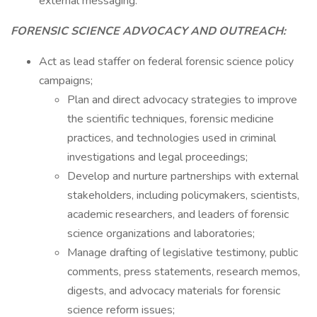
external messaging.
FORENSIC SCIENCE ADVOCACY AND OUTREACH:
Act as lead staffer on federal forensic science policy
campaigns;
Plan and direct advocacy strategies to improve
the scientific techniques, forensic medicine
practices, and technologies used in criminal
investigations and legal proceedings;
Develop and nurture partnerships with external
stakeholders, including policymakers, scientists,
academic researchers, and leaders of forensic
science organizations and laboratories;
Manage drafting of legislative testimony, public
comments, press statements, research memos,
digests, and advocacy materials for forensic
science reform issues;