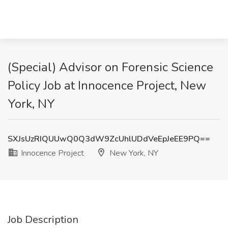
(Special) Advisor on Forensic Science
Policy Job at Innocence Project, New
York, NY
SXJsUzRIQUUwQ0Q3dW9ZcUhlUDdVeEpJeEE9PQ==
Innocence Project
New York, NY
Job Description