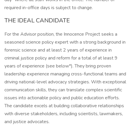
required in-office days is subject to change.
THE IDEAL CANDIDATE
For the Advisor position, the Innocence Project seeks a
seasoned science policy expert with a strong background in
forensic science and at least 2 years of experience in
criminal justice policy and reform for a total of at least 9
years of experience (see below*). They bring proven
leadership experience managing cross-functional teams and
driving national-level advocacy strategies. With exceptional
communication skills, they can translate complex scientific
issues into actionable policy and public education efforts.
The candidate excels at building collaborative relationships
with diverse stakeholders, including scientists, lawmakers,
and justice advocates.