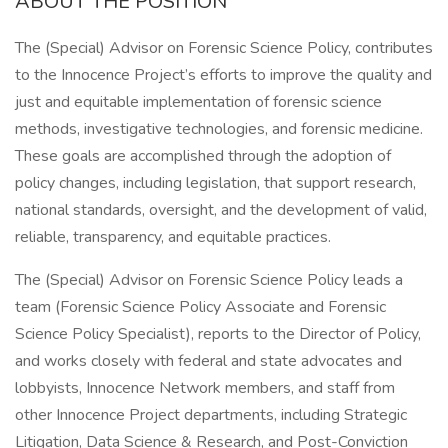
ABOUT THE POSITION
The (Special) Advisor on Forensic Science Policy, contributes
to the Innocence Project’s efforts to improve the quality and
just and equitable implementation of forensic science
methods, investigative technologies, and forensic medicine.
These goals are accomplished through the adoption of
policy changes, including legislation, that support research,
national standards, oversight, and the development of valid,
reliable, transparency, and equitable practices.
The (Special) Advisor on Forensic Science Policy leads a
team (Forensic Science Policy Associate and Forensic
Science Policy Specialist), reports to the Director of Policy,
and works closely with federal and state advocates and
lobbyists, Innocence Network members, and staff from
other Innocence Project departments, including Strategic
Litigation, Data Science & Research, and Post-Conviction