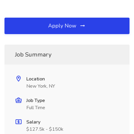
Apply Now
Job Summary
Location
New York, NY
Job Type
Full Time
Salary
$127.5k - $150k