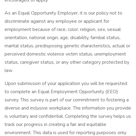
encouraged to apply.
As an Equal Opportunity Employer, it is our policy not to
discriminate against any employee or applicant for
employment because of race, color, religion, sex, sexual
orientation, national origin, age, disability, familial status,
marital status, predisposing genetic characteristics, actual or
perceived domestic violence victim status, unemployment
status, caregiver status, or any other category protected by
law.
Upon submission of your application you will be requested
to complete an Equal Employment Opportunity (EEO)
survey. This survey is part of our commitment to fostering a
diverse and inclusive workplace. The information you provide
is voluntary and confidential. Completing the survey helps us
track our progress in creating a fair and equitable
environment. This data is used for reporting purposes only.