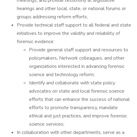
meetings; and provide testimony at legislative
hearings and other local, state, or national forums or
groups addressing reform efforts;
Provide technical staff support to all federal and state
initiatives to improve the validity and reliability of
forensic evidence
Provide general staff support and resources to
policymakers, Network colleagues, and other
organizations interested in advancing forensic
science and technology reform;
Identify and collaborate with state policy
advocates on state and local forensic science
efforts that can enhance the success of national
efforts to promote transparency, mandate
ethical and just practices, and improve forensic
science services;
In collaboration with other departments, serve as a