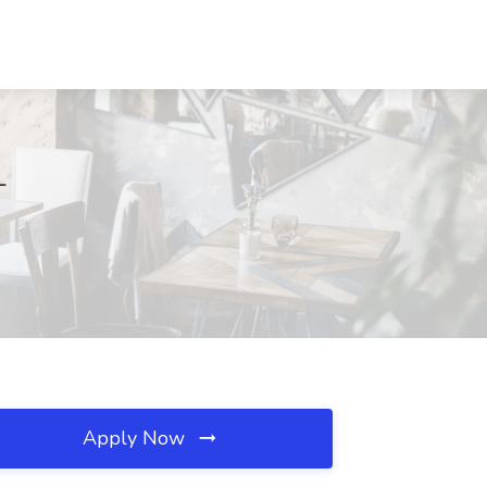
L
Apply Now