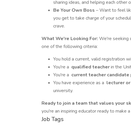
sharing ideas, and helping each other
Be Your Own Boss
– Want to feel lik
you get to take charge of your schedu
crave.
What We're Looking For:
We're seeking 
one of the following criteria:
You hold a current, valid registration w
You're a
qualified teacher
in the Uni
You're a
current teacher candidate
You have experience as a
lecturer or
university.
Ready to join a team that values your s
you're an inspiring educator ready to make a
Job Tags