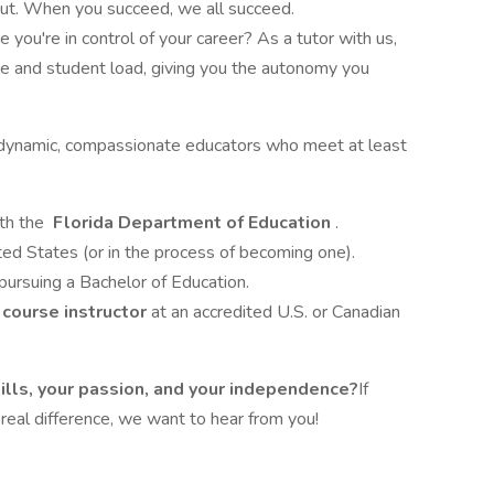
 out. When you succeed, we all succeed.
e you're in control of your career? As a tutor with us,
le and student load, giving you the autonomy you
dynamic, compassionate educators who meet at least
ith the
Florida Department of Education
.
ted States (or in the process of becoming one).
pursuing a Bachelor of Education.
 course instructor
at an accredited U.S. or Canadian
kills, your passion, and your independence?
If
 real difference, we want to hear from you!