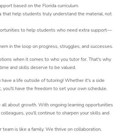
pport based on the Florida curriculum.
ns
that help students truly understand the material, not
ortunities to help students who need extra support—
hem in the loop on progress, struggles, and successes.
ions when it comes to who you tutor for. That's why
ime and skills deserve to be valued.
ave a life outside of tutoring! Whether it's a side
ct, you'll have the freedom to set your own schedule.
 all about growth. With ongoing learning opportunities
colleagues, you'll continue to sharpen your skills and
r team is like a family. We thrive on collaboration,