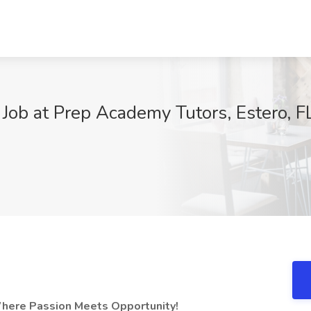
 Job at Prep Academy Tutors, Estero, F
9
Where Passion Meets Opportunity!