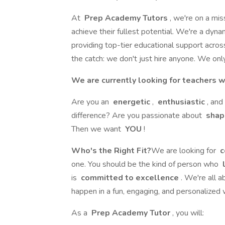
At
Prep Academy Tutors
, we're on a mis
achieve their fullest potential. We're a dyn
providing top-tier educational support across
the catch: we don't just hire anyone. We only
We are currently looking for teachers w
Are you an
energetic
,
enthusiastic
, and
difference? Are you passionate about
shap
Then we want
YOU
!
Who's the Right Fit?
We are looking for
c
one. You should be the kind of person who
l
is
committed to excellence
. We're all 
happen in a fun, engaging, and personalized 
As a
Prep Academy Tutor
, you will: