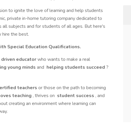
sion to ignite the love of learning and help students
amic, private in-home tutoring company dedicated to
 all subjects and for students of all ages. But here's
 hire the best.
ith Special Education Qualifications.
driven educator
who wants to make a real
ing young minds
and
helping students succeed
?
ertified teachers
or those on the path to becoming
oves teaching
, thrives on
student success
, and
about creating an environment where learning can
way.