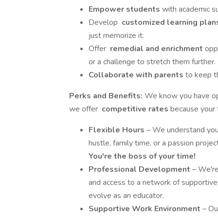
Empower students
with academic su
Develop
customized learning pla
just memorize it.
Offer
remedial and enrichment
opp
or a challenge to stretch them further.
Collaborate with parents
to keep t
Perks and Benefits:
We know you have opt
we offer
competitive rates
because your t
Flexible Hours
– We understand you h
hustle, family time, or a passion proje
You're the boss of your time!
Professional Development
– We're
and access to a network of supportive 
evolve as an educator.
Supportive Work Environment
– Ou