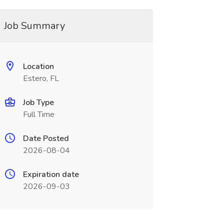
Job Summary
Location
Estero, FL
Job Type
Full Time
Date Posted
2026-08-04
Expiration date
2026-09-03