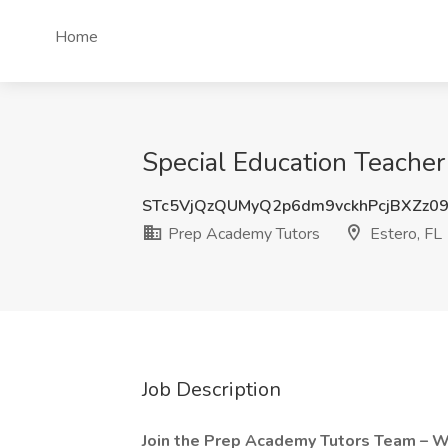
Home
Special Education Teacher
STc5VjQzQUMyQ2p6dm9vckhPcjBXZz0
Prep Academy Tutors
Estero, FL
Job Description
Join the Prep Academy Tutors Team – 