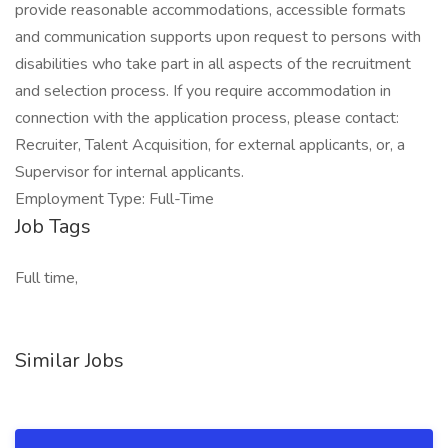
provide reasonable accommodations, accessible formats
and communication supports upon request to persons with
disabilities who take part in all aspects of the recruitment
and selection process. If you require accommodation in
connection with the application process, please contact:
Recruiter, Talent Acquisition, for external applicants, or, a
Supervisor for internal applicants.
Employment Type: Full-Time
Job Tags
Full time,
Similar Jobs