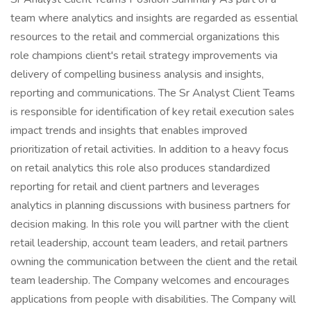
team where analytics and insights are regarded as essential
resources to the retail and commercial organizations this
role champions client's retail strategy improvements via
delivery of compelling business analysis and insights,
reporting and communications. The Sr Analyst Client Teams
is responsible for identification of key retail execution sales
impact trends and insights that enables improved
prioritization of retail activities. In addition to a heavy focus
on retail analytics this role also produces standardized
reporting for retail and client partners and leverages
analytics in planning discussions with business partners for
decision making. In this role you will partner with the client
retail leadership, account team leaders, and retail partners
owning the communication between the client and the retail
team leadership. The Company welcomes and encourages
applications from people with disabilities. The Company will