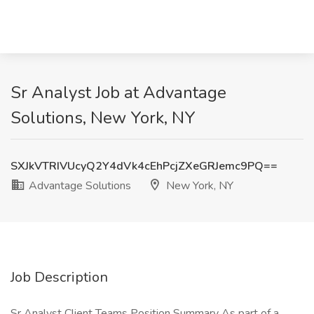
Sr Analyst Job at Advantage
Solutions, New York, NY
SXJkVTRIVUcyQ2Y4dVk4cEhPcjZXeGRJemc9PQ==
Advantage Solutions
New York, NY
Job Description
Sr Analyst Client Teams Position Summary As part of a