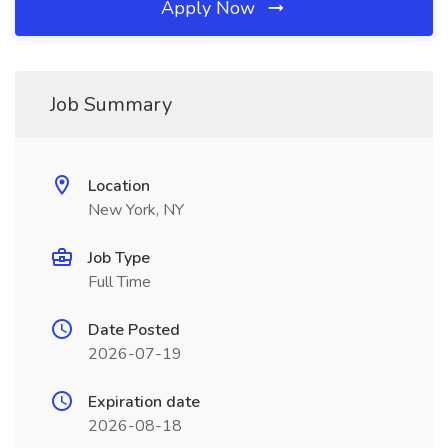
Apply Now
Job Summary
Location
New York, NY
Job Type
Full Time
Date Posted
2026-07-19
Expiration date
2026-08-18