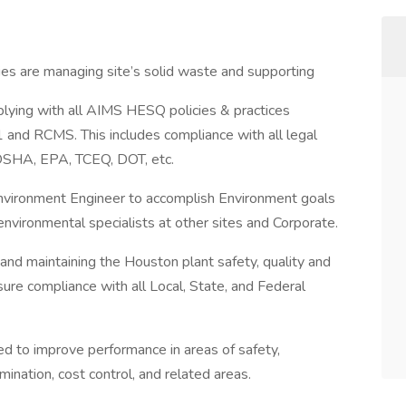
ies are managing site’s solid waste and supporting
lying with all AIMS HESQ policies & practices
nd RCMS. This includes compliance with all legal
 OSHA, EPA, TCEQ, DOT, etc.
Environment Engineer to accomplish Environment goals
environmental specialists at other sites and Corporate.
and maintaining the Houston plant safety, quality and
ure compliance with all Local, State, and Federal
ded to improve performance in areas of safety,
imination, cost control, and related areas.