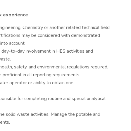
k experience
gineering, Chemistry or another related technical field
rtifications may be considered with demonstrated
into account.
 day-to-day involvement in HES activities and
waste.
ealth, safety, and environmental regulations required,
roficient in all reporting requirements.
ter operator or ability to obtain one.
ponsible for completing routine and special analytical
ine solid waste activities. Manage the potable and
ents.