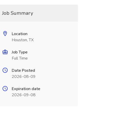
Job Summary
Location
Houston, TX
Job Type
Full Time
Date Posted
2026-08-09
Expiration date
2026-09-08