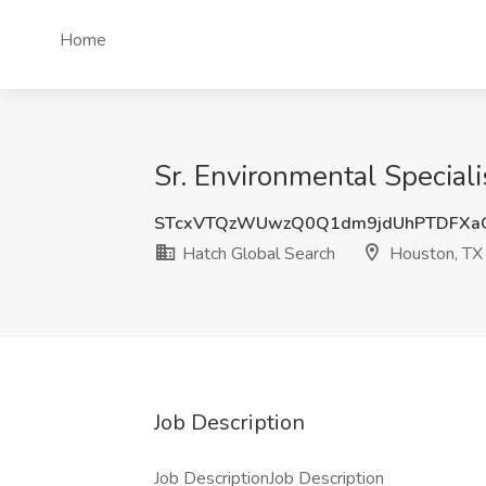
Home
Sr. Environmental Speciali
STcxVTQzWUwzQ0Q1dm9jdUhPTDFXa
Hatch Global Search
Houston, TX
Job Description
Job DescriptionJob Description