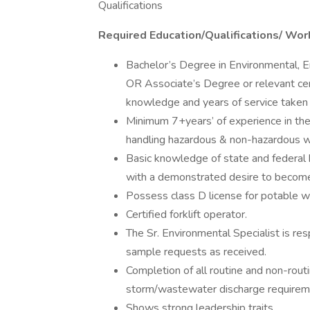
Qualifications
Required Education/Qualifications/ Wor
Bachelor’s Degree in Environmental, En
OR Associate’s Degree or relevant ce
knowledge and years of service taken 
Minimum 7+years’ of experience in the
handling hazardous & non-hazardous 
Basic knowledge of state and federal h
with a demonstrated desire to become p
Possess class D license for potable wa
Certified forklift operator.
The Sr. Environmental Specialist is res
sample requests as received.
Completion of all routine and non-rout
storm/wastewater discharge requirem
Shows strong leadership traits.