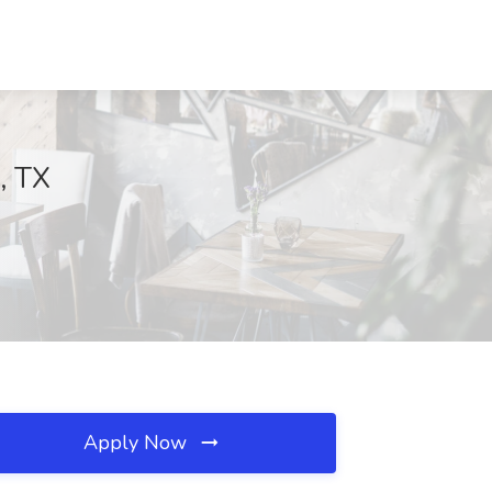
, TX
Apply Now