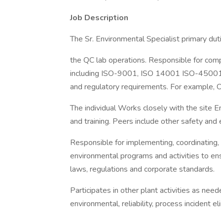
Job Description
The Sr. Environmental Specialist primary dut
the QC lab operations. Responsible for comp
including ISO-9001, ISO 14001 ISO-45001 a
and regulatory requirements. For example,
The individual Works closely with the site 
and training. Peers include other safety and 
Responsible for implementing, coordinating, 
environmental programs and activities to ens
laws, regulations and corporate standards.
Participates in other plant activities as nee
environmental, reliability, process incident el