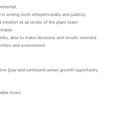
nmental.
in writing, both interpersonally and publicly
d mindset at all levels of the plant team
untable
ills, able to make decisions and results oriented
orities and environment
ive [pay and continued career growth opportunity.
ible hours,