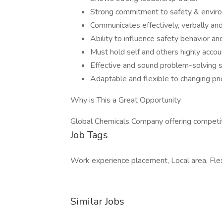
Strong commitment to safety & enviro
Communicates effectively, verbally and 
Ability to influence safety behavior an
Must hold self and others highly acco
Effective and sound problem-solving sk
Adaptable and flexible to changing pri
Why is This a Great Opportunity
Global Chemicals Company offering competit
Job Tags
Work experience placement, Local area, Flex
Similar Jobs