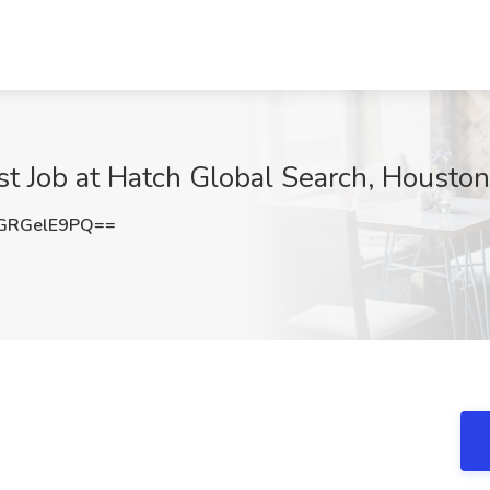
st Job at Hatch Global Search, Houston
GRGelE9PQ==