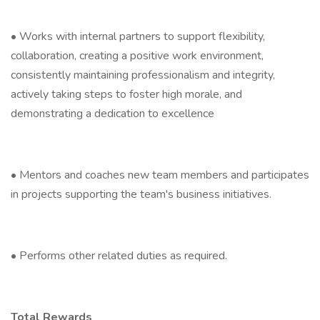
• Works with internal partners to support flexibility,
collaboration, creating a positive work environment,
consistently maintaining professionalism and integrity,
actively taking steps to foster high morale, and
demonstrating a dedication to excellence
• Mentors and coaches new team members and participates
in projects supporting the team's business initiatives.
• Performs other related duties as required.
Total Rewards