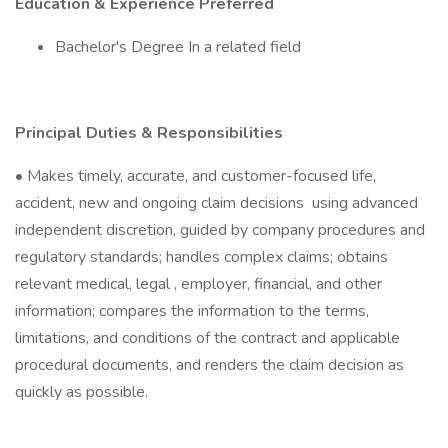
Education & Experience Preferred
Bachelor's Degree In a related field
Principal Duties & Responsibilities
• Makes timely, accurate, and customer-focused life,
accident, new and ongoing claim decisions using advanced
independent discretion, guided by company procedures and
regulatory standards; handles complex claims; obtains
relevant medical, legal , employer, financial, and other
information; compares the information to the terms,
limitations, and conditions of the contract and applicable
procedural documents, and renders the claim decision as
quickly as possible.