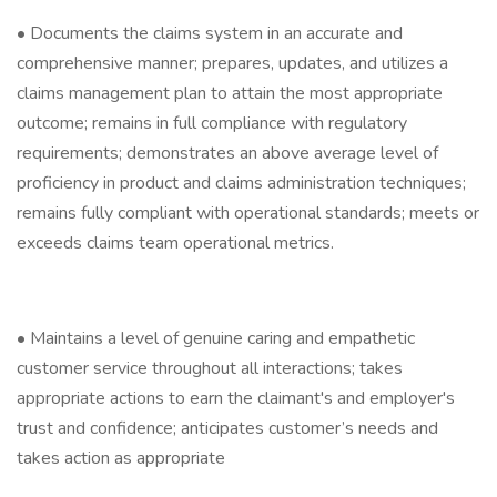
• Documents the claims system in an accurate and
comprehensive manner; prepares, updates, and utilizes a
claims management plan to attain the most appropriate
outcome; remains in full compliance with regulatory
requirements; demonstrates an above average level of
proficiency in product and claims administration techniques;
remains fully compliant with operational standards; meets or
exceeds claims team operational metrics.
• Maintains a level of genuine caring and empathetic
customer service throughout all interactions; takes
appropriate actions to earn the claimant's and employer's
trust and confidence; anticipates customer’s needs and
takes action as appropriate