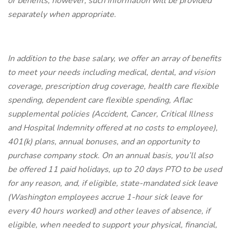
or benefits, however, such information will be provided
separately when appropriate.
In addition to the base salary, we offer an array of benefits
to meet your needs including medical, dental, and vision
coverage, prescription drug coverage, health care flexible
spending, dependent care flexible spending, Aflac
supplemental policies (Accident, Cancer, Critical Illness
and Hospital Indemnity offered at no costs to employee),
401(k) plans, annual bonuses, and an opportunity to
purchase company stock. On an annual basis, you’ll also
be offered 11 paid holidays, up to 20 days PTO to be used
for any reason, and, if eligible, state-mandated sick leave
(Washington employees accrue 1-hour sick leave for
every 40 hours worked) and other leaves of absence, if
eligible, when needed to support your physical, financial,