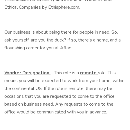
Ethical Companies by Ethisphere.com.
Our business is about being there for people in need. So,
ask yourself, are you the duck? If so, there’s a home, and a
flourishing career for you at Aflac.
Worker Designation
– This role is a
remote
role. This
means you will be expected to work from your home, within
the continental US. If the role is remote, there may be
occasions that you are requested to come to the office
based on business need. Any requests to come to the
office would be communicated with you in advance.