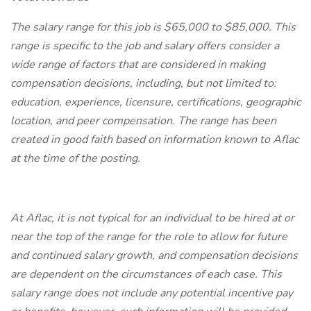
The salary range for this job is $65,000 to $85,000. This
range is specific to the job and salary offers consider a
wide range of factors that are considered in making
compensation decisions, including, but not limited to:
education, experience, licensure, certifications, geographic
location, and peer compensation. The range has been
created in good faith based on information known to Aflac
at the time of the posting.
At Aflac, it is not typical for an individual to be hired at or
near the top of the range for the role to allow for future
and continued salary growth, and compensation decisions
are dependent on the circumstances of each case. This
salary range does not include any potential incentive pay