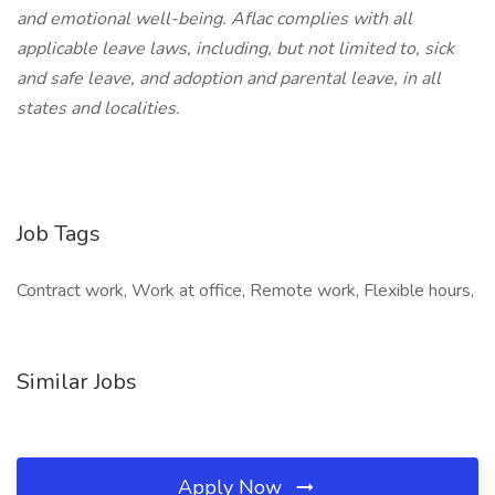
and emotional well-being. Aflac complies with all
applicable leave laws, including, but not limited to, sick
and safe leave, and adoption and parental leave, in all
states and localities.
Job Tags
Contract work, Work at office, Remote work, Flexible hours,
Similar Jobs
Apply Now