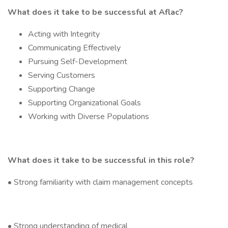
What does it take to be successful at Aflac?
Acting with Integrity
Communicating Effectively
Pursuing Self-Development
Serving Customers
Supporting Change
Supporting Organizational Goals
Working with Diverse Populations
What does it take to be successful in this role?
• Strong familiarity with claim management concepts
• Strong understanding of medical