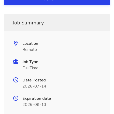
Job Summary
Location
Remote
Job Type
Full Time
Date Posted
2026-07-14
Expiration date
2026-08-13