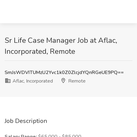
Sr Life Case Manager Job at Aflac,
Incorporated, Remote
SmJsWDVITUMzU2Yvc1k0Z0ZlcjdYQnRGeUE9PQ==
Aflac, Incorporated
Remote
Job Description
Salary Range:
$65,000 - $85,000