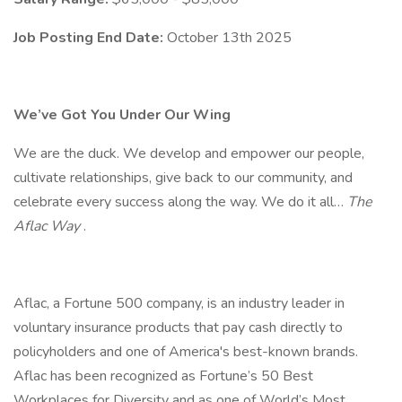
Job Posting End Date:
October 13th 2025
We’ve Got You Under Our Wing
We are the duck. We develop and empower our people,
cultivate relationships, give back to our community, and
celebrate every success along the way. We do it all…
The
Aflac Way
.
Aflac, a Fortune 500 company, is an industry leader in
voluntary insurance products that pay cash directly to
policyholders and one of America's best-known brands.
Aflac has been recognized as Fortune’s 50 Best
Workplaces for Diversity and as one of World’s Most