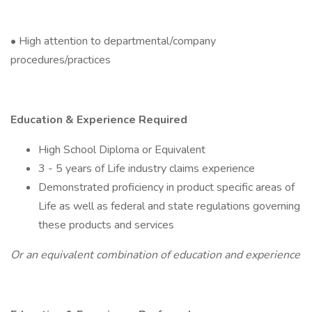
• High attention to departmental/company
procedures/practices
Education & Experience Required
High School Diploma or Equivalent
3 - 5 years of Life industry claims experience
Demonstrated proficiency in product specific areas of
Life as well as federal and state regulations governing
these products and services
Or an equivalent combination of education and experience