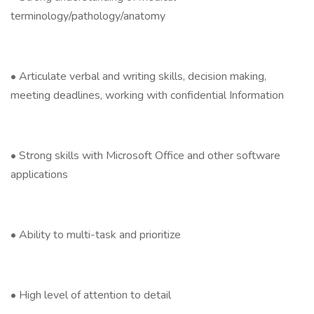
terminology/pathology/anatomy
• Articulate verbal and writing skills, decision making,
meeting deadlines, working with confidential Information
• Strong skills with Microsoft Office and other software
applications
• Ability to multi-task and prioritize
• High level of attention to detail