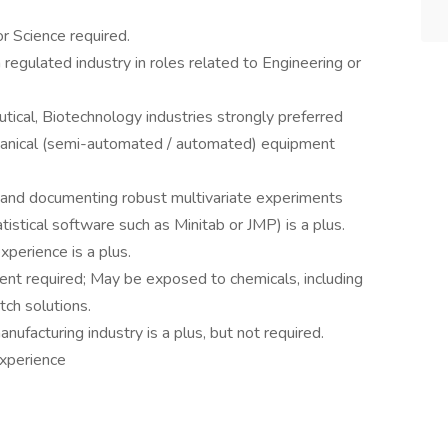
r Science required.
 regulated industry in roles related to Engineering or
tical, Biotechnology industries strongly preferred
hanical (semi-automated / automated) equipment
g and documenting robust multivariate experiments
tistical software such as Minitab or JMP) is a plus.
perience is a plus.
ent required; May be exposed to chemicals, including
tch solutions.
ufacturing industry is a plus, but not required.
xperience