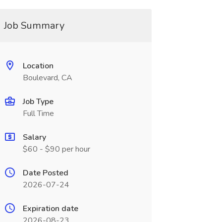
Job Summary
Location
Boulevard, CA
Job Type
Full Time
Salary
$60 - $90 per hour
Date Posted
2026-07-24
Expiration date
2026-08-23