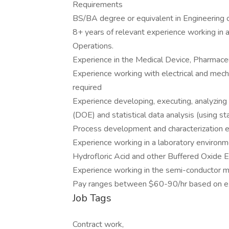
Requirements
BS/BA degree or equivalent in Engineering o
8+ years of relevant experience working in a
Operations.
Experience in the Medical Device, Pharmaceu
Experience working with electrical and mec
required
Experience developing, executing, analyzin
(DOE) and statistical data analysis (using sta
Process development and characterization ex
Experience working in a laboratory environm
Hydrofloric Acid and other Buffered Oxide E
Experience working in the semi-conductor man
Pay ranges between $60-90/hr based on e
Job Tags
Contract work,