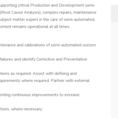
supporting critical Production and Development semi-
(Root Cause Analysis), complex repairs, maintenance
 a subject matter expert in the care of semi-automated,
ment remains operational at all times.
aintenance and calibrations of semi-automated custom
ilures and identify Corrective and Preventative
ons as required. Assist with defining and
quirements where required. Partner with external
ementing continuous improvements to increase
ations, where necessary