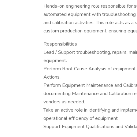
Hands-on engineering role responsible for 
automated equipment with troubleshooting 
and calibration activities. This role acts as
custom production equipment, ensuring equip
Responsibilities
Lead / Support troubleshooting, repairs, m
equipment.
Perform Root Cause Analysis of equipment fa
Actions.
Perform Equipment Maintenance and Calibrati
documenting Maintenance and Calibration re
vendors as needed.
Take an active role in identifying and impl
operational efficiency of equipment.
Support Equipment Qualifications and Valid