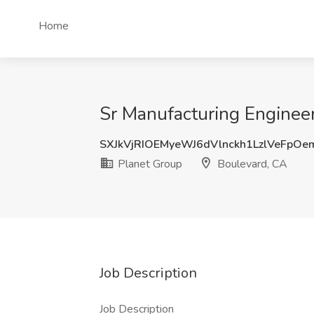
Home
Sr Manufacturing Engineer
SXJkVjRIOEMyeWJ6dVlnckh1LzlVeFpO
Planet Group
Boulevard, CA
Job Description
Job Description