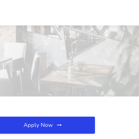
Apply Now