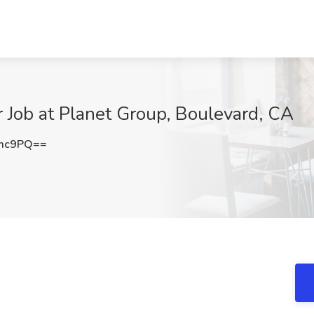
 Job at Planet Group, Boulevard, CA
emc9PQ==