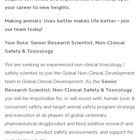
your career to new heights.
Making animals’ lives better makes life better – join
our team today!
Your Role: Senior Research Scientist, Non-Clinical
Safety & Toxicology
We are seeking an experienced non-clinical toxicology /
safety scientist to join the Global Non-Clinical Development
team in Global Clinical Development. As the
Senior
Research Scientist, Non-Clinical Safety & Toxicology
you will be responsible for, or will assist with, human (user &
consumer) safety and target animal safety program strategy
and execution at all phases of global veterinary
pharmaceutical drug/product and feed additive research and
development, product safety assessments, and support for