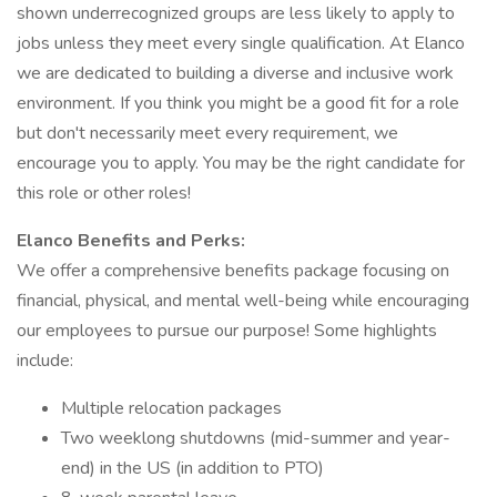
shown underrecognized groups are less likely to apply to
jobs unless they meet every single qualification. At Elanco
we are dedicated to building a diverse and inclusive work
environment. If you think you might be a good fit for a role
but don't necessarily meet every requirement, we
encourage you to apply. You may be the right candidate for
this role or other roles!
Elanco Benefits and Perks:
We offer a comprehensive benefits package focusing on
financial, physical, and mental well-being while encouraging
our employees to pursue our purpose! Some highlights
include:
Multiple relocation packages
Two weeklong shutdowns (mid-summer and year-
end) in the US (in addition to PTO)