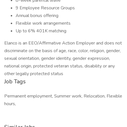
8-week parental leave
9 Employee Resource Groups
Annual bonus offering
Flexible work arrangements
Up to 6% 401K matching
Elanco is an EEO/Affirmative Action Employer and does not
discriminate on the basis of age, race, color, religion, gender,
sexual orientation, gender identity, gender expression,
national origin, protected veteran status, disability or any
other legally protected status
Job Tags
Permanent employment, Summer work, Relocation, Flexible
hours,