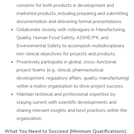
concerns for both products in development and
marketed products, including preparing and submitting
documentation and delivering formal presentations.
Collaborate closely with colleagues in Manufacturing,
Quality, Human Food Safety, ADME/PK, and
Environmental Safety to accomplish multidisciplinary
non-clinical objectives for projects and products.
Proactively participate in global, cross-functional
project teams (e.g., clinical, pharmaceutical
development, regulatory affairs, quality, manufacturing)
within a matrix organization to drive project success.
Maintain technical and professional expertise by
staying current with scientific developments and
sharing relevant insights and best practices within the
organization.
What You Need to Succeed (Minimum Qualifications):