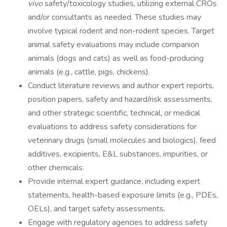
vivo
safety/toxicology studies, utilizing external CROs
and/or consultants as needed. These studies may
involve typical rodent and non-rodent species. Target
animal safety evaluations may include companion
animals (dogs and cats) as well as food-producing
animals (e.g., cattle, pigs, chickens).
Conduct literature reviews and author expert reports,
position papers, safety and hazard/risk assessments,
and other strategic scientific, technical, or medical
evaluations to address safety considerations for
veterinary drugs (small molecules and biologics), feed
additives, excipients, E&L substances, impurities, or
other chemicals.
Provide internal expert guidance, including expert
statements, health-based exposure limits (e.g., PDEs,
OELs), and target safety assessments.
Engage with regulatory agencies to address safety