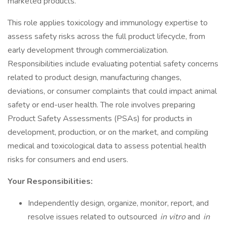
marketed products.
This role applies toxicology and immunology expertise to
assess safety risks across the full product lifecycle, from
early development through commercialization.
Responsibilities include evaluating potential safety concerns
related to product design, manufacturing changes,
deviations, or consumer complaints that could impact animal
safety or end-user health. The role involves preparing
Product Safety Assessments (PSAs) for products in
development, production, or on the market, and compiling
medical and toxicological data to assess potential health
risks for consumers and end users.
Your Responsibilities:
Independently design, organize, monitor, report, and
resolve issues related to outsourced
in vitro
and
in