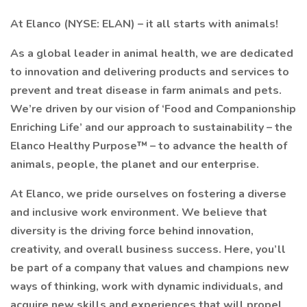
At Elanco (NYSE: ELAN) – it all starts with animals!
As a global leader in animal health, we are dedicated
to innovation and delivering products and services to
prevent and treat disease in farm animals and pets.
We’re driven by our vision of ‘Food and Companionship
Enriching Life’ and our approach to sustainability – the
Elanco Healthy Purpose™ – to advance the health of
animals, people, the planet and our enterprise.
At Elanco, we pride ourselves on fostering a diverse
and inclusive work environment. We believe that
diversity is the driving force behind innovation,
creativity, and overall business success. Here, you’ll
be part of a company that values and champions new
ways of thinking, work with dynamic individuals, and
acquire new skills and experiences that will propel