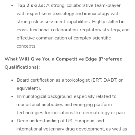
Top 2 skills:
A strong, collaborative team-player
with expertise in toxicology and immunology with
strong risk assessment capabilities. Highly skilled in
cross-functional collaboration, regulatory strategy, and
effective communication of complex scientific
concepts.
What Will Give You a Competitive Edge (Preferred
Qualifications):
Board certification as a toxicologist (ERT, DABT, or
equivalent).
Immunological background, especially related to
monoclonal antibodies and emerging platform
technologies for indications like dermatology or pain.
Deep understanding of US, European, and
international veterinary drug development, as well as