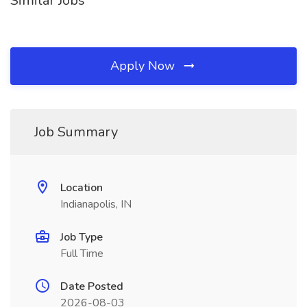
Similar Jobs
Apply Now
Job Summary
Location
Indianapolis, IN
Job Type
Full Time
Date Posted
2026-08-03