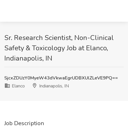
Sr. Research Scientist, Non-Clinical
Safety & Toxicology Job at Elanco,
Indianapolis, IN
SjcxZDUzY0MyeW43dVkwaEgrUDBXUlZLeVE9PQ==
Elanco
Indianapolis, IN
Job Description