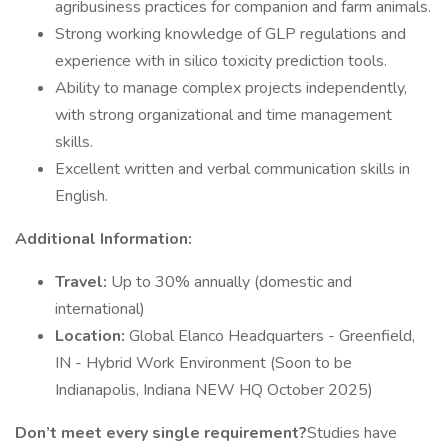
agribusiness practices for companion and farm animals.
Strong working knowledge of GLP regulations and
experience with in silico toxicity prediction tools.
Ability to manage complex projects independently,
with strong organizational and time management
skills.
Excellent written and verbal communication skills in
English.
Additional Information:
Travel:
Up to 30% annually (domestic and
international)
Location:
Global Elanco Headquarters - Greenfield,
IN - Hybrid Work Environment (Soon to be
Indianapolis, Indiana NEW HQ October 2025)
Don’t meet every single requirement?
Studies have