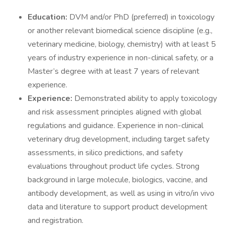
Education:
DVM and/or PhD (preferred) in toxicology
or another relevant biomedical science discipline (e.g.,
veterinary medicine, biology, chemistry) with at least 5
years of industry experience in non-clinical safety, or a
Master’s degree with at least 7 years of relevant
experience.
Experience:
Demonstrated ability to apply toxicology
and risk assessment principles aligned with global
regulations and guidance. Experience in non-clinical
veterinary drug development, including target safety
assessments, in silico predictions, and safety
evaluations throughout product life cycles. Strong
background in large molecule, biologics, vaccine, and
antibody development, as well as using in vitro/in vivo
data and literature to support product development
and registration.