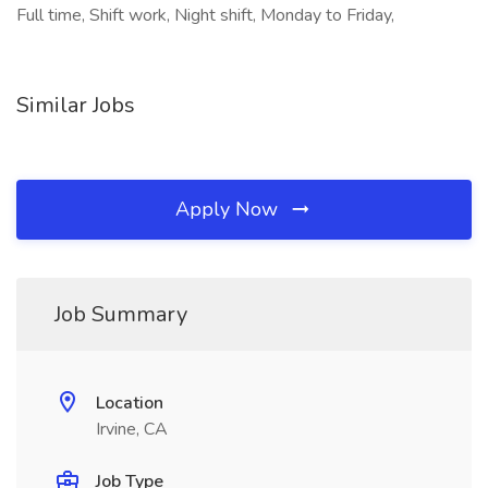
Full time, Shift work, Night shift, Monday to Friday,
Similar Jobs
Apply Now
Job Summary
Location
Irvine, CA
Job Type