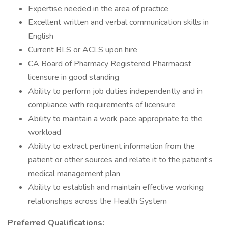
Expertise needed in the area of practice
Excellent written and verbal communication skills in
English
Current BLS or ACLS upon hire
CA Board of Pharmacy Registered Pharmacist
licensure in good standing
Ability to perform job duties independently and in
compliance with requirements of licensure
Ability to maintain a work pace appropriate to the
workload
Ability to extract pertinent information from the
patient or other sources and relate it to the patient’s
medical management plan
Ability to establish and maintain effective working
relationships across the Health System
Preferred Qualifications: