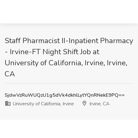
Staff Pharmacist II-Inpatient Pharmacy
- Irvine-FT Night Shift Job at
University of California, Irvine, Irvine,
CA
SjdwVzRuWUQzU1g5dVk4dkhlLytYQnRNekE9PQ==
University of California, Irvine
Irvine, CA