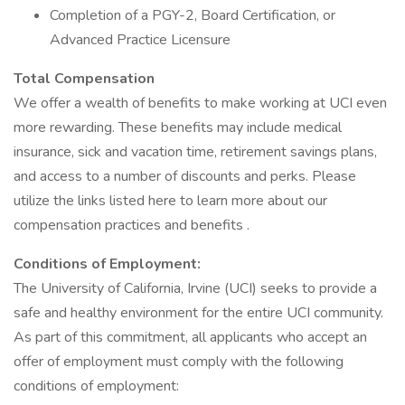
Completion of a PGY-2, Board Certification, or
Advanced Practice Licensure
Total Compensation
We offer a wealth of benefits to make working at UCI even
more rewarding. These benefits may include medical
insurance, sick and vacation time, retirement savings plans,
and access to a number of discounts and perks. Please
utilize the links listed here to learn more about our
compensation practices and benefits .
Conditions of Employment:
The University of California, Irvine (UCI) seeks to provide a
safe and healthy environment for the entire UCI community.
As part of this commitment, all applicants who accept an
offer of employment must comply with the following
conditions of employment: