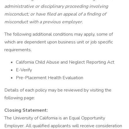
administrative or disciplinary proceeding involving
misconduct; or have filed an appeal of a finding of
misconduct with a previous employer.
The following additional conditions may apply, some of
which are dependent upon business unit or job specific
requirements.
California Child Abuse and Neglect Reporting Act
E-Verify
Pre-Placement Health Evaluation
Details of each policy may be reviewed by visiting the
following page:
Closing Statement:
The University of California is an Equal Opportunity
Employer. All qualified applicants will receive consideration