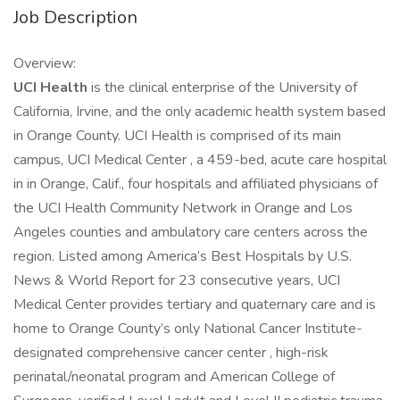
Job Description
Overview:
UCI Health
is the clinical enterprise of the University of
California, Irvine, and the only academic health system based
in Orange County. UCI Health is comprised of its main
campus, UCI Medical Center , a 459-bed, acute care hospital
in in Orange, Calif., four hospitals and affiliated physicians of
the UCI Health Community Network in Orange and Los
Angeles counties and ambulatory care centers across the
region. Listed among America’s Best Hospitals by U.S.
News & World Report for 23 consecutive years, UCI
Medical Center provides tertiary and quaternary care and is
home to Orange County’s only National Cancer Institute-
designated comprehensive cancer center , high-risk
perinatal/neonatal program and American College of