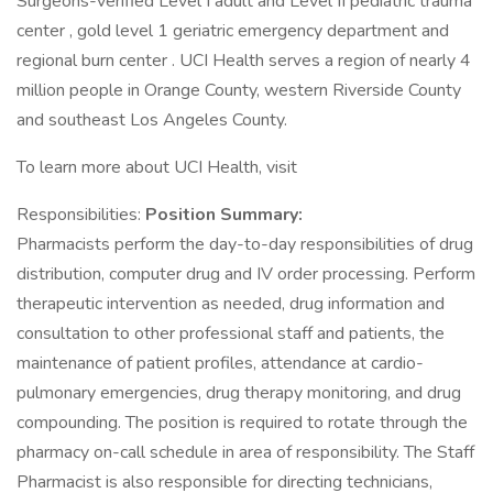
Surgeons-verified Level I adult and Level II pediatric trauma
center , gold level 1 geriatric emergency department and
regional burn center . UCI Health serves a region of nearly 4
million people in Orange County, western Riverside County
and southeast Los Angeles County.
To learn more about UCI Health, visit
Responsibilities:
Position Summary:
Pharmacists perform the day-to-day responsibilities of drug
distribution, computer drug and IV order processing. Perform
therapeutic intervention as needed, drug information and
consultation to other professional staff and patients, the
maintenance of patient profiles, attendance at cardio-
pulmonary emergencies, drug therapy monitoring, and drug
compounding. The position is required to rotate through the
pharmacy on-call schedule in area of responsibility. The Staff
Pharmacist is also responsible for directing technicians,