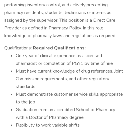
performing inventory control, and actively precepting
pharmacy residents, students, technicians or interns as
assigned by the supervisor. This position is a Direct Care
Provider as defined in Pharmacy Policy. In this role,
knowledge of pharmacy laws and regulations is required.
Qualifications:
Required Qualifications:
One year of clinical experience as a licensed
pharmacist or completion of PGY1 by time of hire
Must have current knowledge of drug references, Joint
Commission requirements, and other regulatory
standards
Must demonstrate customer service skills appropriate
to the job
Graduation from an accredited School of Pharmacy
with a Doctor of Pharmacy degree
Flexibility to work variable shifts