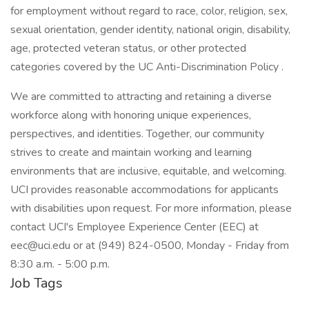
for employment without regard to race, color, religion, sex,
sexual orientation, gender identity, national origin, disability,
age, protected veteran status, or other protected
categories covered by the UC Anti-Discrimination Policy .
We are committed to attracting and retaining a diverse
workforce along with honoring unique experiences,
perspectives, and identities. Together, our community
strives to create and maintain working and learning
environments that are inclusive, equitable, and welcoming.
UCI provides reasonable accommodations for applicants
with disabilities upon request. For more information, please
contact UCI's Employee Experience Center (EEC) at
eec@uci.edu or at (949) 824-0500, Monday - Friday from
8:30 a.m. - 5:00 p.m.
Job Tags