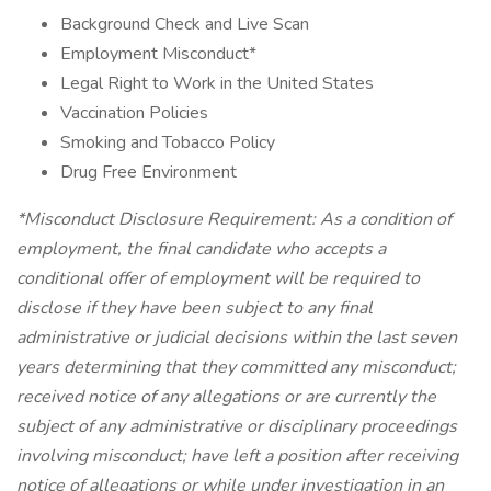
Background Check and Live Scan
Employment Misconduct*
Legal Right to Work in the United States
Vaccination Policies
Smoking and Tobacco Policy
Drug Free Environment
*Misconduct Disclosure Requirement: As a condition of
employment, the final candidate who accepts a
conditional offer of employment will be required to
disclose if they have been subject to any final
administrative or judicial decisions within the last seven
years determining that they committed any misconduct;
received notice of any allegations or are currently the
subject of any administrative or disciplinary proceedings
involving misconduct; have left a position after receiving
notice of allegations or while under investigation in an