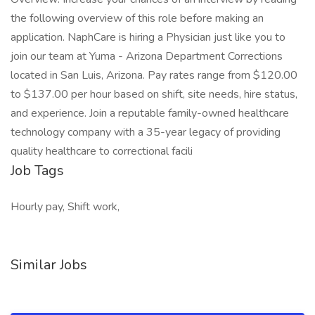
the following overview of this role before making an
application. NaphCare is hiring a Physician just like you to
join our team at Yuma - Arizona Department Corrections
located in San Luis, Arizona. Pay rates range from $120.00
to $137.00 per hour based on shift, site needs, hire status,
and experience. Join a reputable family-owned healthcare
technology company with a 35-year legacy of providing
quality healthcare to correctional facili
Job Tags
Hourly pay, Shift work,
Similar Jobs