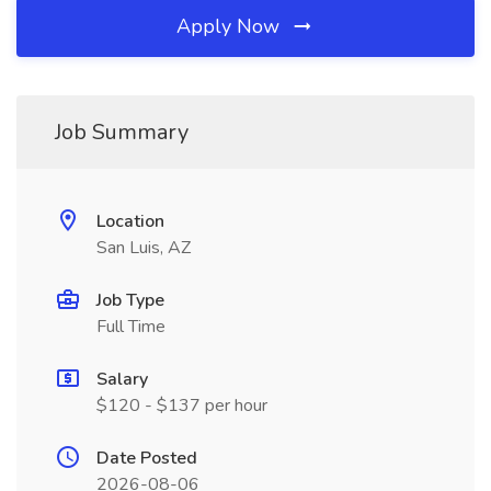
Apply Now
Job Summary
Location
San Luis, AZ
Job Type
Full Time
Salary
$120 - $137 per hour
Date Posted
2026-08-06