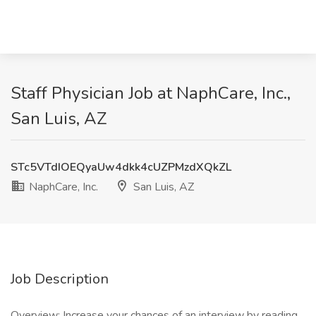
Staff Physician Job at NaphCare, Inc.,
San Luis, AZ
STc5VTdIOEQyaUw4dkk4cUZPMzdXQkZL
NaphCare, Inc.
San Luis, AZ
Job Description
Overview: Increase your chances of an interview by reading