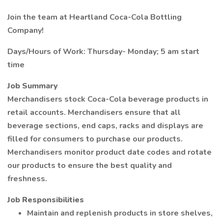
Join the team at Heartland Coca-Cola Bottling
Company!
Days/Hours of Work: Thursday- Monday; 5 am start
time
Job Summary
Merchandisers stock Coca-Cola beverage products in
retail accounts. Merchandisers ensure that all
beverage sections, end caps, racks and displays are
filled for consumers to purchase our products.
Merchandisers monitor product date codes and rotate
our products to ensure the best quality and
freshness.
Job Responsibilities
Maintain and replenish products in store shelves,