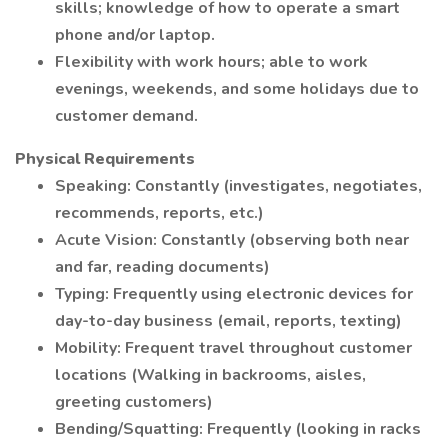
skills; knowledge of how to operate a smart
phone and/or laptop.
Flexibility with work hours; able to work
evenings, weekends, and some holidays due to
customer demand.
Physical Requirements
Speaking: Constantly (investigates, negotiates,
recommends, reports, etc.)
Acute Vision: Constantly (observing both near
and far, reading documents)
Typing: Frequently using electronic devices for
day-to-day business (email, reports, texting)
Mobility: Frequent travel throughout customer
locations (Walking in backrooms, aisles,
greeting customers)
Bending/Squatting: Frequently (looking in racks