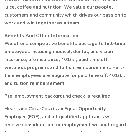
juice, coffee and nutrition. We value our people,
customers and community which drives our passion to
work and win together as a team.
Benefits And Other Information
We offer a competitive benefits package to full-time
employees including medical, dental, and vision
insurance, life insurance, 401(k), paid time off,
wellness programs and tuition reimbursement. Part-
time employees are eligible for paid time off, 401(k),
and tuition reimbursement.
Pre-employment background check is required.
Heartland Coca-Cola is an Equal Opportunity
Employer (EOE), and all qualified applicants will
receive consideration for employment without regard