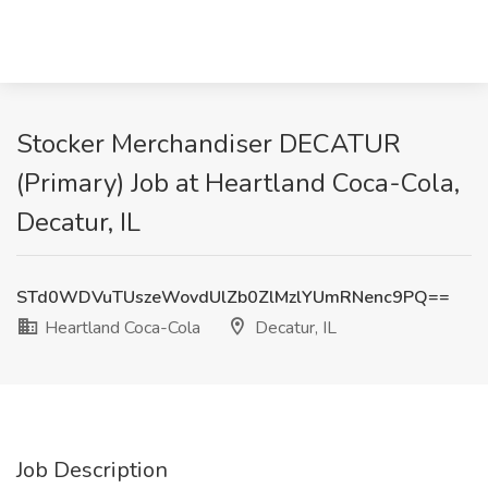
Stocker Merchandiser DECATUR
(Primary) Job at Heartland Coca-Cola,
Decatur, IL
STd0WDVuTUszeWovdUlZb0ZlMzlYUmRNenc9PQ==
Heartland Coca-Cola
Decatur, IL
Job Description