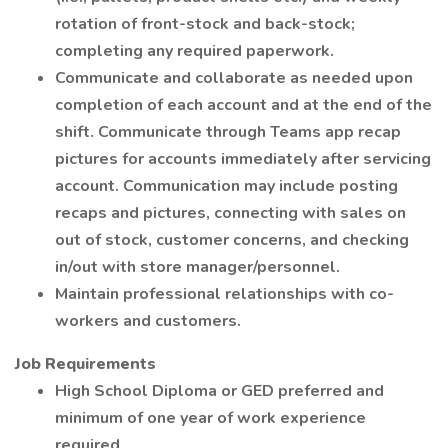
rotation of front-stock and back-stock;
completing any required paperwork.
Communicate and collaborate as needed upon
completion of each account and at the end of the
shift. Communicate through Teams app recap
pictures for accounts immediately after servicing
account. Communication may include posting
recaps and pictures, connecting with sales on
out of stock, customer concerns, and checking
in/out with store manager/personnel.
Maintain professional relationships with co-
workers and customers.
Job Requirements
High School Diploma or GED preferred and
minimum of one year of work experience
required.