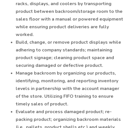
racks, displays, and coolers by transporting
product between backroom/storage room to the
sales floor with a manual or powered equipment
while ensuring product deliveries are fully
worked.
Build, change, or remove product displays while
adhering to company standards; maintaining
product signage; cleaning product space and
securing damaged or defective product.
Manage backroom by organizing our products,
identifying, monitoring, and reporting inventory
levels in partnership with the account manager
of the store. Utilizing FIFO training to ensure
timely sales of product.
Evaluate and process damaged product; re-
packing product; organizing backroom materials
(i.e., pallets, product shells etc.) and weekly