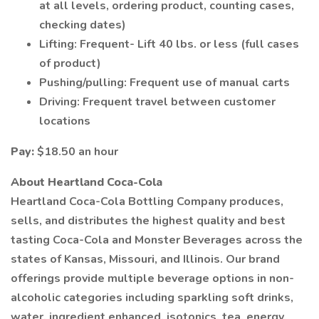
at all levels, ordering product, counting cases,
checking dates)
Lifting: Frequent- Lift 40 lbs. or less (full cases
of product)
Pushing/pulling: Frequent use of manual carts
Driving: Frequent travel between customer
locations
Pay:
$18.50 an hour
About Heartland Coca-Cola
Heartland Coca-Cola Bottling Company produces,
sells, and distributes the highest quality and best
tasting Coca-Cola and Monster Beverages across the
states of Kansas, Missouri, and Illinois. Our brand
offerings provide multiple beverage options in non-
alcoholic categories including sparkling soft drinks,
water, ingredient enhanced, isotonics, tea, energy,