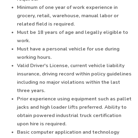
Minimum of one year of work experience in
grocery, retail, warehouse, manual labor or
related field is required.
Must be 18 years of age and legally eligible to
work.
Must have a personal vehicle for use during
working hours.
Valid Driver's License, current vehicle liability
insurance, driving record within policy guidelines
including no major violations within the last
three years.
Prior experience using equipment such as pallet
jacks and high loader lifts preferred. Ability to
obtain powered industrial truck certification
upon hire is required.
Basic computer application and technology