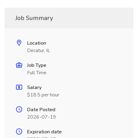
Job Summary
Location
Decatur, IL
Job Type
Full Time
Salary
$18.5 per hour
Date Posted
2026-07-19
Expiration date