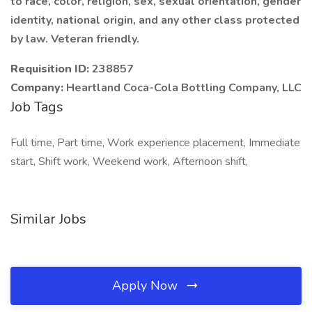
to race, color, religion, sex, sexual orientation, gender
identity, national origin, and any other class protected
by law. Veteran friendly.
Requisition ID:
238857
Company:
Heartland Coca-Cola Bottling Company, LLC
Job Tags
Full time, Part time, Work experience placement, Immediate
start, Shift work, Weekend work, Afternoon shift,
Similar Jobs
Apply Now