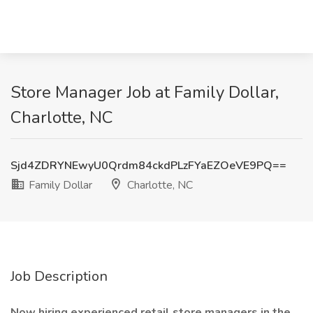
Store Manager Job at Family Dollar,
Charlotte, NC
Sjd4ZDRYNEwyU0Qrdm84ckdPLzFYaEZOeVE9PQ==
Family Dollar
Charlotte, NC
Job Description
Now hiring experienced retail store managers in the