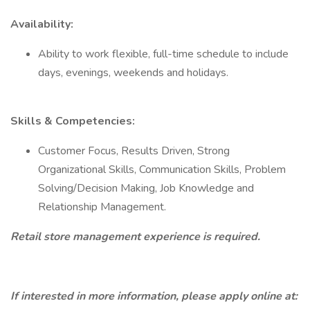
Availability:
Ability to work flexible, full-time schedule to include
days, evenings, weekends and holidays.
Skills & Competencies:
Customer Focus, Results Driven, Strong
Organizational Skills, Communication Skills, Problem
Solving/Decision Making, Job Knowledge and
Relationship Management.
Retail store management experience is required.
If interested in more information, please apply online at: