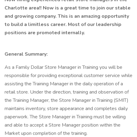
Charlotte area!! Now is a great time to join our stable
and growing company. This is an amazing opportunity
to build a limitless career. Most of our leadership
positions are promoted internally.
General Summary:
As a Family Dollar Store Manager in Training you will be
responsible for providing exceptional customer service while
assisting the Training Manager in the daily operation of a
retail store. Under the direction, training and observation of
the Training Manager, the Store Manager in Training (SMIT)
maintains inventory, store appearance and completes daily
paperwork. The Store Manager in Training must be willing
and able to accept a Store Manager position within the
Market upon completion of the training.