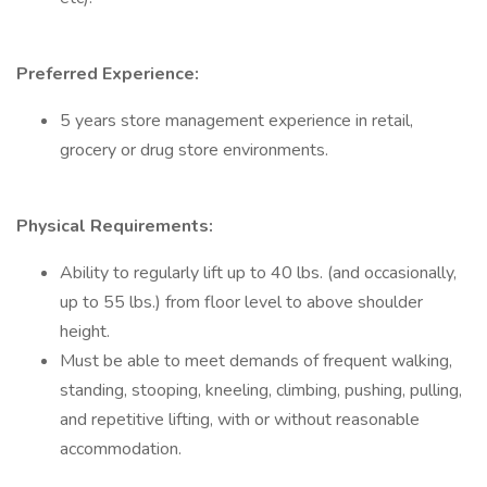
Preferred Experience:
5 years store management experience in retail,
grocery or drug store environments.
Physical Requirements:
Ability to regularly lift up to 40 lbs. (and occasionally,
up to 55 lbs.) from floor level to above shoulder
height.
Must be able to meet demands of frequent walking,
standing, stooping, kneeling, climbing, pushing, pulling,
and repetitive lifting, with or without reasonable
accommodation.