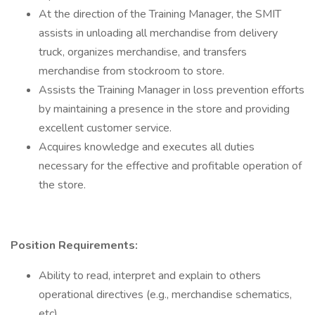
At the direction of the Training Manager, the SMIT
assists in unloading all merchandise from delivery
truck, organizes merchandise, and transfers
merchandise from stockroom to store.
Assists the Training Manager in loss prevention efforts
by maintaining a presence in the store and providing
excellent customer service.
Acquires knowledge and executes all duties
necessary for the effective and profitable operation of
the store.
Position Requirements:
Ability to read, interpret and explain to others
operational directives (e.g., merchandise schematics,
etc).