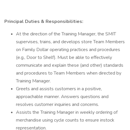
Principal Duties & Responsibilities:
At the direction of the Training Manager, the SMIT
supervises, trains, and develops store Team Members
on Family Dollar operating practices and procedures
(e.g., Door to Shelf). Must be able to effectively
communicate and explain these (and other) standards
and procedures to Team Members when directed by
Training Manager.
Greets and assists customers in a positive,
approachable manner. Answers questions and
resolves customer inquiries and concerns.
Assists the Training Manager in weekly ordering of
merchandise using cycle counts to ensure instock
representation.