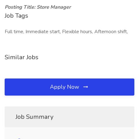
Posting Title: Store Manager
Job Tags
Full time, Immediate start, Flexible hours, Afternoon shift,
Similar Jobs
Apply Now
Job Summary