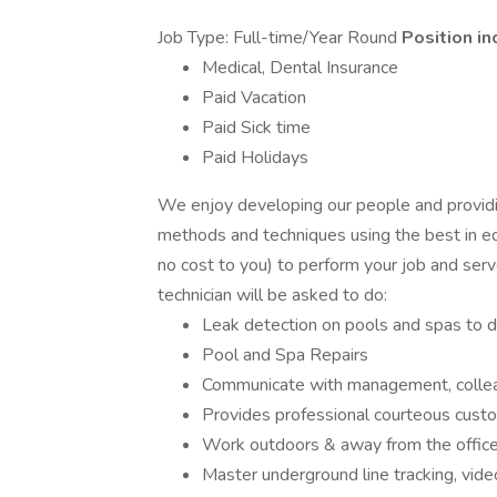
Job Type: Full-time/Year Round
Position in
Medical, Dental Insurance
Paid Vacation
Paid Sick time
Paid Holidays
We enjoy developing our people and providi
methods and techniques using the best in eq
no cost to you) to perform your job and serv
technician will be asked to do:
Leak detection on pools and spas to d
Pool and Spa Repairs
Communicate with management, colle
Provides professional courteous cust
Work outdoors & away from the offic
Master underground line tracking, video