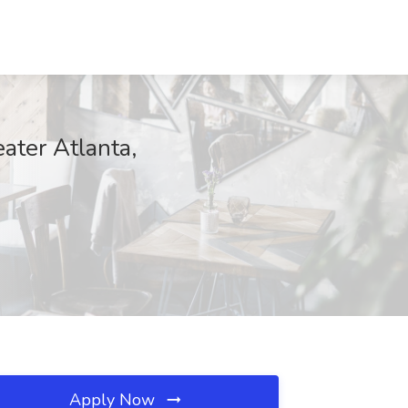
ater Atlanta,
Apply Now