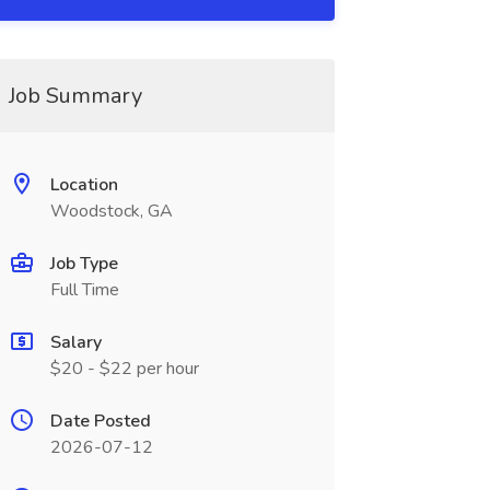
Job Summary
Location
Woodstock, GA
Job Type
Full Time
Salary
$20 - $22 per hour
Date Posted
2026-07-12