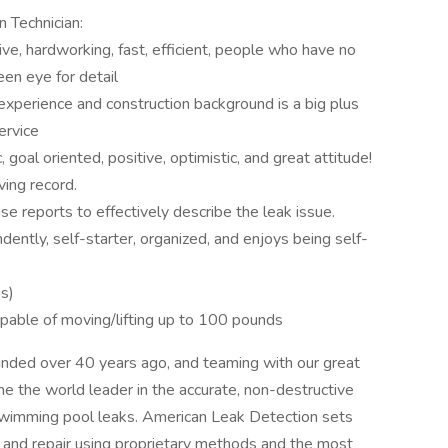
n Technician:
tive, hardworking, fast, efficient, people who have no
en eye for detail
experience and construction background is a big plus
ervice
 goal oriented, positive, optimistic, and great attitude!
ving record.
ise reports to effectively describe the leak issue.
ently, self-starter, organized, and enjoys being self-
us)
apable of moving/lifting up to 100 pounds
unded over 40 years ago, and teaming with our great
 the world leader in the accurate, non-destructive
swimming pool leaks. American Leak Detection sets
n and repair using proprietary methods and the most