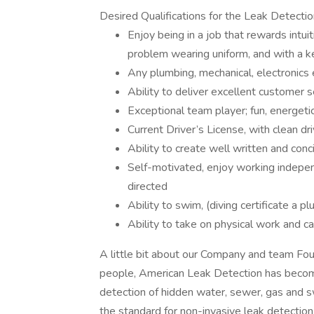
Desired Qualifications for the Leak Detectio
Enjoy being in a job that rewards intui
problem wearing uniform, and with a ke
Any plumbing, mechanical, electronics 
Ability to deliver excellent customer s
Exceptional team player; fun, energetic,
Current Driver’s License, with clean dri
Ability to create well written and conc
Self-motivated, enjoy working independ
directed
Ability to swim, (diving certificate a pl
Ability to take on physical work and c
A little bit about our Company and team Fo
people, American Leak Detection has become
detection of hidden water, sewer, gas and 
the standard for non-invasive leak detectio