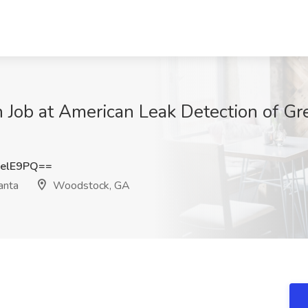
Job at American Leak Detection of Gre
elE9PQ==
anta
Woodstock, GA