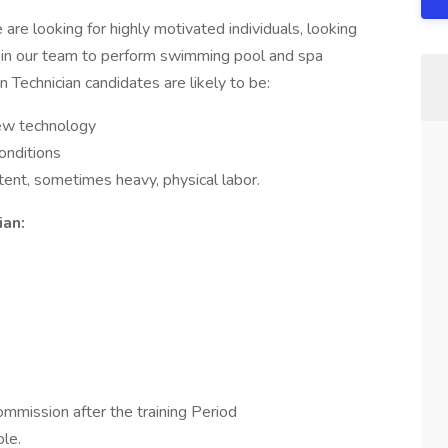
re looking for highly motivated individuals, looking
 join our team to perform swimming pool and spa
 Technician candidates are likely to be:
new technology
conditions
ttent, sometimes heavy, physical labor.
ian:
mission after the training Period
le.