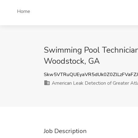
Home
Swimming Pool Technician 
Woodstock, GA
Skw5VTRuQUEyaVR5dUk0Z0ZlLzFVaFZJ
American Leak Detection of Greater Atl
Job Description