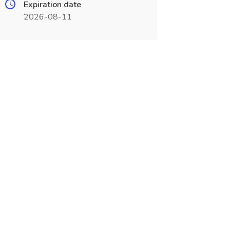
Expiration date
2026-08-11