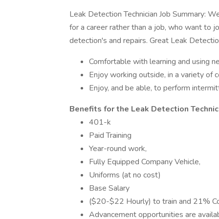
Leak Detection Technician Job Summary: We a
for a career rather than a job, who want to
detection's and repairs. Great Leak Detection
Comfortable with learning and using 
Enjoy working outside, in a variety of 
Enjoy, and be able, to perform intermi
Benefits for the Leak Detection Technic
401-k
Paid Training
Year-round work,
Fully Equipped Company Vehicle,
Uniforms (at no cost)
Base Salary
($20-$22 Hourly) to train and 21% Com
Advancement opportunities are availab