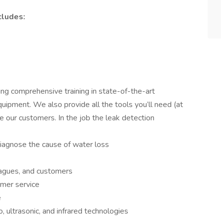
cludes:
ng comprehensive training in state-of-the-art
uipment. We also provide all the tools you’ll need (at
e our customers. In the job the leak detection
iagnose the cause of water loss
agues, and customers
omer service
e
, ultrasonic, and infrared technologies