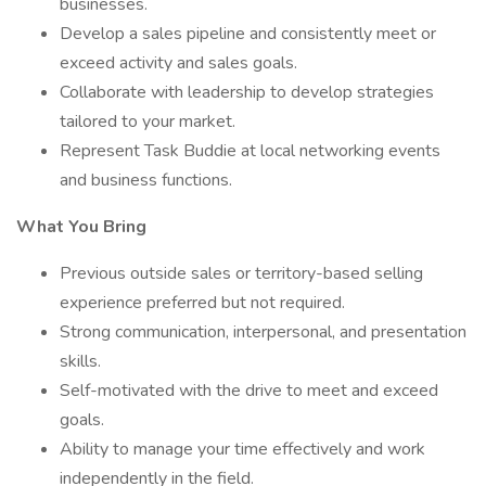
businesses.
Develop a sales pipeline and consistently meet or
exceed activity and sales goals.
Collaborate with leadership to develop strategies
tailored to your market.
Represent Task Buddie at local networking events
and business functions.
What You Bring
Previous outside sales or territory-based selling
experience preferred but not required.
Strong communication, interpersonal, and presentation
skills.
Self-motivated with the drive to meet and exceed
goals.
Ability to manage your time effectively and work
independently in the field.