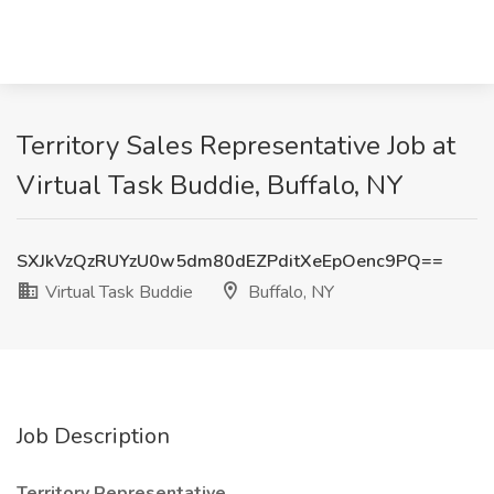
Territory Sales Representative Job at
Virtual Task Buddie, Buffalo, NY
SXJkVzQzRUYzU0w5dm80dEZPditXeEpOenc9PQ==
Virtual Task Buddie
Buffalo, NY
Job Description
Territory Representative