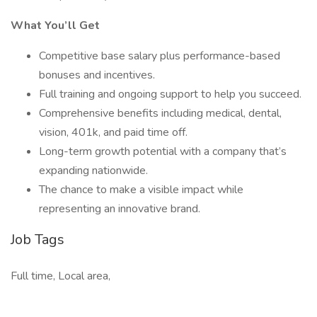
What You’ll Get
Competitive base salary plus performance-based
bonuses and incentives.
Full training and ongoing support to help you succeed.
Comprehensive benefits including medical, dental,
vision, 401k, and paid time off.
Long-term growth potential with a company that’s
expanding nationwide.
The chance to make a visible impact while
representing an innovative brand.
Job Tags
Full time, Local area,