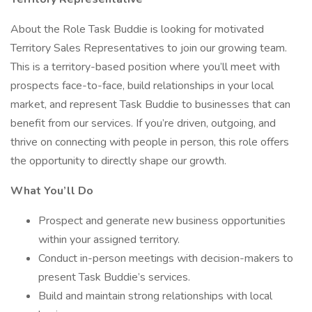
About the Role Task Buddie is looking for motivated
Territory Sales Representatives to join our growing team.
This is a territory-based position where you’ll meet with
prospects face-to-face, build relationships in your local
market, and represent Task Buddie to businesses that can
benefit from our services. If you’re driven, outgoing, and
thrive on connecting with people in person, this role offers
the opportunity to directly shape our growth.
What You’ll Do
Prospect and generate new business opportunities
within your assigned territory.
Conduct in-person meetings with decision-makers to
present Task Buddie’s services.
Build and maintain strong relationships with local