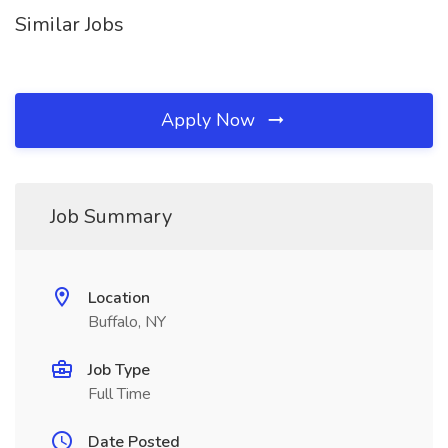
Similar Jobs
Apply Now
Job Summary
Location
Buffalo, NY
Job Type
Full Time
Date Posted