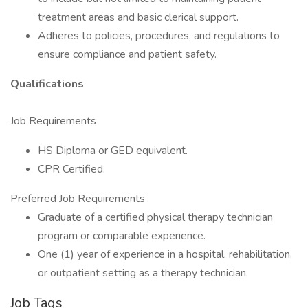
treatment areas and basic clerical support.
Adheres to policies, procedures, and regulations to
ensure compliance and patient safety.
Qualifications
Job Requirements
HS Diploma or GED equivalent.
CPR Certified.
Preferred Job Requirements
Graduate of a certified physical therapy technician
program or comparable experience.
One (1) year of experience in a hospital, rehabilitation,
or outpatient setting as a therapy technician.
Job Tags