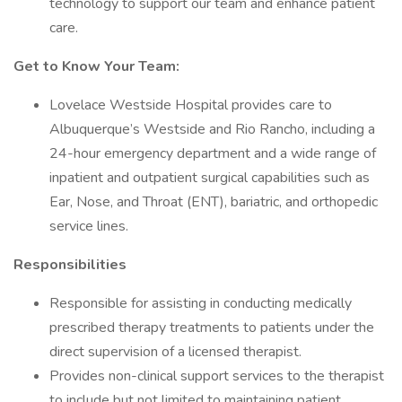
technology to support our team and enhance patient
care.
Get to Know Your Team:
Lovelace Westside Hospital provides care to
Albuquerque’s Westside and Rio Rancho, including a
24-hour emergency department and a wide range of
inpatient and outpatient surgical capabilities such as
Ear, Nose, and Throat (ENT), bariatric, and orthopedic
service lines.
Responsibilities
Responsible for assisting in conducting medically
prescribed therapy treatments to patients under the
direct supervision of a licensed therapist.
Provides non-clinical support services to the therapist
to include but not limited to maintaining patient