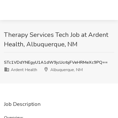
Therapy Services Tech Job at Ardent
Health, Albuquerque, NM
STc1VDdYNEgyU1A1dW9jcUcrbjFVeHRMeXc9PQ==
Ardent Health
Albuquerque, NM
Job Description
Overview