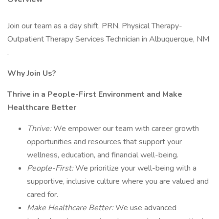
Join our team as a day shift, PRN, Physical Therapy-
Outpatient Therapy Services Technician in Albuquerque, NM
.
Why Join Us?
Thrive in a People-First Environment and Make
Healthcare Better
Thrive:
We empower our team with career growth
opportunities and resources that support your
wellness, education, and financial well-being.
People-First:
We prioritize your well-being with a
supportive, inclusive culture where you are valued and
cared for.
Make Healthcare Better:
We use advanced