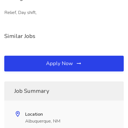
Relief, Day shift,
Similar Jobs
Apply Now
Job Summary
Location
Albuquerque, NM