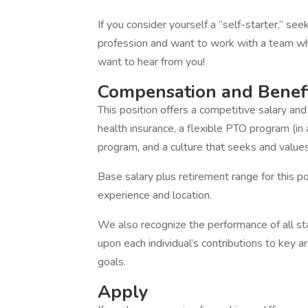
If you consider yourself a “self-starter,” see
profession and want to work with a team wh
want to hear from you!
Compensation and Benef
This position offers a competitive salary a
health insurance, a flexible PTO program (in 
program, and a culture that seeks and values 
Base salary plus retirement range for this p
experience and location.
We also recognize the performance of all s
upon each individual’s contributions to key a
goals.
Apply