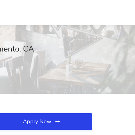
amento, CA
Apply Now