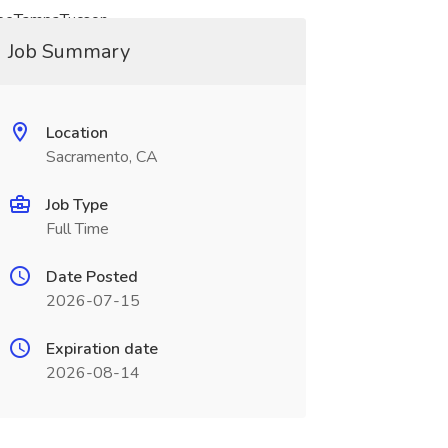
seeTampaTucson
Job Summary
Location
Sacramento, CA
Job Type
Full Time
Date Posted
2026-07-15
Expiration date
2026-08-14