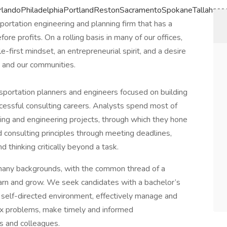
landoPhiladelphiaPortlandRestonSacramentoSpokaneTallahas
portation engineering and planning firm that has a
e profits. On a rolling basis in many of our offices,
e-first mindset, an entrepreneurial spirit, and a desire
n and our communities.
nsportation planners and engineers focused on building
ccessful consulting careers. Analysts spend most of
ning and engineering projects, through which they hone
d consulting principles through meeting deadlines,
d thinking critically beyond a task.
 many backgrounds, with the common thread of a
learn and grow. We seek candidates with a bachelor’s
 a self-directed environment, effectively manage and
plex problems, make timely and informed
s and colleagues.