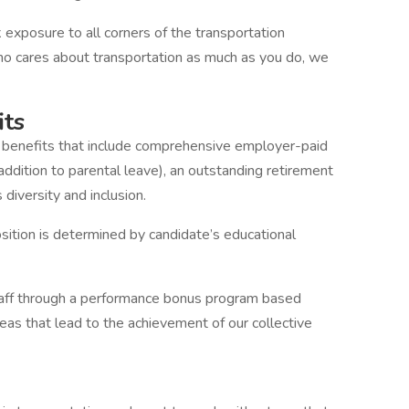
k exposure to all corners of the transportation
o cares about transportation as much as you do, we
its
nd benefits that include comprehensive employer-paid
addition to parental leave), an outstanding retirement
diversity and inclusion.
osition is determined by candidate’s educational
taff through a performance bonus program based
reas that lead to the achievement of our collective