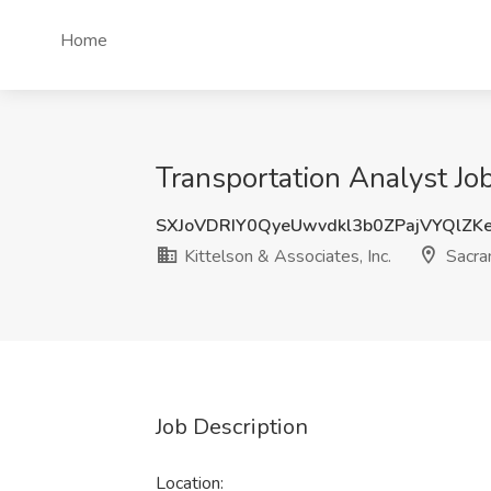
Home
Transportation Analyst Job
SXJoVDRIY0QyeUwvdkl3b0ZPajVYQlZK
Kittelson & Associates, Inc.
Sacra
Job Description
Location: