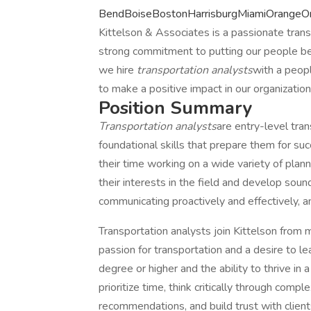
BendBoiseBostonHarrisburgMiamiOrangeOr
Kittelson & Associates is a passionate trans
strong commitment to putting our people befor
we hire
transportation analysts
with a peopl
to make a positive impact in our organizatio
Position Summary
Transportation analysts
are entry-level tra
foundational skills that prepare them for su
their time working on a wide variety of plan
their interests in the field and develop soun
communicating proactively and effectively, an
Transportation analysts join Kittelson from
passion for transportation and a desire to 
degree or higher and the ability to thrive in
prioritize time, think critically through com
recommendations, and build trust with client