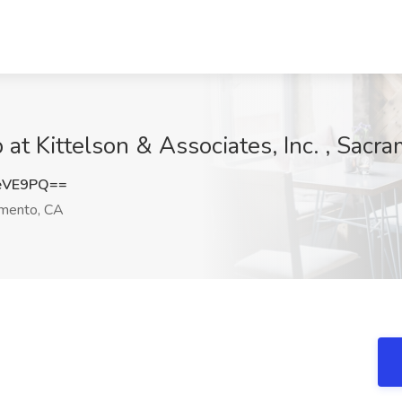
 at Kittelson & Associates, Inc. , Sacr
eVE9PQ==
mento, CA