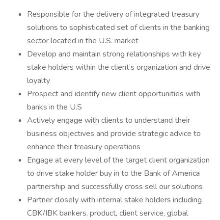
Responsible for the delivery of integrated treasury
solutions to sophisticated set of clients in the banking
sector located in the U.S. market
Develop and maintain strong relationships with key
stake holders within the client’s organization and drive
loyalty
Prospect and identify new client opportunities with
banks in the U.S
Actively engage with clients to understand their
business objectives and provide strategic advice to
enhance their treasury operations
Engage at every level of the target client organization
to drive stake holder buy in to the Bank of America
partnership and successfully cross sell our solutions
Partner closely with internal stake holders including
CBK/IBK bankers, product, client service, global