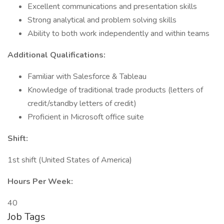
Excellent communications and presentation skills
Strong analytical and problem solving skills
Ability to both work independently and within teams
Additional Qualifications:
Familiar with Salesforce & Tableau
Knowledge of traditional trade products (letters of
credit/standby letters of credit)
Proficient in Microsoft office suite
Shift:
1st shift (United States of America)
Hours Per Week:
40
Job Tags