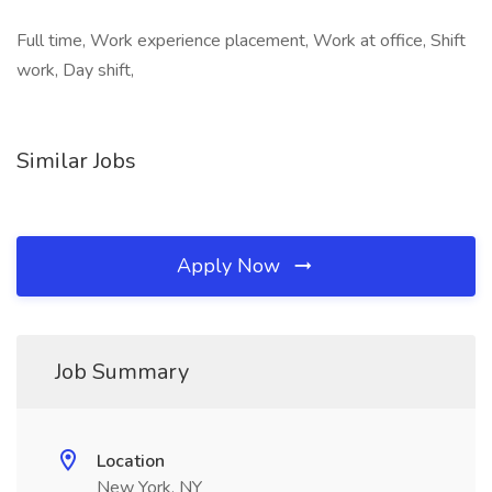
Full time, Work experience placement, Work at office, Shift
work, Day shift,
Similar Jobs
Apply Now
Job Summary
Location
New York, NY