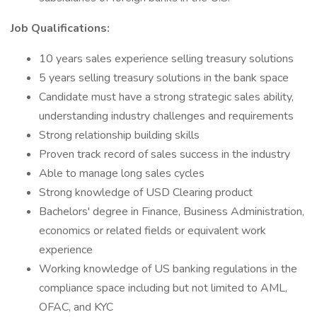
Job Qualifications:
10 years sales experience selling treasury solutions
5 years selling treasury solutions in the bank space
Candidate must have a strong strategic sales ability,
understanding industry challenges and requirements
Strong relationship building skills
Proven track record of sales success in the industry
Able to manage long sales cycles
Strong knowledge of USD Clearing product
Bachelors' degree in Finance, Business Administration,
economics or related fields or equivalent work
experience
Working knowledge of US banking regulations in the
compliance space including but not limited to AML,
OFAC, and KYC