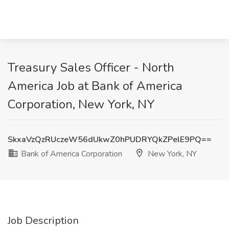
Treasury Sales Officer - North
America Job at Bank of America
Corporation, New York, NY
SkxaVzQzRUczeW56dUkwZ0hPUDRYQkZPelE9PQ==
Bank of America Corporation
New York, NY
Job Description