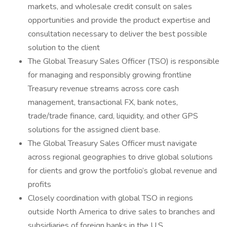
markets, and wholesale credit consult on sales
opportunities and provide the product expertise and
consultation necessary to deliver the best possible
solution to the client
The Global Treasury Sales Officer (TSO) is responsible
for managing and responsibly growing frontline
Treasury revenue streams across core cash
management, transactional FX, bank notes,
trade/trade finance, card, liquidity, and other GPS
solutions for the assigned client base.
The Global Treasury Sales Officer must navigate
across regional geographies to drive global solutions
for clients and grow the portfolio’s global revenue and
profits
Closely coordination with global TSO in regions
outside North America to drive sales to branches and
subsidiaries of foreign banks in the U.S.