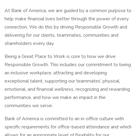
At Bank of America, we are guided by a common purpose to
help make financial lives better through the power of every
connection. We do this by driving Responsible Growth and
delivering for our clients, teammates, communities and
shareholders every day.
Being a Great Place to Work is core to how we drive
Responsible Growth. This includes our commitment to being
an inclusive workplace, attracting and developing
exceptional talent, supporting our teammates’ physical,
emotional, and financial wellness, recognizing and rewarding
performance, and how we make an impact in the
communities we serve.
Bank of America is committed to an in-office culture with
specific requirements for office-based attendance and which
allows for an appropriate level of flexibility for our