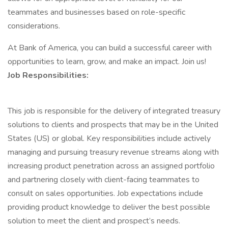
teammates and businesses based on role-specific
considerations.
At Bank of America, you can build a successful career with
opportunities to learn, grow, and make an impact. Join us!
Job Responsibilities:
This job is responsible for the delivery of integrated treasury
solutions to clients and prospects that may be in the United
States (US) or global. Key responsibilities include actively
managing and pursuing treasury revenue streams along with
increasing product penetration across an assigned portfolio
and partnering closely with client-facing teammates to
consult on sales opportunities. Job expectations include
providing product knowledge to deliver the best possible
solution to meet the client and prospect’s needs.