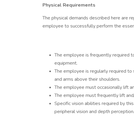
Physical Requirements
The physical demands described here are re
employee to successfully perform the essenti
The employee is frequently required to
equipment.
The employee is regularly required to 
and arms above their shoulders.
The employee must occasionally lift a
The employee must frequently lift an
Specific vision abilities required by this
peripheral vision and depth perception