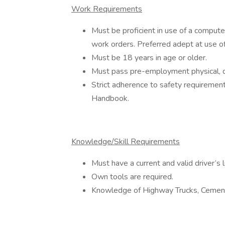
Work Requirements
Must be proficient in use of a computer
work orders. Preferred adept at use o
Must be 18 years in age or older.
Must pass pre-employment physical, d
Strict adherence to safety requiremen
Handbook.
Knowledge/Skill Requirements
Must have a current and valid driver’s l
Own tools are required.
Knowledge of Highway Trucks, Cement 