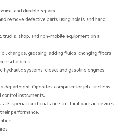
mical and durable repairs.
and remove defective parts using hoists and hand
, trucks, shop, and non-mobile equipment on a
oil changes, greasing, adding fluids, changing filters
nce schedules.
nd hydraulic systems, diesel and gasoline engines,
ts department. Operates computer for job functions.
d control instruments.
talls special functional and structural parts in devices.
 their performance.
mbers.
rea.