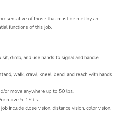
presentative of those that must be met by an
al functions of this job.
 sit, climb, and use hands to signal and handle
stand, walk, crawl, kneel, bend, and reach with hands
nd/or move anywhere up to 50 lbs.
d/or move 5-15lbs.
 job include close vision, distance vision, color vision,
.