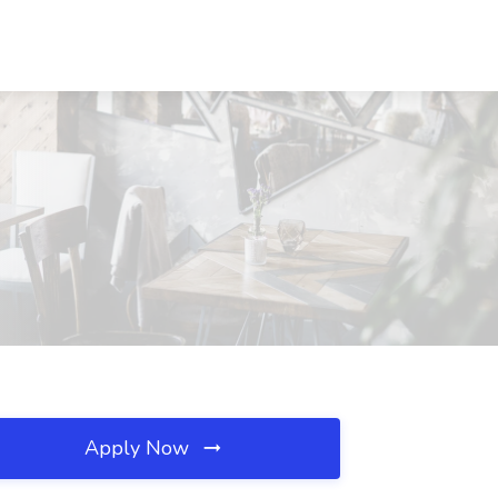
Apply Now