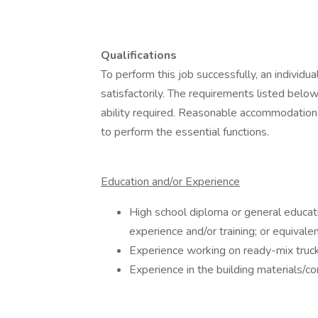
Qualifications
To perform this job successfully, an individ
satisfactorily. The requirements listed below
ability required. Reasonable accommodations
to perform the essential functions.
Education and/or Experience
High school diploma or general educat
experience and/or training; or equival
Experience working on ready-mix trucks
Experience in the building materials/co