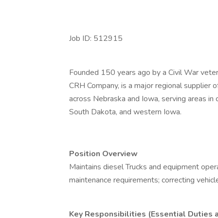
Job ID: 512915
Founded 150 years ago by a Civil War veter
CRH Company, is a major regional supplier of
across Nebraska and Iowa, serving areas in 
South Dakota, and western Iowa.
Position Overview
Maintains diesel Trucks and equipment oper
maintenance requirements; correcting vehicl
Key Responsibilities (Essential Duties 