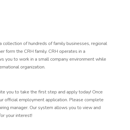
 collection of hundreds of family businesses, regional
her form the CRH family. CRH operates in a
lows you to work in a small company environment while
ernational organization.
vite you to take the first step and apply today! Once
our official employment application. Please complete
he hiring manager. Our system allows you to view and
or your interest!