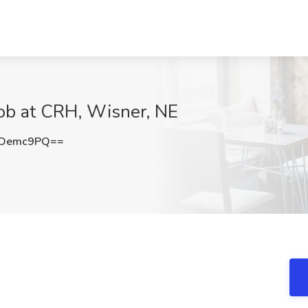
Job at CRH, Wisner, NE
ROemc9PQ==