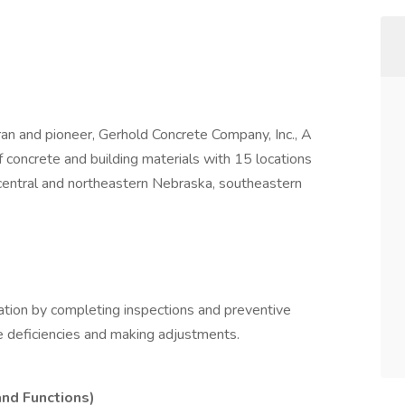
an and pioneer, Gerhold Concrete Company, Inc., A
 concrete and building materials with 15 locations
central and northeastern Nebraska, southeastern
ation by completing inspections and preventive
e deficiencies and making adjustments.
and Functions)