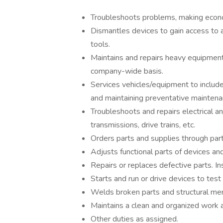
Troubleshoots problems, making econo
Dismantles devices to gain access to 
tools.
Maintains and repairs heavy equipment
company-wide basis.
Services vehicles/equipment to include 
and maintaining preventative maintena
Troubleshoots and repairs electrical a
transmissions, drive trains, etc.
Orders parts and supplies through par
Adjusts functional parts of devices an
Repairs or replaces defective parts. Ins
Starts and run or drive devices to test
Welds broken parts and structural me
Maintains a clean and organized work a
Other duties as assigned.