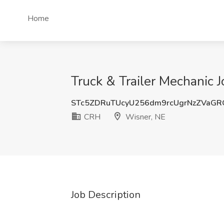
Home
Truck & Trailer Mechanic 
STc5ZDRuTUcyU256dm9rcUgrNzZVaG
CRH
Wisner, NE
Job Description