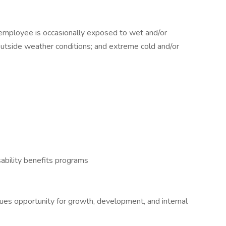
e employee is occasionally exposed to wet and/or
outside weather conditions; and extreme cold and/or
ability benefits programs
alues opportunity for growth, development, and internal