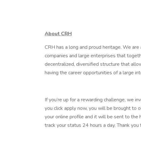
About CRH
CRH has a long and proud heritage. We are a
companies and large enterprises that toget
decentralized, diversified structure that al
having the career opportunities of a large int
If you’re up for a rewarding challenge, we in
you click apply now, you will be brought to 
your online profile and it will be sent to t
track your status 24 hours a day. Thank you f