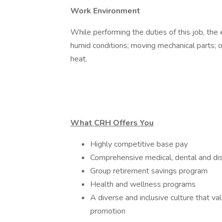
Work Environment
While performing the duties of this job, th
humid conditions; moving mechanical parts; 
heat.
What CRH Offers You
Highly competitive base pay
Comprehensive medical, dental and dis
Group retirement savings program
Health and wellness programs
A diverse and inclusive culture that v
promotion