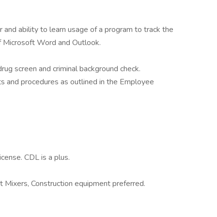
 and ability to learn usage of a program to track the
f Microsoft Word and Outlook.
rug screen and criminal background check.
ts and procedures as outlined in the Employee
icense. CDL is a plus.
Mixers, Construction equipment preferred.