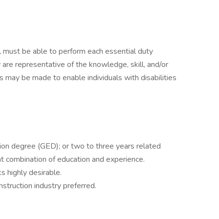
ual must be able to perform each essential duty
 are representative of the knowledge, skill, and/or
 may be made to enable individuals with disabilities
ion degree (GED); or two to three years related
ent combination of education and experience.
 highly desirable.
nstruction industry preferred.