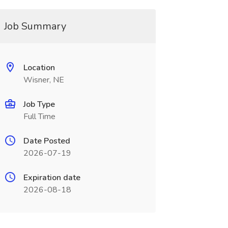
Job Summary
Location
Wisner, NE
Job Type
Full Time
Date Posted
2026-07-19
Expiration date
2026-08-18