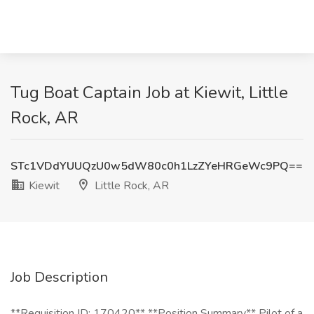
Tug Boat Captain Job at Kiewit, Little
Rock, AR
STc1VDdYUUQzU0w5dW80c0h1LzZYeHRGeWc9PQ==
Kiewit
Little Rock, AR
Job Description
**Requisition ID: 170420** **Position Summary** Pilot of a