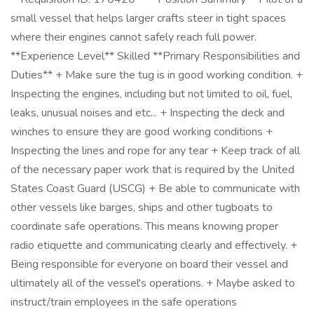
small vessel that helps larger crafts steer in tight spaces
where their engines cannot safely reach full power.
**Experience Level** Skilled **Primary Responsibilities and
Duties** + Make sure the tug is in good working condition. +
Inspecting the engines, including but not limited to oil, fuel,
leaks, unusual noises and etc... + Inspecting the deck and
winches to ensure they are good working conditions +
Inspecting the lines and rope for any tear + Keep track of all
of the necessary paper work that is required by the United
States Coast Guard (USCG) + Be able to communicate with
other vessels like barges, ships and other tugboats to
coordinate safe operations. This means knowing proper
radio etiquette and communicating clearly and effectively. +
Being responsible for everyone on board their vessel and
ultimately all of the vessel's operations. + Maybe asked to
instruct/train employees in the safe operations