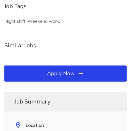
Job Tags
Night shift, Weekend work,
Similar Jobs
Apply Now
Job Summary
Location