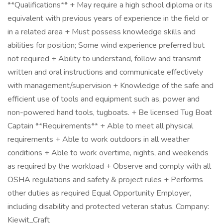
**Qualifications** + May require a high school diploma or its
equivalent with previous years of experience in the field or
in a related area + Must possess knowledge skills and
abilities for position; Some wind experience preferred but
not required + Ability to understand, follow and transmit
written and oral instructions and communicate effectively
with management/supervision + Knowledge of the safe and
efficient use of tools and equipment such as, power and
non-powered hand tools, tugboats. + Be licensed Tug Boat
Captain **Requirements** + Able to meet all physical
requirements + Able to work outdoors in all weather
conditions + Able to work overtime, nights, and weekends
as required by the workload + Observe and comply with all
OSHA regulations and safety & project rules + Performs
other duties as required Equal Opportunity Employer,
including disability and protected veteran status. Company:
Kiewit_Craft