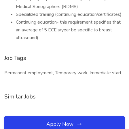
Medical Sonographers (RDMS)
Specialized training (continuing education/certificates)
Continuing education- this requirement specifies that
an average of 5 ECE’s/year be specific to breast
ultrasound)
Job Tags
Permanent employment, Temporary work, Immediate start,
Similar Jobs
Apply Now