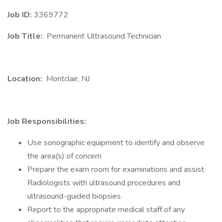
Job ID:
3369772
Job Title:
Permanent Ultrasound Technician
Location:
Montclair, NJ
Job Responsibilities:
Use sonographic equipment to identify and observe
the area(s) of concern
Prepare the exam room for examinations and assist
Radiologists with ultrasound procedures and
ultrasound-guided biopsies
Report to the appropriate medical staff of any