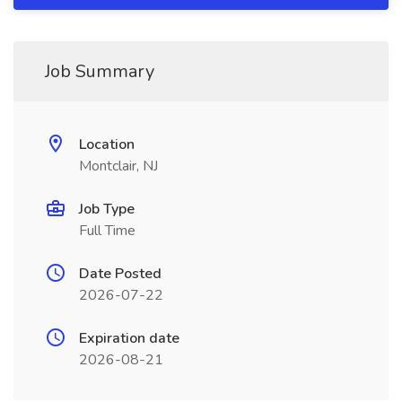
Job Summary
Location
Montclair, NJ
Job Type
Full Time
Date Posted
2026-07-22
Expiration date
2026-08-21