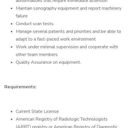
abnormalities that require immediate attention
Maintain sonography equipment and report machinery
failure
Conduct scan tests
Manage several patients and priorities and be able to
adapt to a fast-paced work environment
Work under minimal supervision and cooperate with
other team members
Quality Assurance on equipment.
Requirements:
Current State License
American Registry of Radiologic Technologists
(ARRT) registry or American Registry of Diagnostic