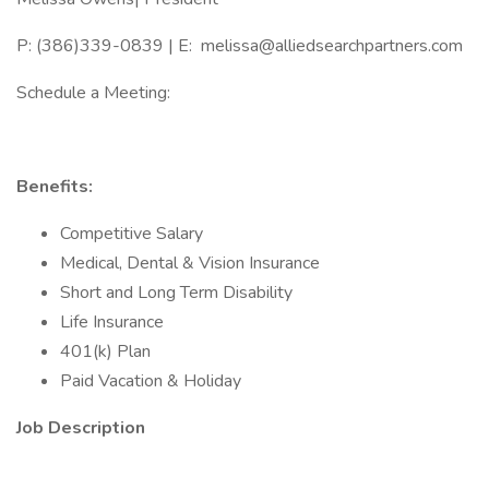
P: (386)339-0839 | E: melissa@alliedsearchpartners.com
Schedule a Meeting:
Benefits:
Competitive Salary
Medical, Dental & Vision Insurance
Short and Long Term Disability
Life Insurance
401(k) Plan
Paid Vacation & Holiday
Job Description