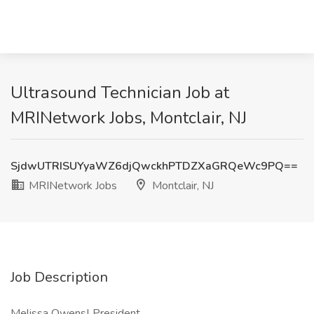
Ultrasound Technician Job at
MRINetwork Jobs, Montclair, NJ
SjdwUTRISUYyaWZ6djQwckhPTDZXaGRQeWc9PQ==
MRINetwork Jobs
Montclair, NJ
Job Description
Melissa Owens| President