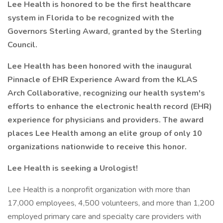
Lee Health is honored to be the first healthcare
system in Florida to be recognized with the
Governors Sterling Award, granted by the Sterling
Council.
Lee Health has been honored with the inaugural
Pinnacle of EHR Experience Award from the KLAS
Arch Collaborative, recognizing our health system's
efforts to enhance the electronic health record (EHR)
experience for physicians and providers. The award
places Lee Health among an elite group of only 10
organizations nationwide to receive this honor.
Lee Health is seeking a Urologist!
Lee Health is a nonprofit organization with more than
17,000 employees, 4,500 volunteers, and more than 1,200
employed primary care and specialty care providers with