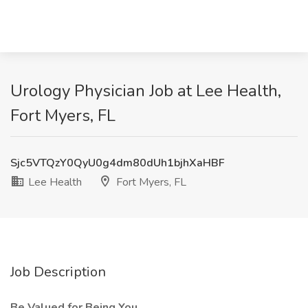
Urology Physician Job at Lee Health,
Fort Myers, FL
Sjc5VTQzY0QyU0g4dm80dUh1bjhXaHBF
Lee Health
Fort Myers, FL
Job Description
Be Valued for Being You.