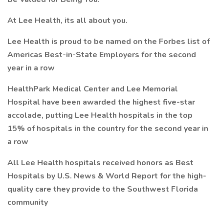
At Lee Health, its all about you.
Lee Health is proud to be named on the Forbes list of
Americas Best-in-State Employers for the second
year in a row
HealthPark Medical Center and Lee Memorial
Hospital have been awarded the highest five-star
accolade, putting Lee Health hospitals in the top
15% of hospitals in the country for the second year in
a row
All Lee Health hospitals received honors as Best
Hospitals by U.S. News & World Report for the high-
quality care they provide to the Southwest Florida
community