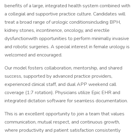
benefits of a large, integrated health system combined with
a collegial and supportive practice culture. Candidates will
treat a broad range of urologic conditionsincluding BPH,
kidney stones, incontinence, oncology, and erectile
dysfunctionwith opportunities to perform minimally invasive
and robotic surgeries. A special interest in female urology is
welcomed and encouraged.
Our model fosters collaboration, mentorship, and shared
success, supported by advanced practice providers,
experienced clinical staff, and dual APP weekend call
coverage (1:7 rotation). Physicians utilize Epic EHR and
integrated dictation software for seamless documentation.
This is an excellent opportunity to join a team that values
communication, mutual respect, and continuous growth,
where productivity and patient satisfaction consistently