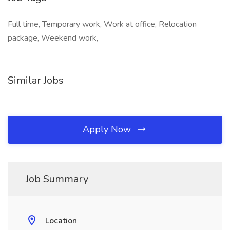
Full time, Temporary work, Work at office, Relocation
package, Weekend work,
Similar Jobs
Apply Now
Job Summary
Location