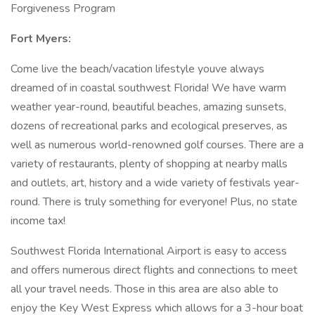
Forgiveness Program
Fort Myers:
Come live the beach/vacation lifestyle youve always
dreamed of in coastal southwest Florida! We have warm
weather year-round, beautiful beaches, amazing sunsets,
dozens of recreational parks and ecological preserves, as
well as numerous world-renowned golf courses. There are a
variety of restaurants, plenty of shopping at nearby malls
and outlets, art, history and a wide variety of festivals year-
round. There is truly something for everyone! Plus, no state
income tax!
Southwest Florida International Airport is easy to access
and offers numerous direct flights and connections to meet
all your travel needs. Those in this area are also able to
enjoy the Key West Express which allows for a 3-hour boat