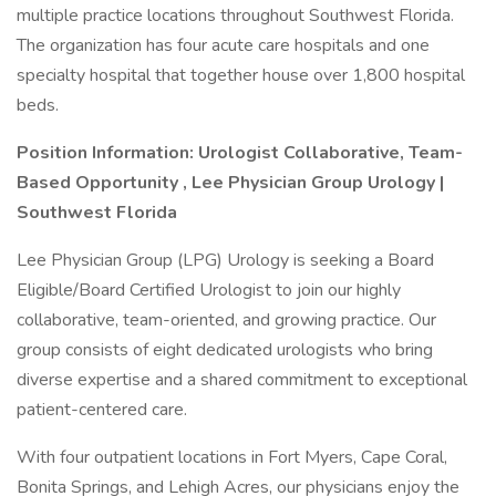
multiple practice locations throughout Southwest Florida.
The organization has four acute care hospitals and one
specialty hospital that together house over 1,800 hospital
beds.
Position Information:
Urologist Collaborative, Team-
Based Opportunity
,
Lee Physician Group Urology |
Southwest Florida
Lee Physician Group (LPG) Urology is seeking a Board
Eligible/Board Certified Urologist to join our highly
collaborative, team-oriented, and growing practice. Our
group consists of eight dedicated urologists who bring
diverse expertise and a shared commitment to exceptional
patient-centered care.
With four outpatient locations in Fort Myers, Cape Coral,
Bonita Springs, and Lehigh Acres, our physicians enjoy the