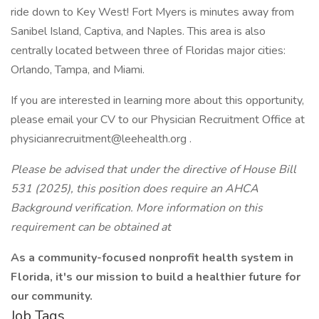
ride down to Key West! Fort Myers is minutes away from
Sanibel Island, Captiva, and Naples. This area is also
centrally located between three of Floridas major cities:
Orlando, Tampa, and Miami.
If you are interested in learning more about this opportunity,
please email your CV to our Physician Recruitment Office at
physicianrecruitment@leehealth.org .
Please be advised that under the directive of House Bill
531 (2025), this position does require an AHCA
Background verification. More information on this
requirement can be obtained at
As a community-focused nonprofit health system in
Florida, it's our mission to build a healthier future for
our community.
Job Tags