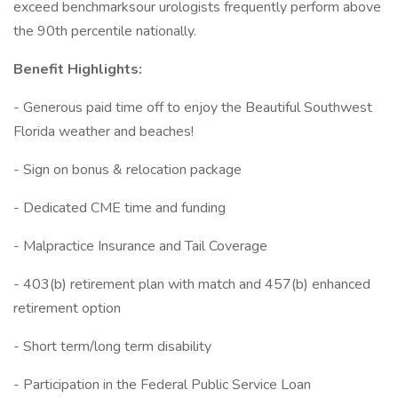
exceed benchmarksour urologists frequently perform above
the 90th percentile nationally.
Benefit Highlights:
- Generous paid time off to enjoy the Beautiful Southwest
Florida weather and beaches!
- Sign on bonus & relocation package
- Dedicated CME time and funding
- Malpractice Insurance and Tail Coverage
- 403(b) retirement plan with match and 457(b) enhanced
retirement option
- Short term/long term disability
- Participation in the Federal Public Service Loan