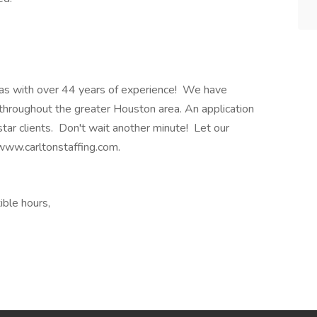
 Texas with over 44 years of experience! We have
throughout the greater Houston area. An application
star clients. Don't wait another minute! Let our
 www.carltonstaffing.com.
ible hours,