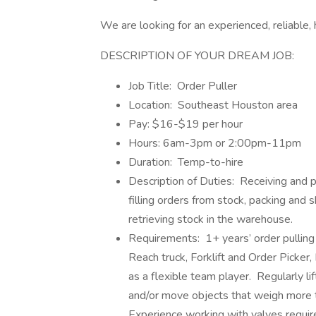
We are looking for an experienced, reliable,
DESCRIPTION OF YOUR DREAM JOB:
Job Title: Order Puller
Location: Southeast Houston area
Pay: $16-$19 per hour
Hours: 6am-3pm or 2:00pm-11pm
Duration: Temp-to-hire
Description of Duties: Receiving and p
filling orders from stock, packing and 
retrieving stock in the warehouse.
Requirements: 1+ years’ order pulling
Reach truck, Forklift and Order Picker,
as a flexible team player. Regularly li
and/or move objects that weigh more th
Experience working with valves requir