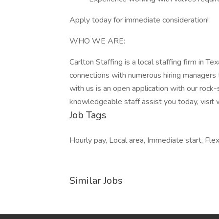
Apply today for immediate consideration!
WHO WE ARE:
Carlton Staffing is a local staffing firm in
connections with numerous hiring managers 
with us is an open application with our rock-
knowledgeable staff assist you today, visit
Job Tags
Hourly pay, Local area, Immediate start, Flex
Similar Jobs