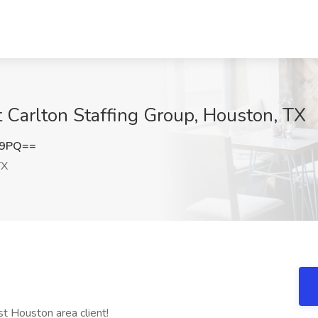
t Carlton Staffing Group, Houston, TX
E9PQ==
TX
st Houston area client!