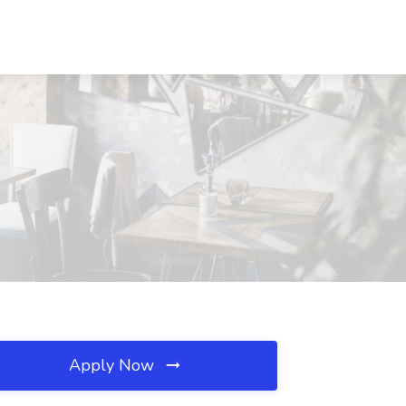
Apply Now