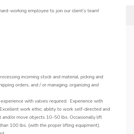
 hard-working employee to join our client’s team!
rocessing incoming stock and material, picking and
shipping orders, and / or managing, organizing and
 experience with valves required. Experience with
 Excellent work ethic; ability to work self-directed and
ft and/or move objects 10-50 lbs. Occasionally lift
an 100 lbs. (with the proper lifting equipment).
ed.