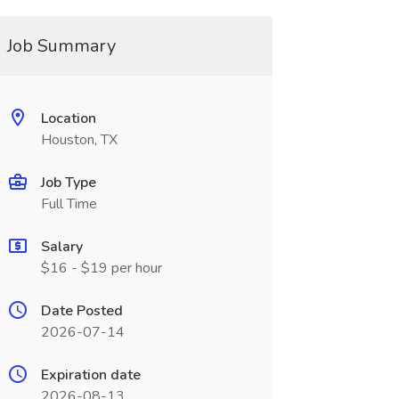
Job Summary
Location
Houston, TX
Job Type
Full Time
Salary
$16 - $19 per hour
Date Posted
2026-07-14
Expiration date
2026-08-13