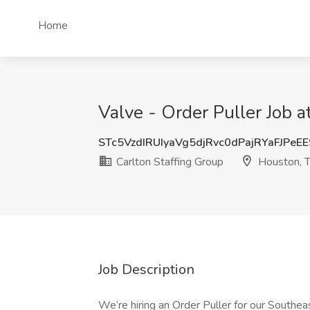
Home
Valve - Order Puller Job a
STc5VzdIRUIyaVg5djRvc0dPajRYaFJPeE
Carlton Staffing Group
Houston, 
Job Description
We’re hiring an Order Puller for our Southea