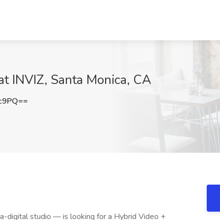
at INVIZ, Santa Monica, CA
Xc9PQ==
ra-digital studio — is looking for a Hybrid Video +