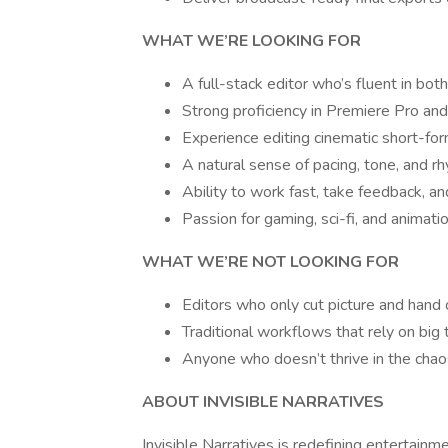
WHAT WE’RE LOOKING FOR
A full-stack editor who’s fluent in bot
Strong proficiency in Premiere Pro and
Experience editing cinematic short-form
A natural sense of pacing, tone, and r
Ability to work fast, take feedback, a
Passion for gaming, sci-fi, and animati
WHAT WE’RE NOT LOOKING FOR
Editors who only cut picture and hand o
Traditional workflows that rely on big 
Anyone who doesn’t thrive in the chaos
ABOUT INVISIBLE NARRATIVES
Invisible Narratives is redefining entertainme