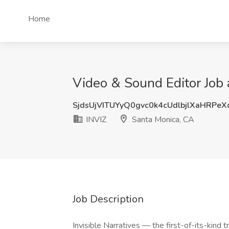
Home
Video & Sound Editor Job 
SjdsUjVITUYyQ0gvc0k4cUdlbjlXaHRPe
INVIZ
Santa Monica, CA
Job Description
Invisible Narratives — the first-of-its-kind t