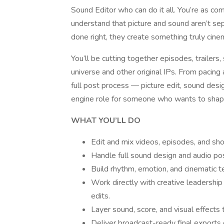
Sound Editor who can do it all. You’re as com
understand that picture and sound aren’t s
done right, they create something truly cinem
You’ll be cutting together episodes, trailers, 
universe and other original IPs. From pacing
full post process — picture edit, sound desig
engine role for someone who wants to shap
WHAT YOU’LL DO
Edit and mix videos, episodes, and shor
Handle full sound design and audio po
Build rhythm, emotion, and cinematic te
Work directly with creative leadership 
edits.
Layer sound, score, and visual effects 
Deliver broadcast-ready final exports