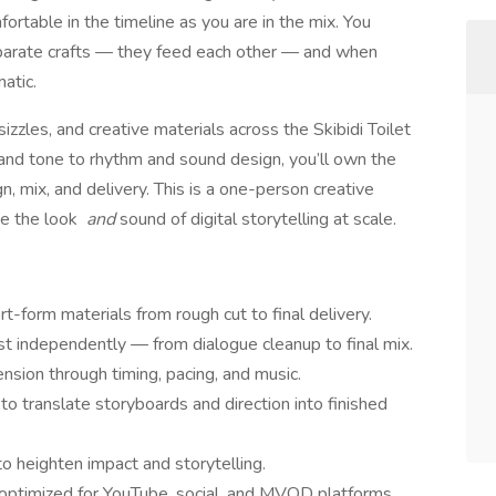
fortable in the timeline as you are in the mix. You
eparate crafts — they feed each other — and when
atic.
sizzles, and creative materials across the Skibidi Toilet
 and tone to rhythm and sound design, you’ll own the
n, mix, and delivery. This is a one-person creative
e the look
and
sound of digital storytelling at scale.
t-form materials from rough cut to final delivery.
st independently — from dialogue cleanup to final mix.
nsion through timing, pacing, and music.
to translate storyboards and direction into finished
to heighten impact and storytelling.
 optimized for YouTube, social, and MVOD platforms.