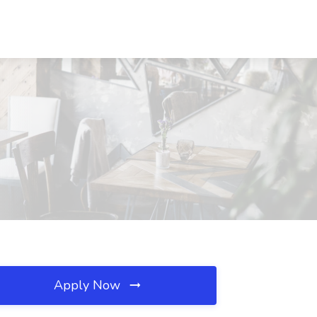
Apply Now