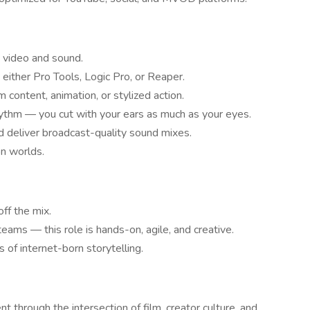
h video and sound.
 either Pro Tools, Logic Pro, or Reaper.
 content, animation, or stylized action.
hythm — you cut with your ears as much as your eyes.
nd deliver broadcast-quality sound mixes.
on worlds.
ff the mix.
teams — this role is hands-on, agile, and creative.
 of internet-born storytelling.
nt through the intersection of film, creator culture, and