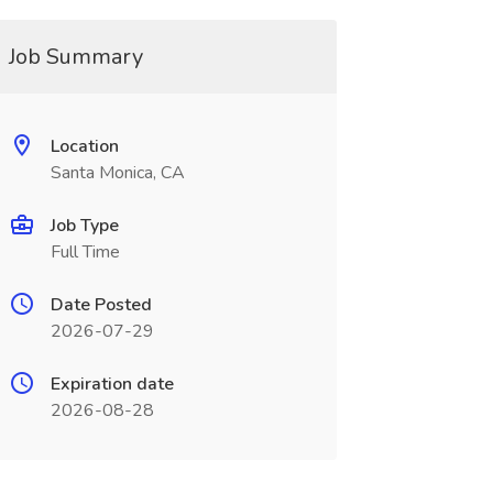
Job Summary
Location
Santa Monica, CA
Job Type
Full Time
Date Posted
2026-07-29
Expiration date
2026-08-28