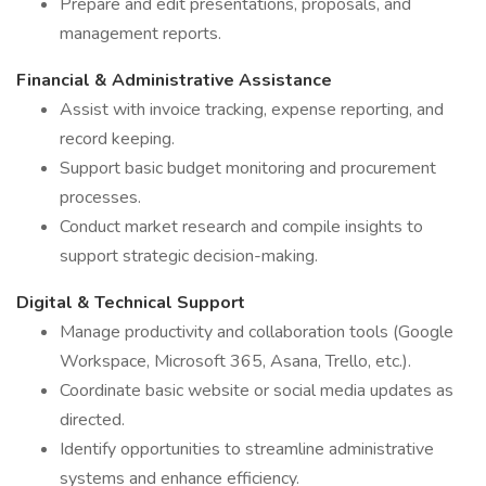
Prepare and edit presentations, proposals, and
management reports.
Financial & Administrative Assistance
Assist with invoice tracking, expense reporting, and
record keeping.
Support basic budget monitoring and procurement
processes.
Conduct market research and compile insights to
support strategic decision-making.
Digital & Technical Support
Manage productivity and collaboration tools (Google
Workspace, Microsoft 365, Asana, Trello, etc.).
Coordinate basic website or social media updates as
directed.
Identify opportunities to streamline administrative
systems and enhance efficiency.