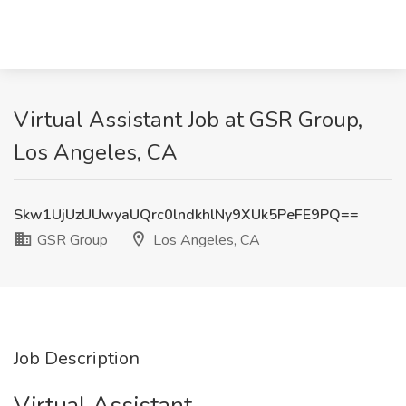
Virtual Assistant Job at GSR Group,
Los Angeles, CA
Skw1UjUzUUwyaUQrc0lndkhlNy9XUk5PeFE9PQ==
GSR Group
Los Angeles, CA
Job Description
Virtual Assistant