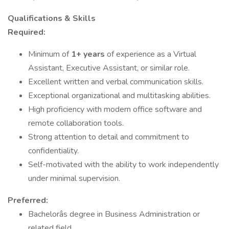
Qualifications & Skills
Required:
Minimum of
1+ years
of experience as a Virtual
Assistant, Executive Assistant, or similar role.
Excellent written and verbal communication skills.
Exceptional organizational and multitasking abilities.
High proficiency with modern office software and
remote collaboration tools.
Strong attention to detail and commitment to
confidentiality.
Self-motivated with the ability to work independently
under minimal supervision.
Preferred:
Bachelorâs degree in Business Administration or
related field.