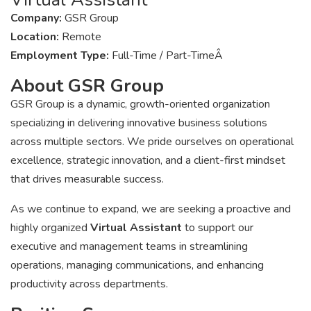
Company:
GSR Group
Location:
Remote
Employment Type:
Full-Time / Part-TimeÂ
About GSR Group
GSR Group is a dynamic, growth-oriented organization
specializing in delivering innovative business solutions
across multiple sectors. We pride ourselves on operational
excellence, strategic innovation, and a client-first mindset
that drives measurable success.
As we continue to expand, we are seeking a proactive and
highly organized
Virtual Assistant
to support our
executive and management teams in streamlining
operations, managing communications, and enhancing
productivity across departments.