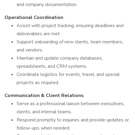
and company documentation.
Operational Coordination
Assist with project tracking, ensuring deadlines and
deliverables are met.
Support onboarding of new clients, team members,
and vendors.
Maintain and update company databases,
spreadsheets, and CRM systems.
Coordinate logistics for events, travel, and special
projects as required.
Communication & Client Relations
Serve as a professional liaison between executives,
clients, and internal teams.
Respond promptly to inquiries and provide updates or
follow-ups when needed.