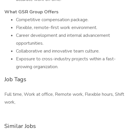
What GSR Group Offers
Competitive compensation package.
Flexible, remote-first work environment.
Career development and internal advancement
opportunities.
Collaborative and innovative team culture.
Exposure to cross-industry projects within a fast-
growing organization.
Job Tags
Full time, Work at office, Remote work, Flexible hours, Shift
work,
Similar Jobs