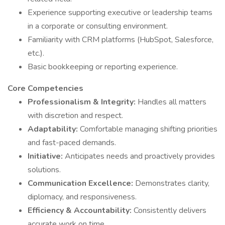
Experience supporting executive or leadership teams
in a corporate or consulting environment.
Familiarity with CRM platforms (HubSpot, Salesforce,
etc.).
Basic bookkeeping or reporting experience.
Core Competencies
Professionalism & Integrity:
Handles all matters
with discretion and respect.
Adaptability:
Comfortable managing shifting priorities
and fast-paced demands.
Initiative:
Anticipates needs and proactively provides
solutions.
Communication Excellence:
Demonstrates clarity,
diplomacy, and responsiveness.
Efficiency & Accountability:
Consistently delivers
accurate work on time.