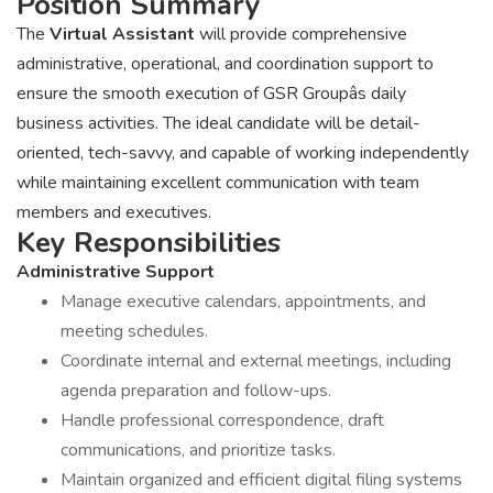
Position Summary
The
Virtual Assistant
will provide comprehensive
administrative, operational, and coordination support to
ensure the smooth execution of GSR Groupâs daily
business activities. The ideal candidate will be detail-
oriented, tech-savvy, and capable of working independently
while maintaining excellent communication with team
members and executives.
Key Responsibilities
Administrative Support
Manage executive calendars, appointments, and
meeting schedules.
Coordinate internal and external meetings, including
agenda preparation and follow-ups.
Handle professional correspondence, draft
communications, and prioritize tasks.
Maintain organized and efficient digital filing systems