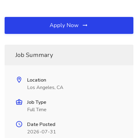
Apply Now
Job Summary
Location
Los Angeles, CA
Job Type
Full Time
Date Posted
2026-07-31