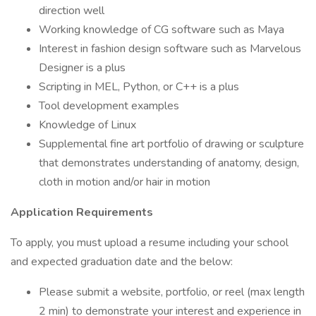
direction well
Working knowledge of CG software such as Maya
Interest in fashion design software such as Marvelous
Designer is a plus
Scripting in MEL, Python, or C++ is a plus
Tool development examples
Knowledge of Linux
Supplemental fine art portfolio of drawing or sculpture
that demonstrates understanding of anatomy, design,
cloth in motion and/or hair in motion
Application Requirements
To apply, you must upload a resume including your school
and expected graduation date and the below:
Please submit a website, portfolio, or reel (max length
2 min) to demonstrate your interest and experience in