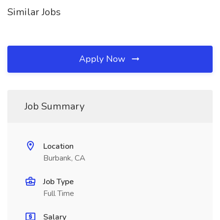
Similar Jobs
Apply Now
Job Summary
Location
Burbank, CA
Job Type
Full Time
Salary