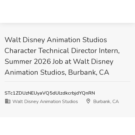
Walt Disney Animation Studios
Character Technical Director Intern,
Summer 2026 Job at Walt Disney
Animation Studios, Burbank, CA
STc1ZDUzNEUyaVQ5dUlzdkcrbjdYQnRN
Walt Disney Animation Studios
Burbank, CA