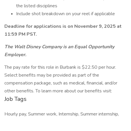
the listed disciplines
Include shot breakdown on your reel if applicable
Deadline for applications is on November 9, 2025 at
11:59 PM PST.
The Walt Disney Company is an Equal Opportunity
Employer.
The pay rate for this role in Burbank is $22.50 per hour.
Select benefits may be provided as part of the
compensation package, such as medical, financial, and/or
other benefits. To learn more about our benefits visit:
Job Tags
Hourly pay, Summer work, Internship, Summer internship,