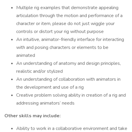
Multiple rig examples that demonstrate appealing
articulation through the motion and performance of a
character or item, please do not just wiggle your
controls or distort your rig without purpose
An intuitive, animator-friendly interface for interacting
with and posing characters or elements to be
animated
An understanding of anatomy and design principles,
realistic and/or stylized
An understanding of collaboration with animators in
the development and use of a rig
Creative problem solving ability in creation of a rig and
addressing animators’ needs
Other skills may include:
Ability to work in a collaborative environment and take