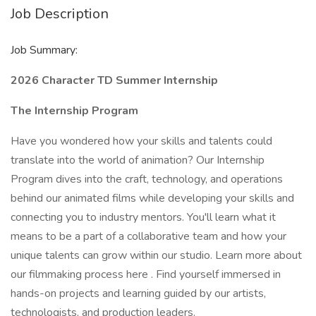
Job Description
Job Summary:
2026 Character TD Summer Internship
The Internship Program
Have you wondered how your skills and talents could
translate into the world of animation? Our Internship
Program dives into the craft, technology, and operations
behind our animated films while developing your skills and
connecting you to industry mentors. You'll learn what it
means to be a part of a collaborative team and how your
unique talents can grow within our studio. Learn more about
our filmmaking process here . Find yourself immersed in
hands-on projects and learning guided by our artists,
technologists, and production leaders.