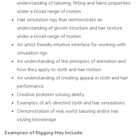
understanding of tailoring, fitting and fabric properties
under a broad range of motion
Hair simulation rigs that demonstrate an
understanding of groom structure and hair texture
under a broad range of motion
An artist friendly intuitive interface for working with
simulation rigs
An understanding of the principles of animation and
how they apply to cloth and hair motion
An understanding of creating appeal in cloth and hair
performance
Creative problem solving ability
Examples of art-directed cloth and hair simulations
Demonstration of real world tailoring and/or hair
styling knowledge
Examples of Rigging May Include: