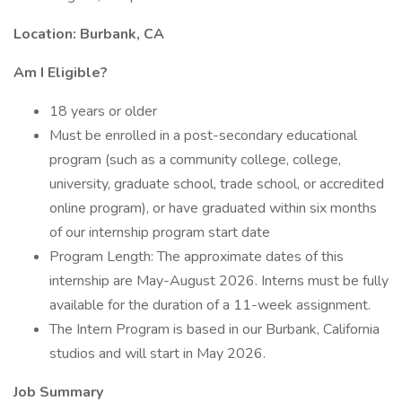
Location: Burbank, CA
Am I Eligible?
18 years or older
Must be enrolled in a post-secondary educational
program (such as a community college, college,
university, graduate school, trade school, or accredited
online program), or have graduated within six months
of our internship program start date
Program Length: The approximate dates of this
internship are May-August 2026. Interns must be fully
available for the duration of a 11-week assignment.
The Intern Program is based in our Burbank, California
studios and will start in May 2026.
Job Summary