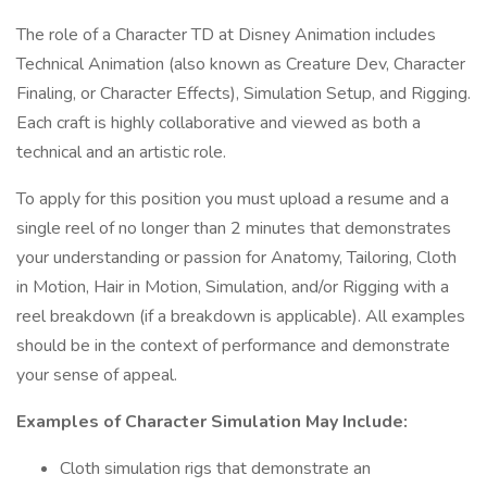
The role of a Character TD at Disney Animation includes
Technical Animation (also known as Creature Dev, Character
Finaling, or Character Effects), Simulation Setup, and Rigging.
Each craft is highly collaborative and viewed as both a
technical and an artistic role.
To apply for this position you must upload a resume and a
single reel of no longer than 2 minutes that demonstrates
your understanding or passion for Anatomy, Tailoring, Cloth
in Motion, Hair in Motion, Simulation, and/or Rigging with a
reel breakdown (if a breakdown is applicable). All examples
should be in the context of performance and demonstrate
your sense of appeal.
Examples of Character Simulation May Include:
Cloth simulation rigs that demonstrate an