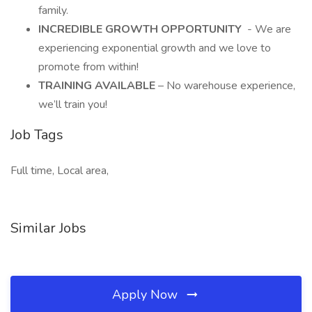
family.
INCREDIBLE GROWTH OPPORTUNITY
- We are
experiencing exponential growth and we love to
promote from within!
TRAINING AVAILABLE
– No warehouse experience,
we’ll train you!
Job Tags
Full time, Local area,
Similar Jobs
Apply Now