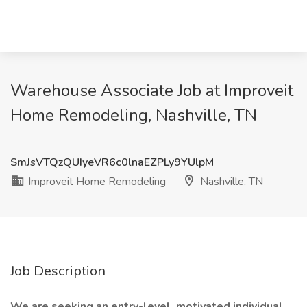
Warehouse Associate Job at Improveit
Home Remodeling, Nashville, TN
SmJsVTQzQUIyeVR6c0lnaEZPLy9YUlpM
Improveit Home Remodeling
Nashville, TN
Job Description
We are seeking an entry-level, motivated individual