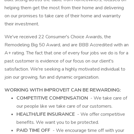
helping them get the most from their home and delivering
on our promises to take care of their home and warranty
their investment.
We've received 22 Consumer's Choice Awards, the
Remodeling Big 50 Award, and are BBB Accredited with an
A+ rating. The fact that one of every four jobs we do is for a
past customer is evidence of our focus on our client's
satisfaction. We're seeking a highly motivated individual to
join our growing, fun and dynamic organization.
WORKING WITH IMPROVEIT CAN BE REWARDING:
COMPETITIVE COMPENSATION
- We take care of
our people like we take care of our customers.
HEALTH/LIFE INSURANCE
- We offer competitive
benefits. We want you to be protected.
PAID TIME OFF
- We encourage time off with your