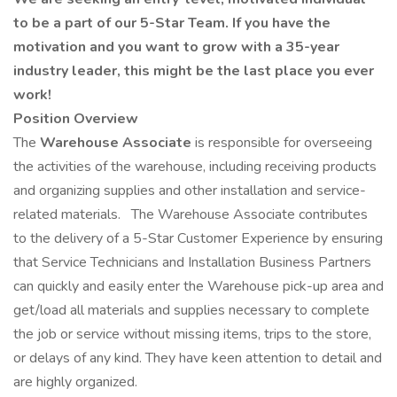
to be a part of our 5-Star Team. If you have the
motivation and you want to grow with a 35-year
industry leader, this might be the last place you ever
work!
Position Overview
The
Warehouse Associate
is responsible for overseeing
the activities of the warehouse, including receiving products
and organizing supplies and other installation and service-
related materials.
The Warehouse Associate contributes
to the delivery of a 5-Star Customer Experience by ensuring
that Service Technicians and Installation Business Partners
can quickly and easily enter the Warehouse pick-up area and
get/load all materials and supplies necessary to complete
the job or service without missing items, trips to the store,
or delays of any kind. They have keen attention to detail and
are highly organized.