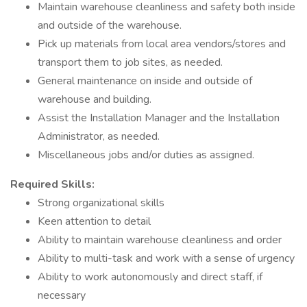
Maintain warehouse cleanliness and safety both inside
and outside of the warehouse.
Pick up materials from local area vendors/stores and
transport them to job sites, as needed.
General maintenance on inside and outside of
warehouse and building.
Assist the Installation Manager and the Installation
Administrator, as needed.
Miscellaneous jobs and/or duties as assigned.
Required Skills:
Strong organizational skills
Keen attention to detail
Ability to maintain warehouse cleanliness and order
Ability to multi-task and work with a sense of urgency
Ability to work autonomously and direct staff, if
necessary