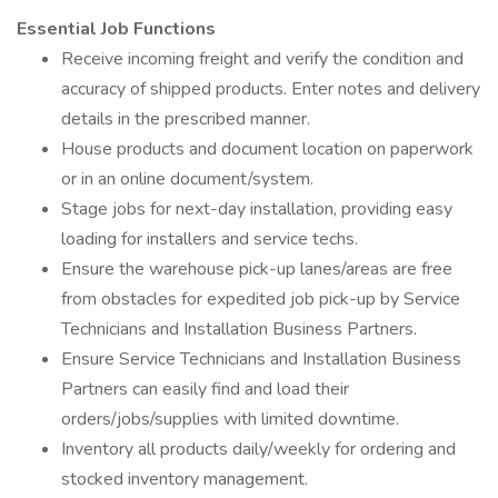
Essential Job Functions
Receive incoming freight and verify the condition and
accuracy of shipped products. Enter notes and delivery
details in the prescribed manner.
House products and document location on paperwork
or in an online document/system.
Stage jobs for next-day installation, providing easy
loading for installers and service techs.
Ensure the warehouse pick-up lanes/areas are free
from obstacles for expedited job pick-up by Service
Technicians and Installation Business Partners.
Ensure Service Technicians and Installation Business
Partners can easily find and load their
orders/jobs/supplies with limited downtime.
Inventory all products daily/weekly for ordering and
stocked inventory management.