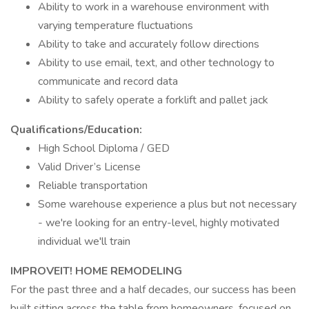
Ability to work in a warehouse environment with
varying temperature fluctuations
Ability to take and accurately follow directions
Ability to use email, text, and other technology to
communicate and record data
Ability to safely operate a forklift and pallet jack
Qualifications/Education:
High School Diploma / GED
Valid Driver’s License
Reliable transportation
Some warehouse experience a plus but not necessary
- we're looking for an entry-level, highly motivated
individual we'll train
IMPROVEIT! HOME REMODELING
For the past three and a half decades, our success has been
built sitting across the table from homeowners, focused on