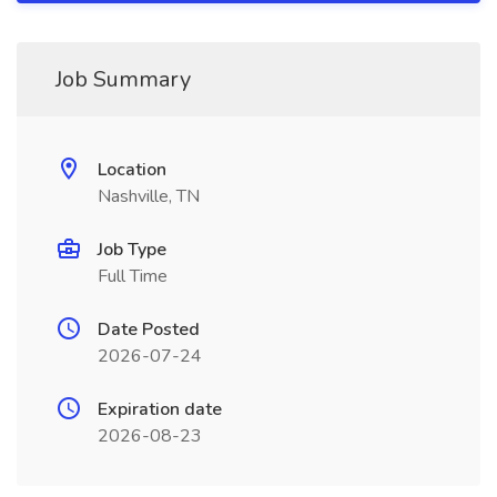
Job Summary
Location
Nashville, TN
Job Type
Full Time
Date Posted
2026-07-24
Expiration date
2026-08-23