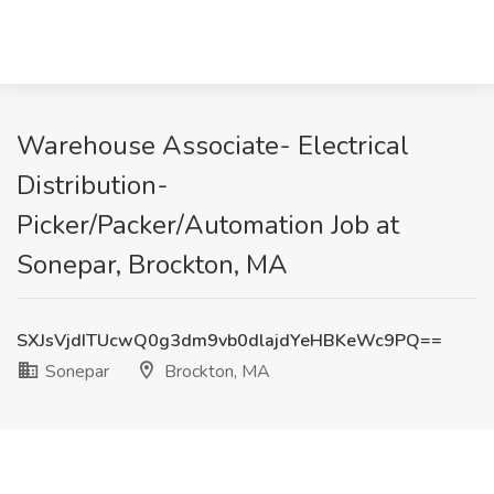
Warehouse Associate- Electrical
Distribution-
Picker/Packer/Automation Job at
Sonepar, Brockton, MA
SXJsVjdITUcwQ0g3dm9vb0dlajdYeHBKeWc9PQ==
Sonepar
Brockton, MA