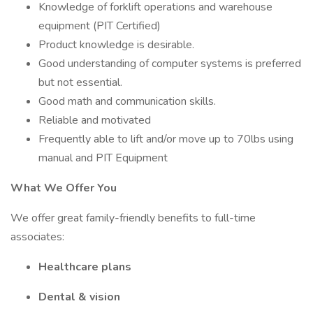
Knowledge of forklift operations and warehouse
equipment (PIT Certified)
Product knowledge is desirable.
Good understanding of computer systems is preferred
but not essential.
Good math and communication skills.
Reliable and motivated
Frequently able to lift and/or move up to 70lbs using
manual and PIT Equipment
What We Offer You
We offer great family-friendly benefits to full-time
associates:
Healthcare plans
Dental & vision