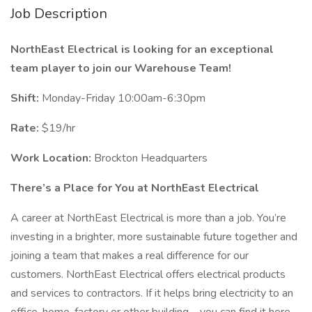
Job Description
NorthEast Electrical is looking for an exceptional
team player to join our Warehouse Team!
Shift:
Monday-Friday 10:00am-6:30pm
Rate:
$19/hr
Work Location:
Brockton Headquarters
There’s a Place for You at NorthEast Electrical
A career at NorthEast Electrical is more than a job. You’re
investing in a brighter, more sustainable future together and
joining a team that makes a real difference for our
customers. NorthEast Electrical offers electrical products
and services to contractors. If it helps bring electricity to an