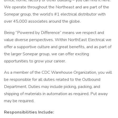
office, home, factory or other building – you can find it here.
We operate throughout the Northeast and are part of the
Sonepar group, the world’s #1 electrical distributor with
over 45,000 associates around the globe.
Being “Powered by Difference” means we respect and
value diverse perspectives. Within NorthEast Electrical we
offer a supportive culture and great benefits, and as part of
the larger Sonepar group, we can offer exciting
opportunities to grow your career.
As a member of the CDC Warehouse Organization, you will
be responsible for all duties related to the Outbound
Department. Duties may include picking, packing, and
shipping of materials in automation as required. Put away
may be required.
Responsibilities Include: