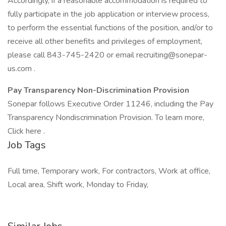
Accordingly, if a reasonable accommodation is required to
fully participate in the job application or interview process,
to perform the essential functions of the position, and/or to
receive all other benefits and privileges of employment,
please call 843-745-2420 or email recruiting@sonepar-
us.com .
Pay Transparency Non-Discrimination Provision
Sonepar follows Executive Order 11246, including the Pay
Transparency Nondiscrimination Provision. To learn more,
Click here .
Job Tags
Full time, Temporary work, For contractors, Work at office,
Local area, Shift work, Monday to Friday,