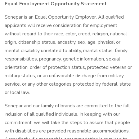
Equal Employment Opportunity Statement
Sonepar is an Equal Opportunity Employer. All qualified
applicants will receive consideration for employment
without regard to their race, color, creed, religion, national
origin, citizenship status, ancestry, sex, age, physical or
mental disability unrelated to ability, marital status, family
responsibilities, pregnancy, genetic information, sexual
orientation, order of protection status, protected veteran or
military status, or an unfavorable discharge from military
service, or any other categories protected by federal, state
or local law.
Sonepar and our family of brands are committed to the full
inclusion of all qualified individuals. In keeping with our
commitment, we will take the steps to assure that people
with disabilities are provided reasonable accommodations.