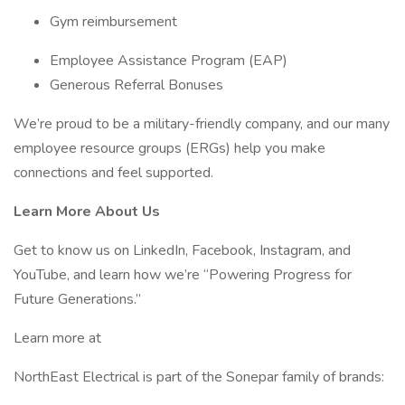
Gym reimbursement
Employee Assistance Program (EAP)
Generous Referral Bonuses
We’re proud to be a military-friendly company, and our many
employee resource groups (ERGs) help you make
connections and feel supported.
Learn More About Us
Get to know us on LinkedIn, Facebook, Instagram, and
YouTube, and learn how we’re “Powering Progress for
Future Generations.”
Learn more at
NorthEast Electrical is part of the Sonepar family of brands: