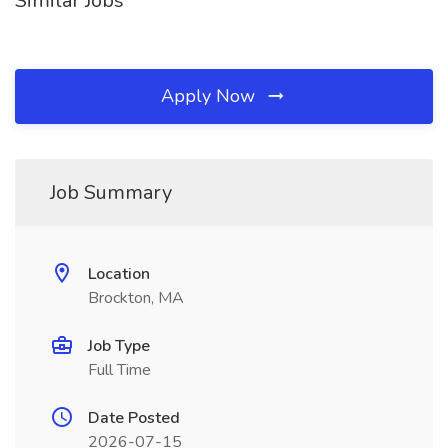
Similar Jobs
Apply Now
Job Summary
Location
Brockton, MA
Job Type
Full Time
Date Posted
2026-07-15