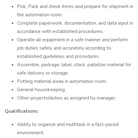
Pick, Pack and check items and prepare for shipment in
the automation room.
Complete paperwork, documentation, and data input in
accordance with established procedures.
Operate all equipment in a safe manner and perform
job duties safely and accurately according to
established guidelines and procedures.
Assemble, package, label, stack, palletize material for
safe delivery or storage.
Putting material away in automation room.
General housekeeping.
Other projects/duties as assigned by manager.
Qualifications:
Ability to organize and multitask in a fast-paced
environment.