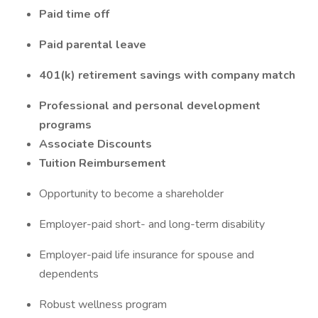
Paid time off
Paid parental leave
401(k) retirement savings with company match
Professional and personal development
programs
Associate Discounts
Tuition Reimbursement
Opportunity to become a shareholder
Employer-paid short- and long-term disability
Employer-paid life insurance for spouse and
dependents
Robust wellness program