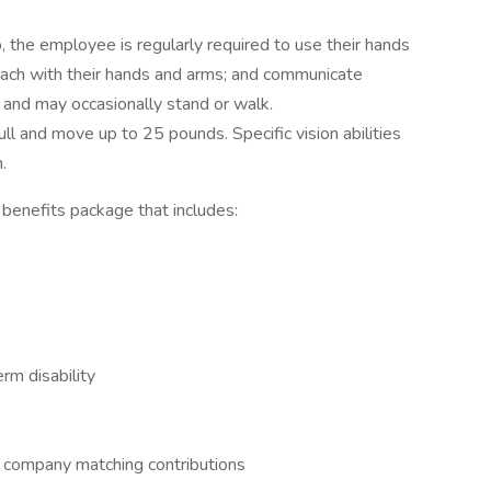
, the employee is regularly required to use their hands
 reach with their hands and arms; and communicate
 and may occasionally stand or walk.
ll and move up to 25 pounds. Specific vision abilities
.
enefits package that includes:
m disability
h company matching contributions