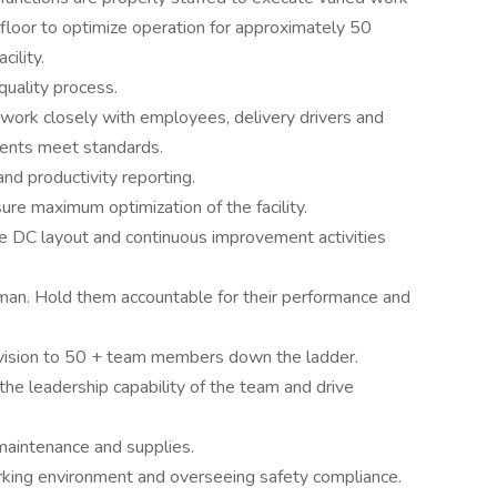
floor to optimize operation for approximately 50
ility.
quality process.
work closely with employees, delivery drivers and
ents meet standards.
nd productivity reporting.
ure maximum optimization of the facility.
re DC layout and continuous improvement activities
eman. Hold them accountable for their performance and
ervision to 50 + team members down the ladder.
he leadership capability of the team and drive
 maintenance and supplies.
rking environment and overseeing safety compliance.