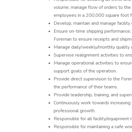
volume, manage flow of orders to the 
employees in a 200,000 square foot fac
Develop, maintain and manage facility 
Ensure on-time shipping performance; 
Foreman to ensure receipts and shipm
Manage daily/weekly/monthly quality a
Supervise realignment activities to ens
Manage operational activities to ensu
support goals of the operation.
Provide direct supervision to the For
the performance of their teams.
Provide leadership, training, and sup
Continuously work towards increasing t
professional growth.
Responsible for all facility/equipment
Responsible for maintaining a safe wo