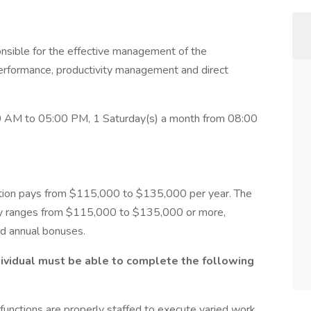
onsible for the effective management of the
erformance, productivity management and direct
 AM to 05:00 PM, 1 Saturday(s) a month from 08:00
ition pays from $115,000 to $135,000 per year. The
lly ranges from $115,000 to $135,000 or more,
nd annual bonuses.
ndividual must be able to complete the following
 functions are properly staffed to execute varied work