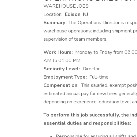
WAREHOUSE JOBS
Location:
Edison, NJ
Summary
: The Operations Director is resp
warehouse operations; including shipment p
supervision of team members.
Work Hours:
Monday to Friday from 08:00
AM to 01:00 PM
Seniority Level:
Director
Employment Type:
Full-time
Compensation:
This salaried, exempt pos
estimated annual pay for new hires genera
depending on experience, education level a
To perform this job successfully, the i
essential duties and responsibilities:
Responsible for assuring all shifts and