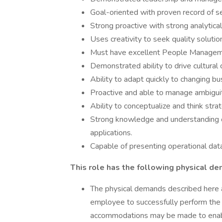
Goal-oriented with proven record of s
Strong proactive with strong analytical 
Uses creativity to seek quality solut
Must have excellent People Managemen
Demonstrated ability to drive cultural
Ability to adapt quickly to changing b
Proactive and able to manage ambiguity
Ability to conceptualize and think strat
Strong knowledge and understanding
applications.
Capable of presenting operational dat
This role has the following physical d
The physical demands described here 
employee to successfully perform the e
accommodations may be made to enable 