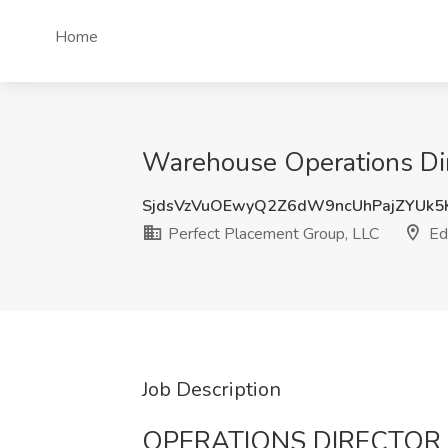
Home
Warehouse Operations Dire
SjdsVzVuOEwyQ2Z6dW9ncUhPajZYUk5
Perfect Placement Group, LLC
Edi
Job Description
OPERATIONS DIRECTOR