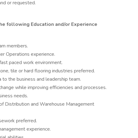
and or requested.
he following Education and/or Experience
eam members.
ter Operations experience.
 a fast paced work environment.
ne, tile or hard flooring industries preferred.
a to the business and leadership team.
 change while improving efficiencies and processes.
usiness needs.
 of Distribution and Warehouse Management
sework preferred.
/management experience.
l abilities.