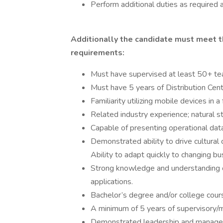
Perform additional duties as required 
Additionally the candidate must meet t
requirements:
Must have supervised at least 50+ t
Must have 5 years of Distribution Cen
Familiarity utilizing mobile devices in
Related industry experience; natural sto
Capable of presenting operational dat
Demonstrated ability to drive cultural
Ability to adapt quickly to changing b
Strong knowledge and understanding
applications.
Bachelor’s degree and/or college cour
A minimum of 5 years of supervisory
Demonstrated leadership and manageria