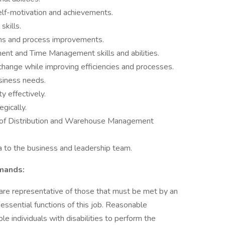
elf-motivation and achievements.
skills.
ions and process improvements.
t and Time Management skills and abilities.
 change while improving efficiencies and processes.
usiness needs.
 effectively.
egically.
 of Distribution and Warehouse Management
a to the business and leadership team.
emands:
are representative of those that must be met by an
ssential functions of this job. Reasonable
individuals with disabilities to perform the