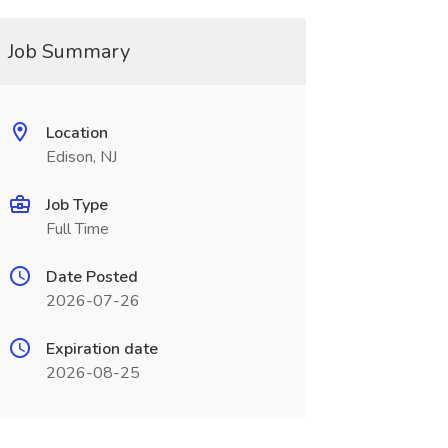
Job Summary
Location
Edison, NJ
Job Type
Full Time
Date Posted
2026-07-26
Expiration date
2026-08-25