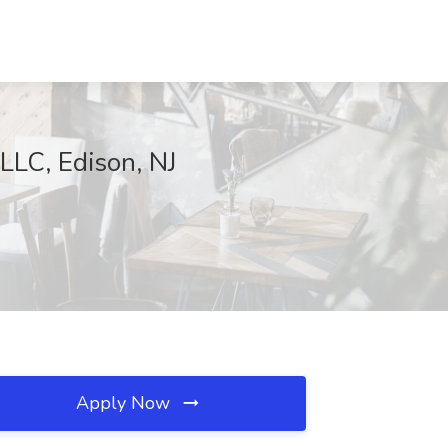
LLC, Edison, NJ
Apply Now