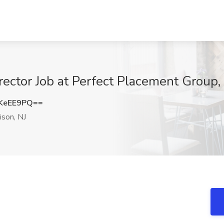
ctor Job at Perfect Placement Group, 
KeEE9PQ==
son, NJ