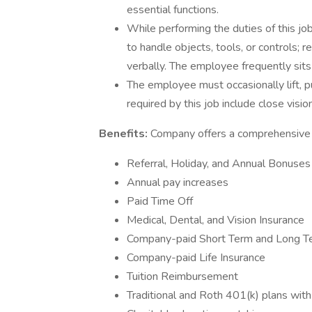
essential functions.
While performing the duties of this job
to handle objects, tools, or controls;
verbally. The employee frequently sits
The employee must occasionally lift, pu
required by this job include close vision
Benefits:
Company offers a comprehensive b
Referral, Holiday, and Annual Bonuses
Annual pay increases
Paid Time Off
Medical, Dental, and Vision Insurance
Company-paid Short Term and Long Ter
Company-paid Life Insurance
Tuition Reimbursement
Traditional and Roth 401(k) plans wit