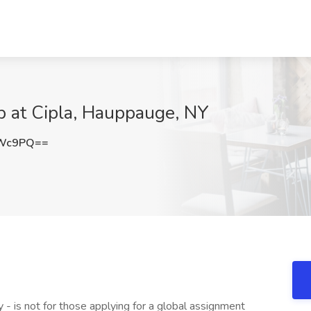
b at Cipla, Hauppauge, NY
eWc9PQ==
 - is not for those applying for a global assignment