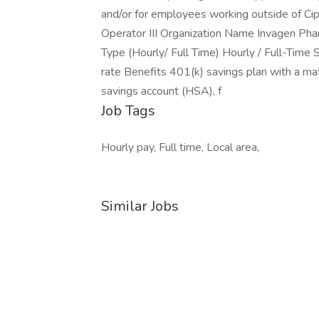
and/or for employees working outside of Cip
Operator III Organization Name Invagen P
Type (Hourly/ Full Time) Hourly / Full-Time
rate Benefits 401(k) savings plan with a mat
savings account (HSA), f
Job Tags
Hourly pay, Full time, Local area,
Similar Jobs