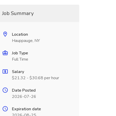
Job Summary
Location
Hauppauge, NY
Job Type
Full Time
Salary
$21.32 - $30.68 per hour
Date Posted
2026-07-26
Expiration date
2026-08-25