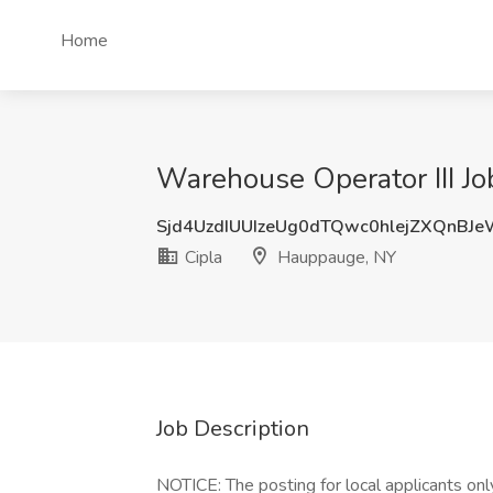
Home
Warehouse Operator III Jo
Sjd4UzdIUUIzeUg0dTQwc0hlejZXQnBJ
Cipla
Hauppauge, NY
Job Description
NOTICE: The posting for local applicants only