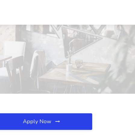
Apply Now