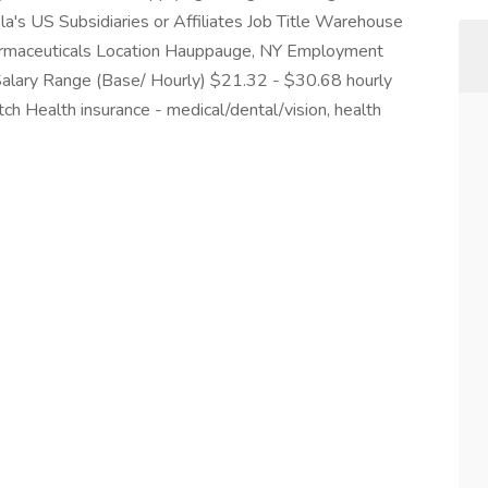
la's US Subsidiaries or Affiliates Job Title Warehouse
harmaceuticals Location Hauppauge, NY Employment
 Salary Range (Base/ Hourly) $21.32 - $30.68 hourly
ch Health insurance - medical/dental/vision, health