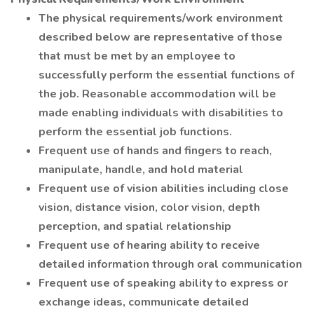
The physical requirements/work environment
described below are representative of those
that must be met by an employee to
successfully perform the essential functions of
the job. Reasonable accommodation will be
made enabling individuals with disabilities to
perform the essential job functions.
Frequent use of hands and fingers to reach,
manipulate, handle, and hold material
Frequent use of vision abilities including close
vision, distance vision, color vision, depth
perception, and spatial relationship
Frequent use of hearing ability to receive
detailed information through oral communication
Frequent use of speaking ability to express or
exchange ideas, communicate detailed