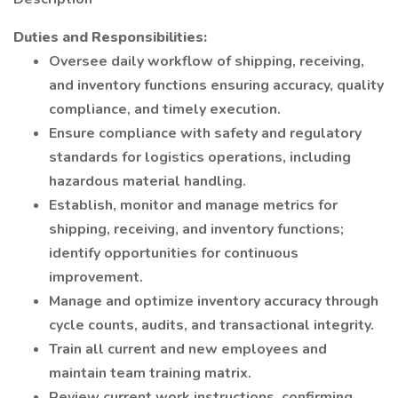
Duties and Responsibilities:
Oversee daily workflow of shipping, receiving,
and inventory functions ensuring accuracy, quality
compliance, and timely execution.
Ensure compliance with safety and regulatory
standards for logistics operations, including
hazardous material handling.
Establish, monitor and manage metrics for
shipping, receiving, and inventory functions;
identify opportunities for continuous
improvement.
Manage and optimize inventory accuracy through
cycle counts, audits, and transactional integrity.
Train all current and new employees and
maintain team training matrix.
Review current work instructions, confirming