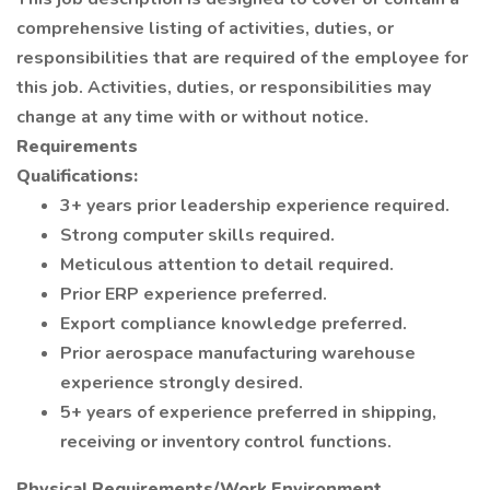
comprehensive listing of activities, duties, or
responsibilities that are required of the employee for
this job. Activities, duties, or responsibilities may
change at any time with or without notice.
Requirements
Qualifications:
3+ years prior leadership experience required.
Strong computer skills required.
Meticulous attention to detail required.
Prior ERP experience preferred.
Export compliance knowledge preferred.
Prior aerospace manufacturing warehouse
experience strongly desired.
5+ years of experience preferred in shipping,
receiving or inventory control functions.
Physical Requirements/Work Environment