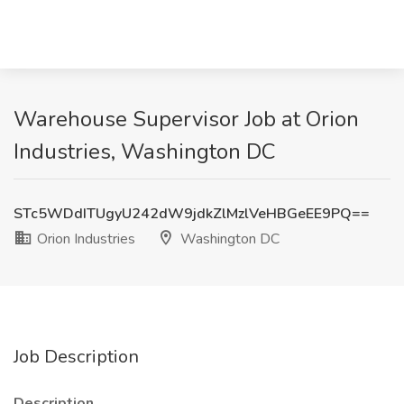
Warehouse Supervisor Job at Orion
Industries, Washington DC
STc5WDdITUgyU242dW9jdkZlMzlVeHBGeEE9PQ==
Orion Industries
Washington DC
Job Description
Description