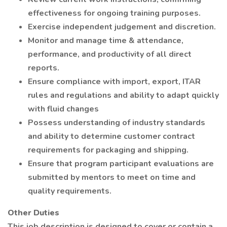
effectiveness for ongoing training purposes.
Exercise independent judgement and discretion.
Monitor and manage time & attendance,
performance, and productivity of all direct
reports.
Ensure compliance with import, export, ITAR
rules and regulations and ability to adapt quickly
with fluid changes
Possess understanding of industry standards
and ability to determine customer contract
requirements for packaging and shipping.
Ensure that program participant evaluations are
submitted by mentors to meet on time and
quality requirements.
Other Duties
This job description is designed to cover or contain a