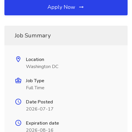
Apply Now
Job Summary
Location
Washington DC
Job Type
Full Time
Date Posted
2026-07-17
Expiration date
2026-08-16