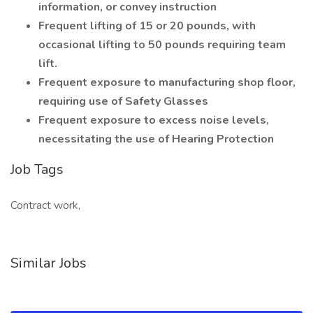
information, or convey instruction
Frequent lifting of 15 or 20 pounds, with
occasional lifting to 50 pounds requiring team
lift.
Frequent exposure to manufacturing shop floor,
requiring use of Safety Glasses
Frequent exposure to excess noise levels,
necessitating the use of Hearing Protection
Job Tags
Contract work,
Similar Jobs