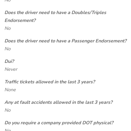
No
Does the driver need to have a Doubles/Triples
Endorsement?
No
Does the driver need to have a Passenger Endorsement?
No
Dui?
Never
Traffic tickets allowed in the last 3 years?
None
Any at fault accidents allowed in the last 3 years?
No
Do you require a company provided DOT physical?
No