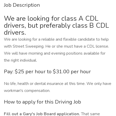
Job Description
We are looking for class A CDL
drivers, but preferably class B CDL
drivers.
We are looking for a reliable and flexible candidate to help
with Street Sweeping. He or she must have a CDL license.
We will have morning and evening positions available for
the right individual.
Pay: $25 per hour to $31.00 per hour
No life, health or dental insurance at this time. We only have
workman's compensation.
How to apply for this Driving Job
Fill out a Gary's Job Board application.
That same