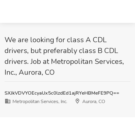
We are looking for class A CDL
drivers, but preferably class B CDL
drivers. Job at Metropolitan Services,
Inc., Aurora, CO
SXJkVDVYOEcyaUx5c0lzdEd1ajRYeHBMeFE9PQ==
Metropolitan Services, Inc.
Aurora, CO