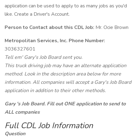
application can be used to apply to as many jobs as you'd
like. Create a Driver's Account.
Person to Contact about this CDL Job:
Mr. Ocie Brown
Metropolitan Services, Inc. Phone Number:
3036327601
Tell em' Gary's Job Board sent you.
This truck driving job may have an alternate application
method. Look in the description area below for more
information. All companies will accept a Gary's Job Board
application in addition to their other methods.
Gary 's Job Board. Fill out ONE application to send to
ALL companies
Full CDL Job Information
Question