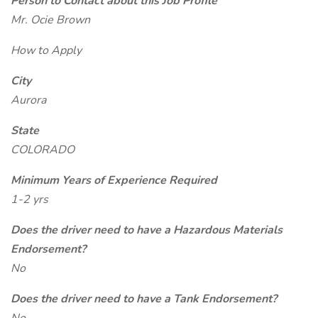
Person to Contact about this Job Profile
Mr. Ocie Brown
How to Apply
City
Aurora
State
COLORADO
Minimum Years of Experience Required
1-2 yrs
Does the driver need to have a Hazardous Materials
Endorsement?
No
Does the driver need to have a Tank Endorsement?