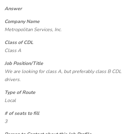
Answer
Company Name
Metropolitan Services, Inc.
Class of CDL
Class A
Job Position/Title
We are looking for class A, but preferably class B CDL
drivers.
Type of Route
Local
# of seats to fill
3