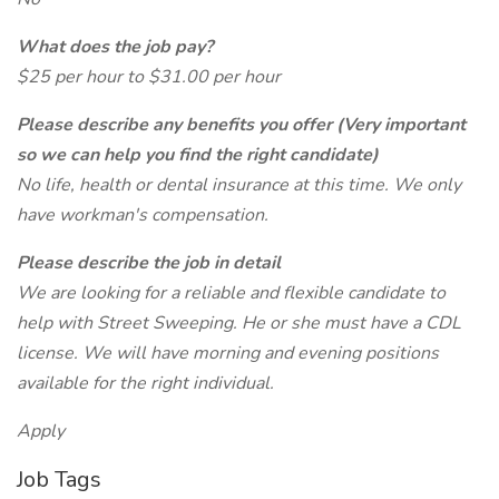
What does the job pay?
$25 per hour to $31.00 per hour
Please describe any benefits you offer (Very important
so we can help you find the right candidate)
No life, health or dental insurance at this time. We only
have workman's compensation.
Please describe the job in detail
We are looking for a reliable and flexible candidate to
help with Street Sweeping. He or she must have a CDL
license. We will have morning and evening positions
available for the right individual.
Apply
Job Tags