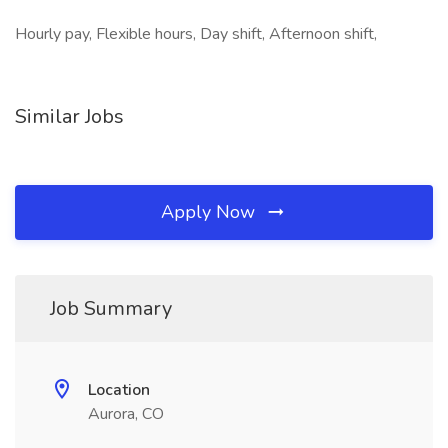
Hourly pay, Flexible hours, Day shift, Afternoon shift,
Similar Jobs
Apply Now
Job Summary
Location
Aurora, CO