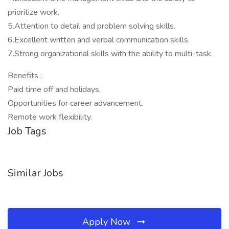
prioritize work.
5.Attention to detail and problem solving skills.
6.Excellent written and verbal communication skills.
7.Strong organizational skills with the ability to multi-task.
Benefits :
Paid time off and holidays.
Opportunities for career advancement.
Remote work flexibility.
Job Tags
Similar Jobs
Apply Now