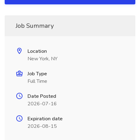
Job Summary
Location
New York, NY
Job Type
Full Time
Date Posted
2026-07-16
Expiration date
2026-08-15