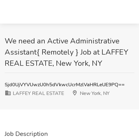
We need an Active Administrative
Assistant{ Remotely } Job at LAFFEY
REAL ESTATE, New York, NY
Sjd0UjVYVUwzU0h5dVkwcUcrMzlVaHRLeUE9PQ==
LAFFEY REAL ESTATE
New York, NY
Job Description