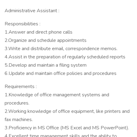
Administrative Assistant :
Responsibilities :
1.Answer and direct phone calls
2.Organize and schedule appointments
3.Write and distribute email, correspondence memos.
4.Assist in the preparation of regularly scheduled reports
5.Develop and maintain a filing system
6.Update and maintain office policies and procedures
Requirements :
1.Knowledge of office management systems and
procedures.
2.Working knowledge of office equipment, like printers and
fax machines.
3.Proficiency in MS Office (MS Excel and MS PowerPoint).
4.Excellent time management skills and the ability to