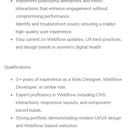
Implement purposeful animations and micro-
interactions that enhance engagement without
compromising performance.
Identify and troubleshoot issues, ensuring a stable,
high-quality user experience.
Stay current on Webflow updates, UX best practices,
and design trends in women’s digital health.
Qualifications
3+ years of experience as a Web Designer, Webflow
Developer, or similar role.
Expert proficiency in Webflow, including CMS,
interactions, responsive layouts, and component-
based builds.
Strong portfolio demonstrating modern UI/UX design
and Webflow-based websites.