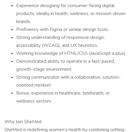
Experience designing for consumer-facing digital
products, ideally in health, wellness, or mission-driven
brands.
Proficiency with Figma or similar design tools.
Strong understanding of responsive design,
accessibility (WCAG), and UX heuristics.
Working knowledge of HTML/CSS (JavaScript a plus).
Demonstrated ability to operate in a fast-paced,
growth-stage environment.
Strong communicator with a collaborative, solution-
oriented mindset
Bonus: experience in healthcare, telehealth, or
wellness sectors
Why Join SheMed
SheMed is redefining women’s health by combining cutting-