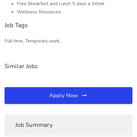
Free Breakfast and Lunch 5 days a Week
Wellness Resources
Job Tags
Full time, Temporary work,
Similar Jobs
Apply Now
Job Summary