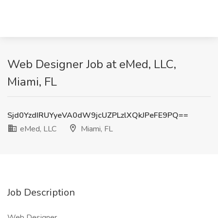
Web Designer Job at eMed, LLC,
Miami, FL
Sjd0YzdIRUYyeVA0dW9jcUZPLzlXQkJPeFE9PQ==
eMed, LLC
Miami, FL
Job Description
Web Designer