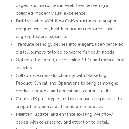
pages, and microsites in Webflow, delivering a
polished, modern visual experience.
Build scalable Webflow CMS structures to support
program content, health education resources, and
ongoing feature expansion.
Translate brand guidelines into elegant, user-centered
digital journeys tailored to women’s health needs.
Optimize for speed, accessibility, SEO, and mobile-first
usability.
Collaborate cross-functionally with Marketing,
Product, Clinical, and Operations to bring campaigns,
product updates, and educational content to life.
Create UX prototypes and interactive components to
support iteration and stakeholder feedback.
Maintain, update, and enhance existing Webflow
pages with consistency and attention to detail.