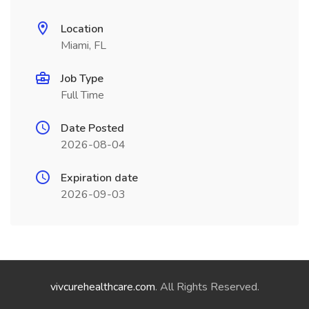
Location
Miami, FL
Job Type
Full Time
Date Posted
2026-08-04
Expiration date
2026-09-03
vivcurehealthcare.com
. All Rights Reserved.