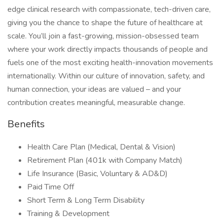
edge clinical research with compassionate, tech-driven care,
giving you the chance to shape the future of healthcare at
scale. You’ll join a fast-growing, mission-obsessed team
where your work directly impacts thousands of people and
fuels one of the most exciting health-innovation movements
internationally. Within our culture of innovation, safety, and
human connection, your ideas are valued – and your
contribution creates meaningful, measurable change.
Benefits
Health Care Plan (Medical, Dental & Vision)
Retirement Plan (401k with Company Match)
Life Insurance (Basic, Voluntary & AD&D)
Paid Time Off
Short Term & Long Term Disability
Training & Development