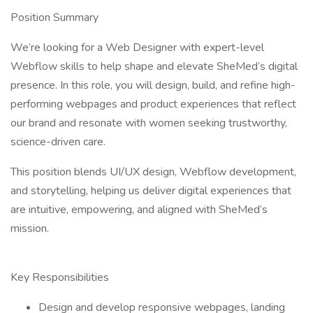
Position Summary
We’re looking for a Web Designer with expert-level
Webflow skills to help shape and elevate SheMed’s digital
presence. In this role, you will design, build, and refine high-
performing webpages and product experiences that reflect
our brand and resonate with women seeking trustworthy,
science-driven care.
This position blends UI/UX design, Webflow development,
and storytelling, helping us deliver digital experiences that
are intuitive, empowering, and aligned with SheMed’s
mission.
Key Responsibilities
Design and develop responsive webpages, landing