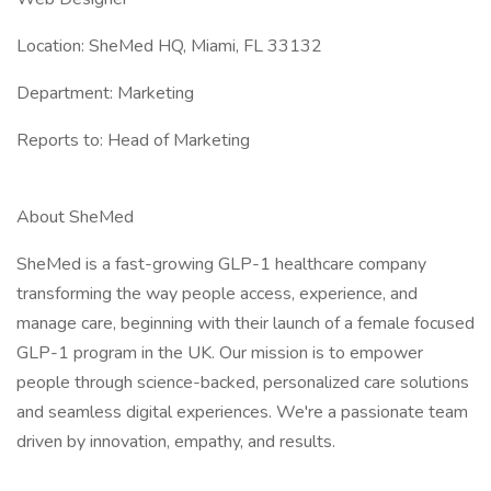
Location: SheMed HQ, Miami, FL 33132
Department: Marketing
Reports to: Head of Marketing
About SheMed
SheMed is a fast-growing GLP-1 healthcare company
transforming the way people access, experience, and
manage care, beginning with their launch of a female focused
GLP-1 program in the UK. Our mission is to empower
people through science-backed, personalized care solutions
and seamless digital experiences. We're a passionate team
driven by innovation, empathy, and results.