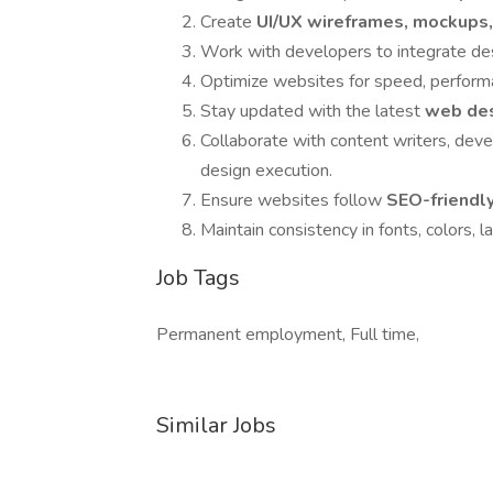
Create
UI/UX wireframes, mockups
Work with developers to integrate des
Optimize websites for speed, performa
Stay updated with the latest
web des
Collaborate with content writers, dev
design execution.
Ensure websites follow
SEO-friendly
Maintain consistency in fonts, colors, l
Job Tags
Permanent employment, Full time,
Similar Jobs