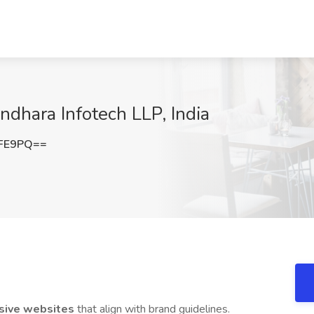
dhara Infotech LLP, India
eFE9PQ==
sive websites
that align with brand guidelines.