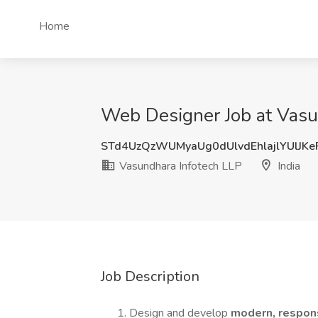
Home
Web Designer Job at Vasun
STd4UzQzWUMyaUg0dUlvdEhlajlYUlJK
Vasundhara Infotech LLP
India
Job Description
Design and develop
modern, respon