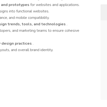
, and prototypes
for websites and applications.
igns into functional websites.
nce, and mobile compatibility.
ign trends, tools, and technologies
.
elopers, and marketing teams to ensure cohesive
 design practices
.
ayouts, and overall brand identity.