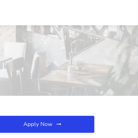
Apply Now