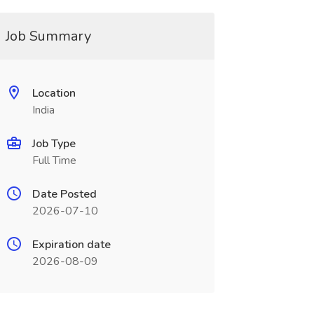
Job Summary
Location
India
Job Type
Full Time
Date Posted
2026-07-10
Expiration date
2026-08-09