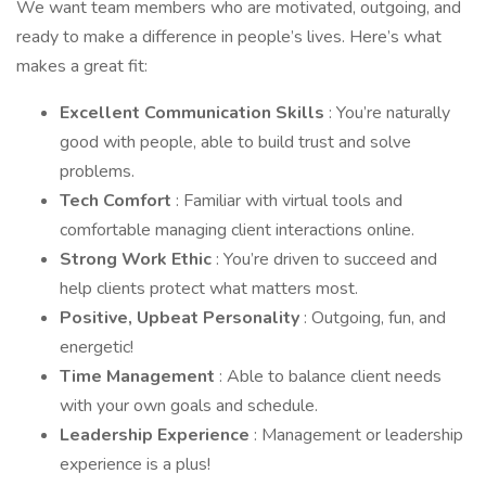
We want team members who are motivated, outgoing, and
ready to make a difference in people’s lives. Here’s what
makes a great fit:
Excellent Communication Skills
: You’re naturally
good with people, able to build trust and solve
problems.
Tech Comfort
: Familiar with virtual tools and
comfortable managing client interactions online.
Strong Work Ethic
: You’re driven to succeed and
help clients protect what matters most.
Positive, Upbeat Personality
: Outgoing, fun, and
energetic!
Time Management
: Able to balance client needs
with your own goals and schedule.
Leadership Experience
: Management or leadership
experience is a plus!