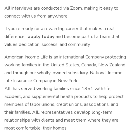
All interviews are conducted via Zoom, making it easy to
connect with us from anywhere.
If you’re ready for a rewarding career that makes a real
difference,
apply today
and become part of a team that
values dedication, success, and community.
American Income Life is an international Company protecting
working families in the United States, Canada, New Zealand,
and through our wholly-owned subsidiary, National Income
Life Insurance Company in New York.
AIL has served working families since 1951 with life,
accident, and supplemental health products to help protect
members of labor unions, credit unions, associations, and
their families. AIL representatives develop long-term
relationships with clients and meet them where they are
most comfortable: their homes.