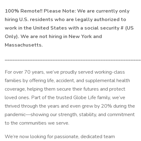
100% Remote!! Please Note: We are currently only
hiring U.S. residents who are legally authorized to
work in the United States with a social security # (US
Only). We are not hiring in New York and
Massachusetts.
______________________________________________________
For over 70 years, we’ve proudly served working-class
families by offering life, accident, and supplemental health
coverage, helping them secure their futures and protect
loved ones. Part of the trusted Globe Life family, we’ve
thrived through the years and even grew by 20% during the
pandemic—showing our strength, stability, and commitment
to the communities we serve.
We’re now looking for passionate, dedicated team