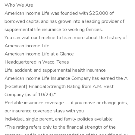
Who We Are
American Income Life was founded with $25,000 of
borrowed capital and has grown into a leading provider of
supplemental life insurance to working families.
You can visit our timeline to learn more about the history of
American Income Life.
American Income Life at a Glance
Headquartered in Waco, Texas
Life, accident, and supplemental health insurance
American Income Life Insurance Company has earned the A
(Excellent) Financial Strength Rating from A.M. Best
Company (as of 10/24).*
Portable insurance coverage — if you move or change jobs,
our insurance coverage stays with you
Individual, single parent, and family policies available
*This rating refers only to the financial strength of the