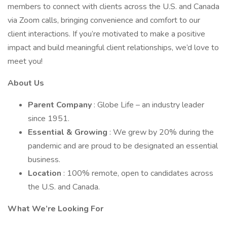
members to connect with clients across the U.S. and Canada
via Zoom calls, bringing convenience and comfort to our
client interactions. If you’re motivated to make a positive
impact and build meaningful client relationships, we’d love to
meet you!
About Us
Parent Company
: Globe Life – an industry leader
since 1951.
Essential & Growing
: We grew by 20% during the
pandemic and are proud to be designated an essential
business.
Location
: 100% remote, open to candidates across
the U.S. and Canada.
What We’re Looking For