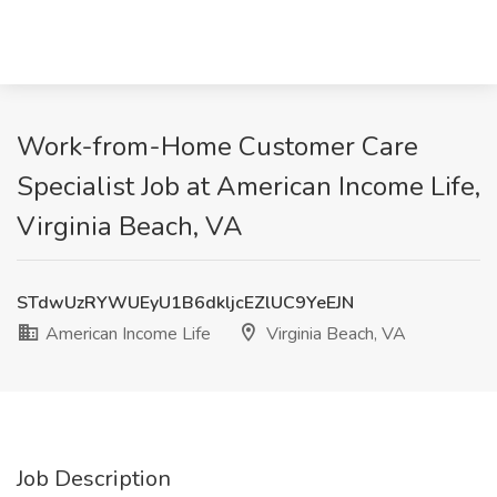
Work-from-Home Customer Care
Specialist Job at American Income Life,
Virginia Beach, VA
STdwUzRYWUEyU1B6dkljcEZlUC9YeEJN
American Income Life
Virginia Beach, VA
Job Description