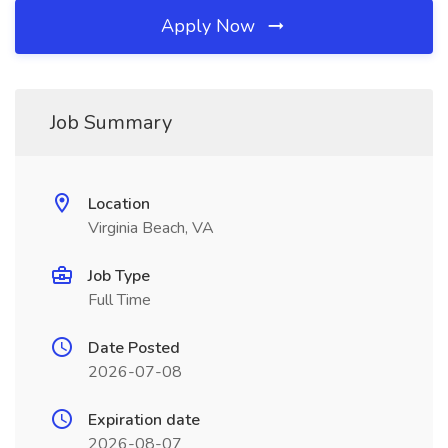
Apply Now
Job Summary
Location
Virginia Beach, VA
Job Type
Full Time
Date Posted
2026-07-08
Expiration date
2026-08-07