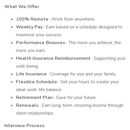
What We Offer
100% Remote
: Work from anywhere.
Weekly Pay
: Earn based on a schedule designed to
maximize your success.
Performance Bonuses
: The more you achieve, the
more you earn.
Health Insurance Reimbursement
: Supporting your
well-being.
Life Insurance
: Coverage for you and your family.
Flexible Schedule
: Set your hours to create your
ideal work-life balance.
Retirement Plan
: Save for your future.
Renewals
: Earn long-term, recurring income through
client relationships.
Interview Process