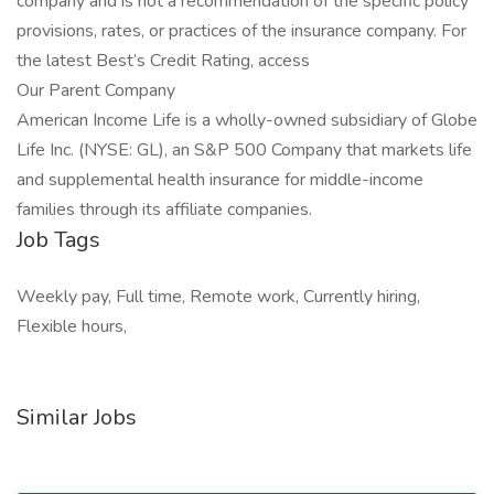
company and is not a recommendation of the specific policy
provisions, rates, or practices of the insurance company. For
the latest Best’s Credit Rating, access
Our Parent Company
American Income Life is a wholly-owned subsidiary of Globe
Life Inc. (NYSE: GL), an S&P 500 Company that markets life
and supplemental health insurance for middle-income
families through its affiliate companies.
Job Tags
Weekly pay, Full time, Remote work, Currently hiring,
Flexible hours,
Similar Jobs