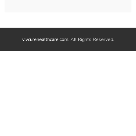
vivcurehealthcare.com
. All Rights Reserved.