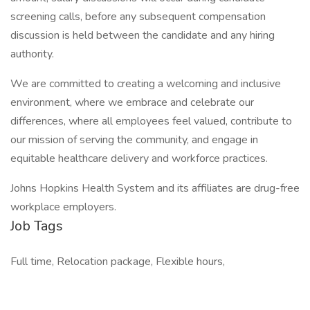
screening calls, before any subsequent compensation
discussion is held between the candidate and any hiring
authority.
We are committed to creating a welcoming and inclusive
environment, where we embrace and celebrate our
differences, where all employees feel valued, contribute to
our mission of serving the community, and engage in
equitable healthcare delivery and workforce practices.
Johns Hopkins Health System and its affiliates are drug-free
workplace employers.
Job Tags
Full time, Relocation package, Flexible hours,