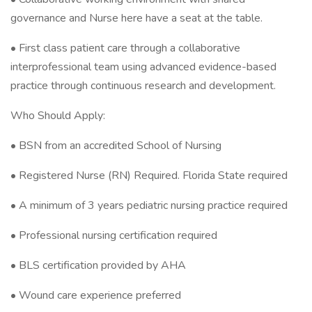
governance and Nurse here have a seat at the table.
• First class patient care through a collaborative
interprofessional team using advanced evidence-based
practice through continuous research and development.
Who Should Apply:
• BSN from an accredited School of Nursing
• Registered Nurse (RN) Required. Florida State required
• A minimum of 3 years pediatric nursing practice required
• Professional nursing certification required
• BLS certification provided by AHA
• Wound care experience preferred