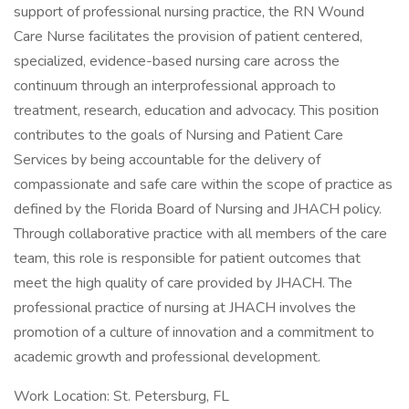
support of professional nursing practice, the RN Wound
Care Nurse facilitates the provision of patient centered,
specialized, evidence-based nursing care across the
continuum through an interprofessional approach to
treatment, research, education and advocacy. This position
contributes to the goals of Nursing and Patient Care
Services by being accountable for the delivery of
compassionate and safe care within the scope of practice as
defined by the Florida Board of Nursing and JHACH policy.
Through collaborative practice with all members of the care
team, this role is responsible for patient outcomes that
meet the high quality of care provided by JHACH. The
professional practice of nursing at JHACH involves the
promotion of a culture of innovation and a commitment to
academic growth and professional development.
Work Location: St. Petersburg, FL