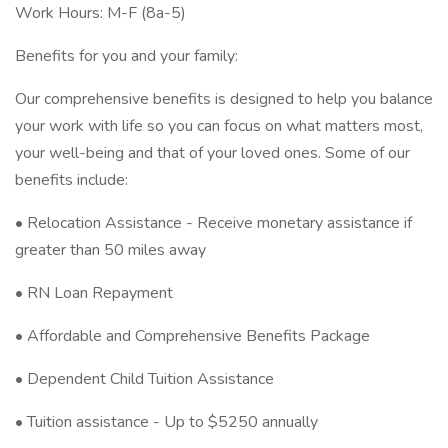
Work Hours: M-F (8a-5)
Benefits for you and your family:
Our comprehensive benefits is designed to help you balance
your work with life so you can focus on what matters most,
your well-being and that of your loved ones. Some of our
benefits include:
• Relocation Assistance - Receive monetary assistance if
greater than 50 miles away
• RN Loan Repayment
• Affordable and Comprehensive Benefits Package
• Dependent Child Tuition Assistance
• Tuition assistance - Up to $5250 annually