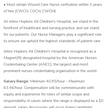
• Must obtain Wound Care Nurse cerfication within 3 years
of hire (CWCN, COCN, CWON)
At Johns Hopkins All Children's Hospital, we stand in the
forefront of healthcare and nursing practice, and we stand
for our patients. Our Nurse Managers play a significant role
to ensure we uphold the highest standards of patient care
Johns Hopkins All Children's Hospital is recognized as a
Magnet(R) designated hospital by the American Nurses
Credentialing Center (ANCC), the largest and most
prominent nurses credentialing organization in the world.
Salary Range:
Minimum 40.95/hour - Maximum
63.46/hour. Compensation will be commensurate with
equity and experience for roles of similar scope and
responsibility. In cases where the range is displayed as a $0
amount, salary discussions will occur during candidate