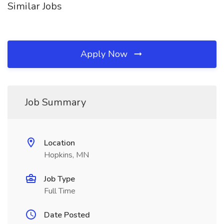
Similar Jobs
Apply Now
Job Summary
Location
Hopkins, MN
Job Type
Full Time
Date Posted