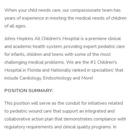
When your child needs care, our compassionate team has
years of experience in meeting the medical needs of children
of all ages.
Johns Hopkins All Children's Hospital is a premiere clinical
and academic health system, providing expert pediatric care
for infants, children and teens with some of the most
challenging medical problems. We are the #1 Children's
Hospital in Florida and Nationally ranked in specialties' that
include Cardiology, Endocrinology and More!
POSITION SUMMARY:
This position will serve as the conduit for initiatives related
to pediatric wound care that support an integrated and
collaborative action plan that demonstrates compliance with
regulatory requirements and clinical quality programs. In