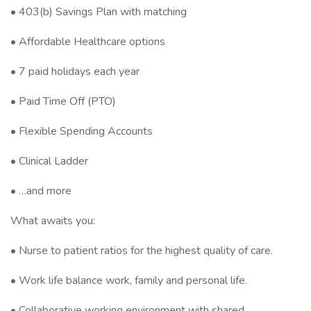
• 403(b) Savings Plan with matching
• Affordable Healthcare options
• 7 paid holidays each year
• Paid Time Off (PTO)
• Flexible Spending Accounts
• Clinical Ladder
• …and more
What awaits you:
• Nurse to patient ratios for the highest quality of care.
• Work life balance work, family and personal life.
• Collaborative working environment with shared