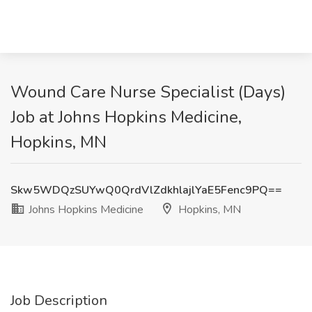
Wound Care Nurse Specialist (Days)
Job at Johns Hopkins Medicine,
Hopkins, MN
Skw5WDQzSUYwQ0QrdVlZdkhlajlYaE5Fenc9PQ==
Johns Hopkins Medicine
Hopkins, MN
Job Description