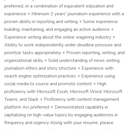
preferred, or a combination of equivalent education and
experience + Minimum 2 years' journalism experience with a
proven ability in reporting and writing + Some experience
building, maintaining, and engaging an active audience +
Experience writing about the online wagering industry +
Ability to work independently under deadline pressure and
prioritize tasks appropriately + Proven reporting, writing, and
organizational skills + Solid understanding of news writing,
journalism ethics and story structure + Experience with
search engine optimization practices + Experience using
social media to source and promote content + High
proficiency with Microsoft Excel, Microsoft Word, Microsoft
Teams, and Slack + Proficiency with content management
platform Arc preferred + Demonstrated capability in
capitalizing on high-value topics by engaging audiences in
frequency and urgency Along with your resume, please