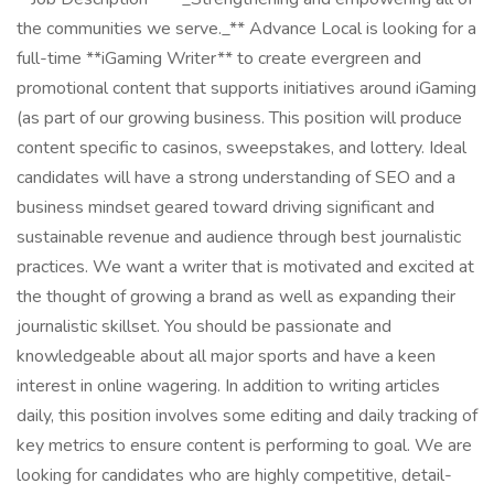
the communities we serve._** Advance Local is looking for a
full-time **iGaming Writer** to create evergreen and
promotional content that supports initiatives around iGaming
(as part of our growing business. This position will produce
content specific to casinos, sweepstakes, and lottery. Ideal
candidates will have a strong understanding of SEO and a
business mindset geared toward driving significant and
sustainable revenue and audience through best journalistic
practices. We want a writer that is motivated and excited at
the thought of growing a brand as well as expanding their
journalistic skillset. You should be passionate and
knowledgeable about all major sports and have a keen
interest in online wagering. In addition to writing articles
daily, this position involves some editing and daily tracking of
key metrics to ensure content is performing to goal. We are
looking for candidates who are highly competitive, detail-