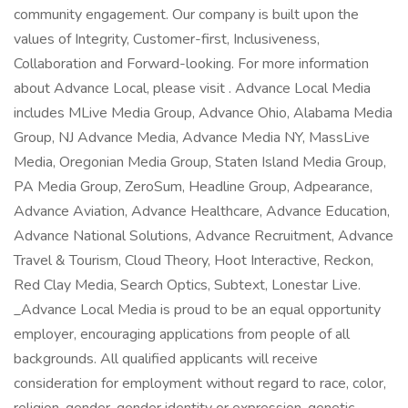
community engagement. Our company is built upon the
values of Integrity, Customer-first, Inclusiveness,
Collaboration and Forward-looking. For more information
about Advance Local, please visit . Advance Local Media
includes MLive Media Group, Advance Ohio, Alabama Media
Group, NJ Advance Media, Advance Media NY, MassLive
Media, Oregonian Media Group, Staten Island Media Group,
PA Media Group, ZeroSum, Headline Group, Adpearance,
Advance Aviation, Advance Healthcare, Advance Education,
Advance National Solutions, Advance Recruitment, Advance
Travel & Tourism, Cloud Theory, Hoot Interactive, Reckon,
Red Clay Media, Search Optics, Subtext, Lonestar Live.
_Advance Local Media is proud to be an equal opportunity
employer, encouraging applications from people of all
backgrounds. All qualified applicants will receive
consideration for employment without regard to race, color,