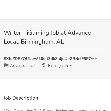
Writer - iGaming Job at Advance
Local, Birmingham, AL
SXJoZDRYQUIzeW56dllZdkZldjdXeGRNelE9PQ==
Advance Local
Birmingham, AL
Job Description
**Job Description** **_Strengthening and empowering all of