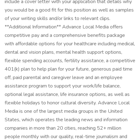
include a cover letter with your application that details why
you would be a good fit for this position as well as samples
of your writing skills and/or links to relevant clips.
**Additional Information** Advance Local Media offers
competitive pay and a comprehensive benefits package
with affordable options for your healthcare including medical,
dental and vision plans, mental health support options,
flexible spending accounts, fertility assistance, a competitive
401(k) plan to help plan for your future, generous paid time
off, paid parental and caregiver leave and an employee
assistance program to support your work/life balance,
optional legal assistance, life insurance options, as well as
flexible holidays to honor cultural diversity. Advance Local
Media is one of the largest media groups in the United
States, which operates the leading news and information
companies in more than 20 cities, reaching 52+ million
people monthly with our quality, real-time journalism and