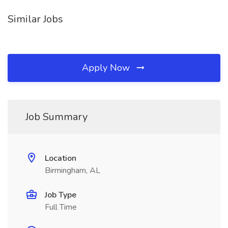
Similar Jobs
Apply Now
Job Summary
Location
Birmingham, AL
Job Type
Full Time