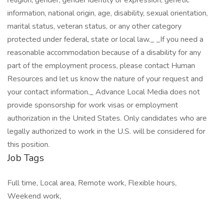
religion, gender, gender identity or expression, genetic
information, national origin, age, disability, sexual orientation,
marital status, veteran status, or any other category
protected under federal, state or local law._ _If you need a
reasonable accommodation because of a disability for any
part of the employment process, please contact Human
Resources and let us know the nature of your request and
your contact information._ Advance Local Media does not
provide sponsorship for work visas or employment
authorization in the United States. Only candidates who are
legally authorized to work in the U.S. will be considered for
this position.
Job Tags
Full time, Local area, Remote work, Flexible hours,
Weekend work,