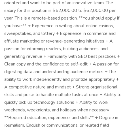
oriented and want to be part of an innovative team. The
salary for this position is $52,000.00 to $62,000.00 per
year. This is a remote-based position. **You should apply if
you have:** + Experience in writing about online casinos,
sweepstakes, and lottery + Experience in commerce and
affiliate marketing or revenue-generating initiatives + A
passion for informing readers, building audiences, and
generating revenue + Familiarity with SEO best practices +
Clean copy and the confidence to self-edit + A passion for
digesting data and understanding audience metrics + The
ability to work independently and prioritize appropriately +
A competitive nature and mindset + Strong organizational
skills and poise to handle multiple tasks at once + Ability to
quickly pick up technology solutions + Ability to work
weekends, weeknights, and holidays when necessary
**Required education, experience, and skills** + Degree in
journalism, English or communications, or related field