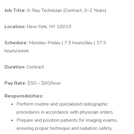
Job Title:
X-Ray Technician (Contract, 0–2 Years)
Location:
New York, NY 10019
Schedule:
Monday–Friday | 7.5 hours/day | 37.5
hours/week
Duration:
Contract
Pay Rate:
$50 – $60/hour
Responsibilities:
Perform routine and specialized radiographic
procedures in accordance with physician orders
Prepare and position patients for imaging exams,
ensuring proper technique and radiation safety