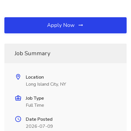
Apply Now
Job Summary
Location
Long Island City, NY
Job Type
Full Time
Date Posted
2026-07-09