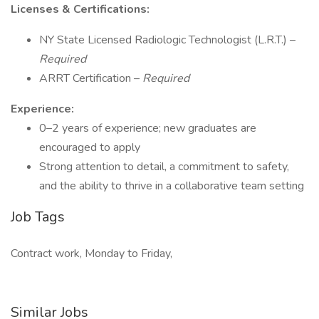
Licenses & Certifications:
NY State Licensed Radiologic Technologist (L.R.T.) –
Required
ARRT Certification –
Required
Experience:
0–2 years of experience; new graduates are
encouraged to apply
Strong attention to detail, a commitment to safety,
and the ability to thrive in a collaborative team setting
Job Tags
Contract work, Monday to Friday,
Similar Jobs