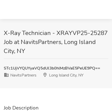
X-Ray Technician - XRAYVP25-25287
Job at NavitsPartners, Long Island
City, NY
STc1UjVYQUYyaVQ5dUl3b0hlMzBVaE5PeUE9PQ==
NavitsPartners
Long Island City, NY
Job Description