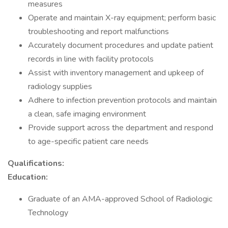
measures
Operate and maintain X-ray equipment; perform basic
troubleshooting and report malfunctions
Accurately document procedures and update patient
records in line with facility protocols
Assist with inventory management and upkeep of
radiology supplies
Adhere to infection prevention protocols and maintain
a clean, safe imaging environment
Provide support across the department and respond
to age-specific patient care needs
Qualifications:
Education:
Graduate of an AMA-approved School of Radiologic
Technology