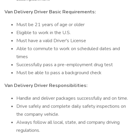
Van Delivery Driver Basic Requirements:
Must be 21 years of age or older
Eligible to work in the U.S.
Must have a valid Driver's License
Able to commute to work on scheduled dates and
times
Successfully pass a pre-employment drug test
Must be able to pass a background check
Van Delivery Driver Responsibilities:
Handle and deliver packages successfully and on time.
Drive safely and complete daily safety inspections on
the company vehicle.
Always follow all local, state, and company driving
regulations.