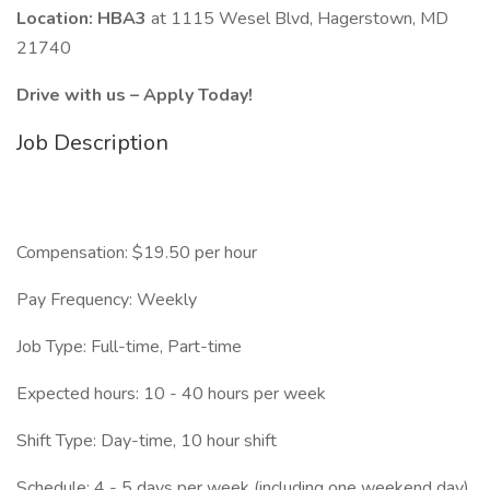
Location: HBA3
at 1115 Wesel Blvd, Hagerstown, MD
21740
Drive with us – Apply Today!
Job Description
Compensation: $19.50 per hour
Pay Frequency: Weekly
Job Type: Full-time, Part-time
Expected hours: 10 - 40 hours per week
Shift Type: Day-time, 10 hour shift
Schedule: 4 - 5 days per week (including one weekend day)