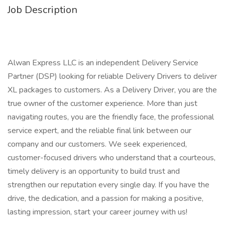
Job Description
Alwan Express LLC is an independent Delivery Service
Partner (DSP) looking for reliable Delivery Drivers to deliver
XL packages to customers. As a Delivery Driver, you are the
true owner of the customer experience. More than just
navigating routes, you are the friendly face, the professional
service expert, and the reliable final link between our
company and our customers. We seek experienced,
customer-focused drivers who understand that a courteous,
timely delivery is an opportunity to build trust and
strengthen our reputation every single day. If you have the
drive, the dedication, and a passion for making a positive,
lasting impression, start your career journey with us!