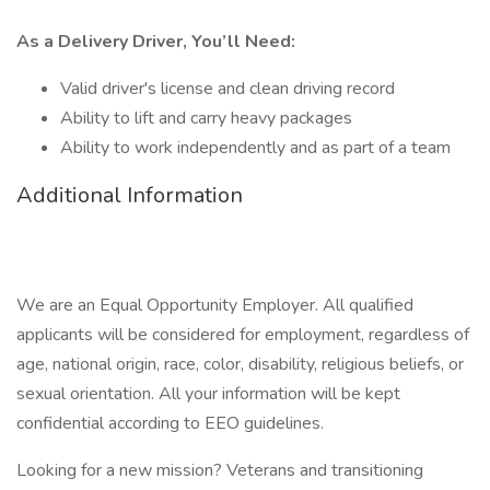
As a Delivery Driver, You’ll Need:
Valid driver's license and clean driving record
Ability to lift and carry heavy packages
Ability to work independently and as part of a team
Additional Information
We are an Equal Opportunity Employer. All qualified
applicants will be considered for employment, regardless of
age, national origin, race, color, disability, religious beliefs, or
sexual orientation. All your information will be kept
confidential according to EEO guidelines.
Looking for a new mission? Veterans and transitioning