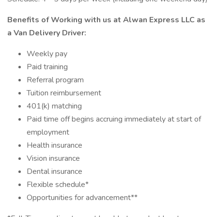
Benefits of Working with us at Alwan Express LLC as
a Van Delivery Driver:
Weekly pay
Paid training
Referral program
Tuition reimbursement
401(k) matching
Paid time off begins accruing immediately at start of
employment
Health insurance
Vision insurance
Dental insurance
Flexible schedule*
Opportunities for advancement**