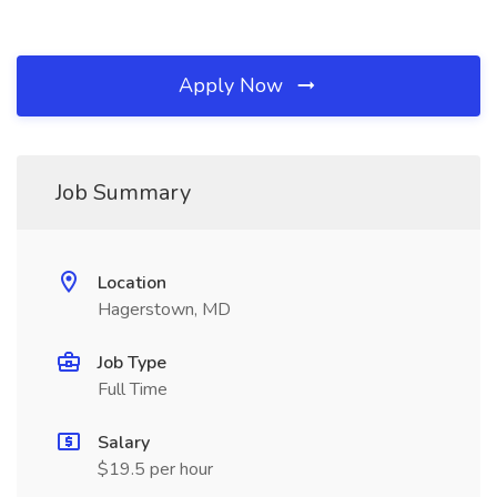
Apply Now
Job Summary
Location
Hagerstown, MD
Job Type
Full Time
Salary
$19.5 per hour