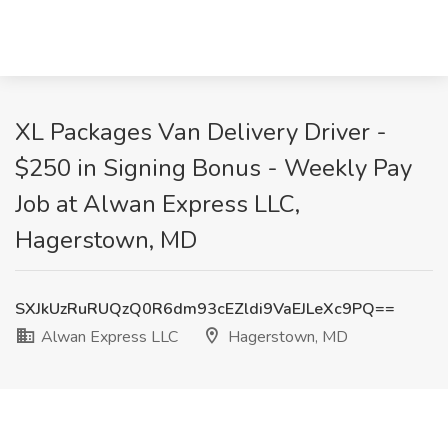
XL Packages Van Delivery Driver -
$250 in Signing Bonus - Weekly Pay
Job at Alwan Express LLC,
Hagerstown, MD
SXJkUzRuRUQzQ0R6dm93cEZldi9VaEJLeXc9PQ==
Alwan Express LLC
Hagerstown, MD