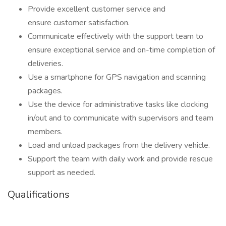
Provide excellent customer service and
ensure customer satisfaction.
Communicate effectively with the support team to
ensure exceptional service and on-time completion of
deliveries.
Use a smartphone for GPS navigation and scanning
packages.
Use the device for administrative tasks like clocking
in/out and to communicate with supervisors and team
members.
Load and unload packages from the delivery vehicle.
Support the team with daily work and provide rescue
support as needed.
Qualifications