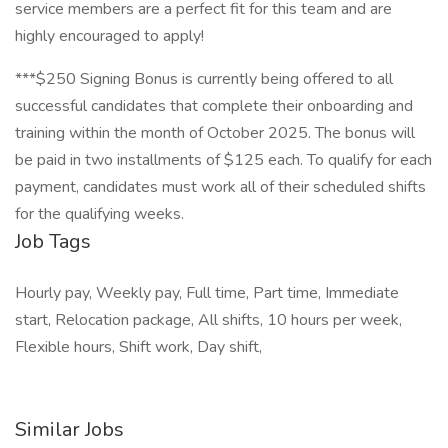
service members are a perfect fit for this team and are
highly encouraged to apply!
***$250 Signing Bonus is currently being offered to all
successful candidates that complete their onboarding and
training within the month of October 2025. The bonus will
be paid in two installments of $125 each. To qualify for each
payment, candidates must work all of their scheduled shifts
for the qualifying weeks.
Job Tags
Hourly pay, Weekly pay, Full time, Part time, Immediate
start, Relocation package, All shifts, 10 hours per week,
Flexible hours, Shift work, Day shift,
Similar Jobs