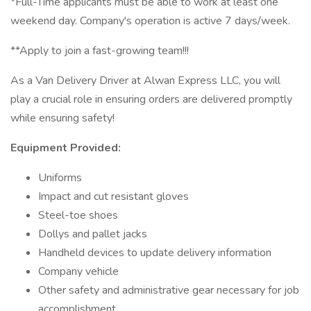
*Full-Time applicants must be able to work at least one
weekend day. Company's operation is active 7 days/week.
**Apply to join a fast-growing team!!!
As a Van Delivery Driver at Alwan Express LLC, you will
play a crucial role in ensuring orders are delivered promptly
while ensuring safety!
Equipment Provided:
Uniforms
Impact and cut resistant gloves
Steel-toe shoes
Dollys and pallet jacks
Handheld devices to update delivery information
Company vehicle
Other safety and administrative gear necessary for job
accomplishment