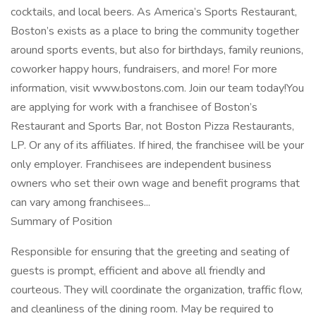
cocktails, and local beers. As America’s Sports Restaurant,
Boston’s exists as a place to bring the community together
around sports events, but also for birthdays, family reunions,
coworker happy hours, fundraisers, and more! For more
information, visit www.bostons.com. Join our team today!You
are applying for work with a franchisee of Boston’s
Restaurant and Sports Bar, not Boston Pizza Restaurants,
LP. Or any of its affiliates. If hired, the franchisee will be your
only employer. Franchisees are independent business
owners who set their own wage and benefit programs that
can vary among franchisees...
Summary of Position
Responsible for ensuring that the greeting and seating of
guests is prompt, efficient and above all friendly and
courteous. They will coordinate the organization, traffic flow,
and cleanliness of the dining room. May be required to