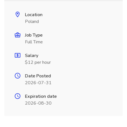
Location
Poland
Job Type
Full Time
Salary
$12 per hour
Date Posted
2026-07-31
Expiration date
2026-08-30