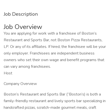
Job Description
Job Overview
You are applying for work with a franchisee of Boston’s
Restaurant and Sports Bar, not Boston Pizza Restaurants,
LP. Or any of its affiliates. If hired, the franchisee will be your
only employer. Franchisees are independent business
owners who set their own wage and benefit programs that
can vary among franchisees.
Host
Company Overview
Boston’s Restaurant and Sports Bar (“Boston’s) is both a
family-friendly restaurant and lively sports bar specializing in
handcrafted pizzas, scratch-made gourmet meals, craft