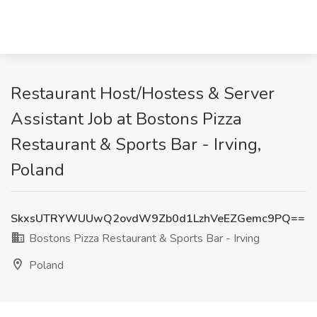
Restaurant Host/Hostess & Server
Assistant Job at Bostons Pizza
Restaurant & Sports Bar - Irving,
Poland
SkxsUTRYWUUwQ2ovdW9Zb0d1LzhVeEZGemc9PQ==
Bostons Pizza Restaurant & Sports Bar - Irving
Poland