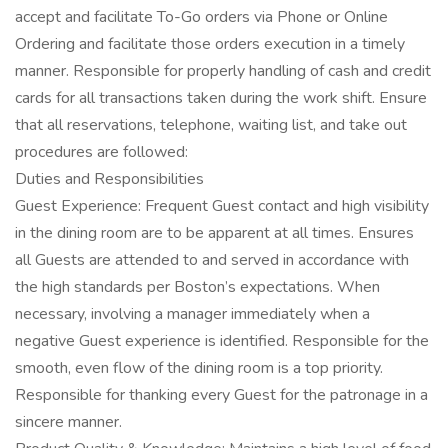
accept and facilitate To-Go orders via Phone or Online
Ordering and facilitate those orders execution in a timely
manner. Responsible for properly handling of cash and credit
cards for all transactions taken during the work shift. Ensure
that all reservations, telephone, waiting list, and take out
procedures are followed:
Duties and Responsibilities
Guest Experience: Frequent Guest contact and high visibility
in the dining room are to be apparent at all times. Ensures
all Guests are attended to and served in accordance with
the high standards per Boston’s expectations. When
necessary, involving a manager immediately when a
negative Guest experience is identified. Responsible for the
smooth, even flow of the dining room is a top priority.
Responsible for thanking every Guest for the patronage in a
sincere manner.