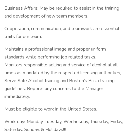
Business Affairs: May be required to assist in the training
and development of new team members.
Cooperation, communication, and teamwork are essential
traits for our team.
Maintains a professional image and proper uniform
standards while performing job related tasks.
Monitors responsible selling and service of alcohol at all
times as mandated by the respected licensing authorities,
Serve Safe Alcohol training and Boston’s Pizza training
guidelines. Reports any concerns to the Manager
immediately.
Must be eligible to work in the United States.
Work daysMonday, Tuesday, Wednesday, Thursday, Friday,
Saturday, Sunday, & Holidays!!!