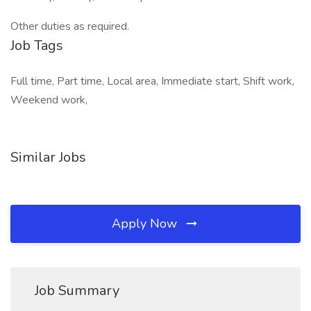
Other duties as required.
Job Tags
Full time, Part time, Local area, Immediate start, Shift work,
Weekend work,
Similar Jobs
Apply Now
Job Summary