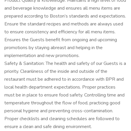
Product Quality & Knowledge: Maintains a high level of food
and beverage knowledge and ensures all menu items are
prepared according to Boston’s standards and expectations.
Ensure the standard recipes and methods are always used
to ensure consistency and efficiency for all menu items.
Ensures the Guests benefit from ongoing and upcoming
promotions by staying abreast and helping in the
implementation and new promotions.
Safety & Sanitation: The health and safety of our Guests is a
priority. Cleanliness of the inside and outside of the
restaurant must be adhered to in accordance with BPR and
local health department expectations. Proper practices
must be in place to ensure food safety. Controlling time and
temperature throughout the flow of food, practicing good
personal hygiene and preventing cross-contamination.
Proper checklists and cleaning schedules are followed to
ensure a clean and safe dining environment.